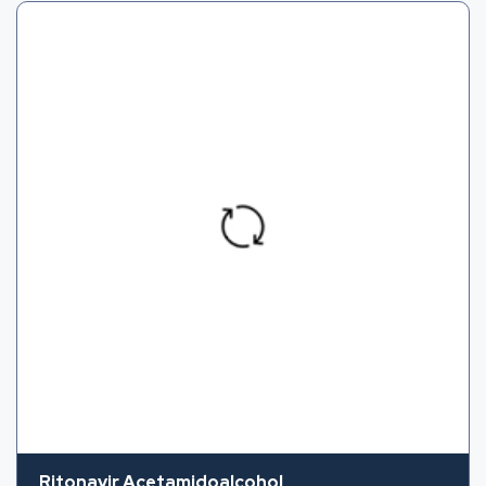
Ritonavir Acetamidoalcohol