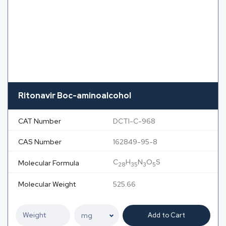
Ritonavir Boc-aminoalcohol
CAT Number
DCTI-C-968
CAS Number
162849-95-8
C
H
N
O
S
Molecular Formula
28
35
3
5
Molecular Weight
525.66
Add to Cart