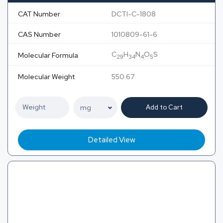
CAT Number
DCTI-C-1808
CAS Number
1010809-61-6
C
H
N
O
S
Molecular Formula
29
34
4
5
Molecular Weight
550.67
Add to Cart
Detailed View