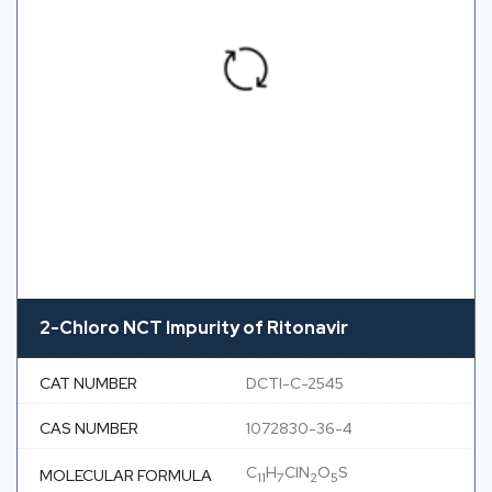
2-Chloro NCT Impurity of Ritonavir
CAT NUMBER
DCTI-C-2545
CAS NUMBER
1072830-36-4
C
H
ClN
O
S
MOLECULAR FORMULA
11
7
2
5