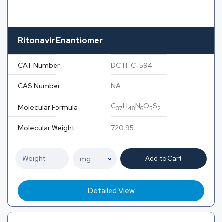
Ritonavir Enantiomer
CAT Number
DCTI-C-594
CAS Number
NA
C
H
N
O
S
Molecular Formula
37
48
6
5
2
Molecular Weight
720.95
Add to Cart
Detailed View