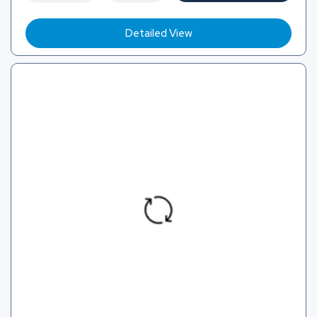
Detailed View