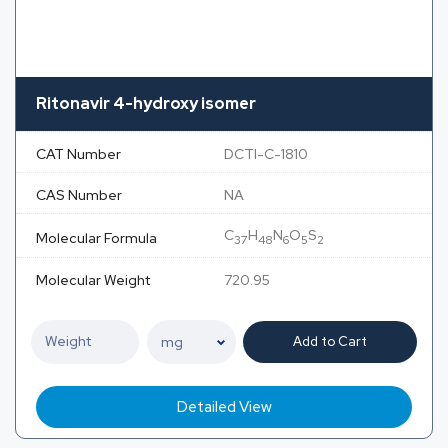
Ritonavir 4-hydroxy isomer
CAT Number
DCTI-C-1810
CAS Number
NA
C
H
N
O
S
Molecular Formula
37
48
6
5
2
Molecular Weight
720.95
Add to Cart
Detailed View