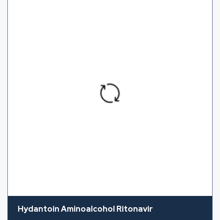
Hydantoin Aminoalcohol Ritonavir