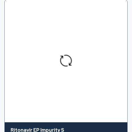
Ritonavir EP Impurity S