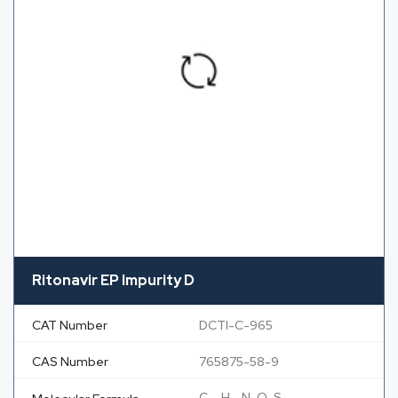
Ritonavir EP Impurity D
CAT Number
DCTI-C-965
CAS Number
765875-58-9
C
H
N
O
S