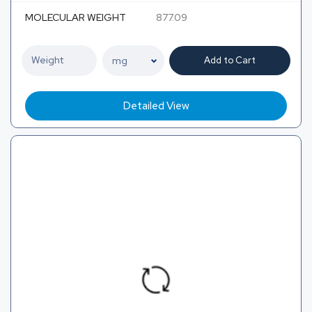
MOLECULAR WEIGHT
877.09
Add to Cart
Detailed View