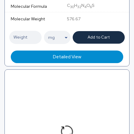
C
H
N
O
S
Molecular Formula
30
32
4
6
Molecular Weight
576.67
Add to Cart
Detailed View