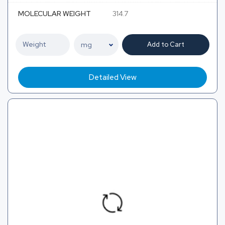
MOLECULAR WEIGHT
314.7
Add to Cart
Detailed View