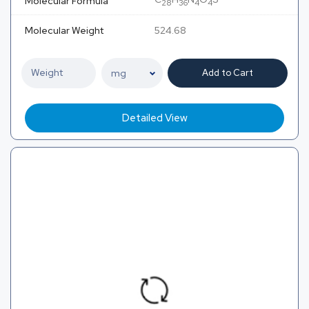
Molecular Formula
28
36
4
4
Molecular Weight
524.68
Add to Cart
Detailed View