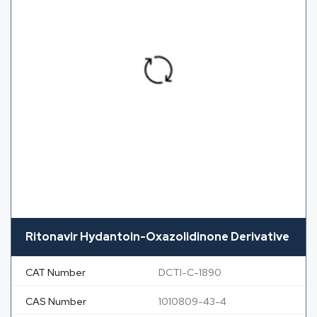
Ritonavir Hydantoin-Oxazolidinone Derivative
CAT Number
DCTI-C-1890
CAS Number
1010809-43-4