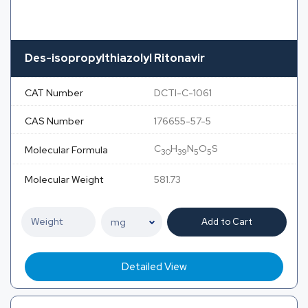
Des-isopropylthiazolyl Ritonavir
CAT Number
DCTI-C-1061
CAS Number
176655-57-5
C
H
N
O
S
Molecular Formula
30
39
5
5
Molecular Weight
581.73
Add to Cart
Detailed View