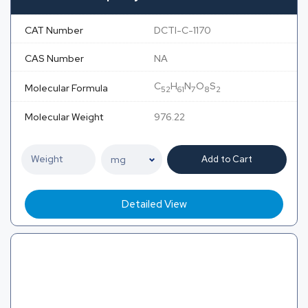
CAT Number
DCTI-C-1170
CAS Number
NA
C
H
N
O
S
Molecular Formula
52
61
7
8
2
Molecular Weight
976.22
Add to Cart
Detailed View