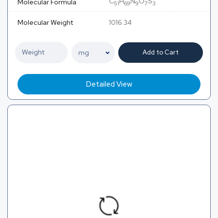
C
H
N
O
S
Molecular Formula
51
69
9
7
3
Molecular Weight
1016.34
Add to Cart
Detailed View