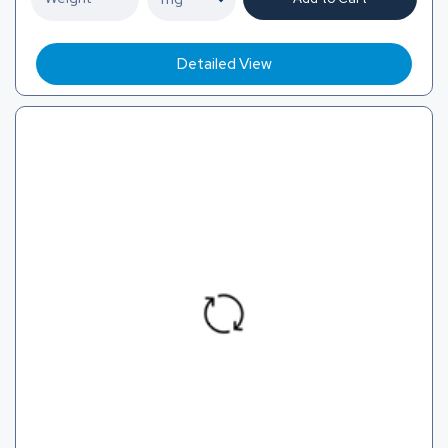
Detailed View