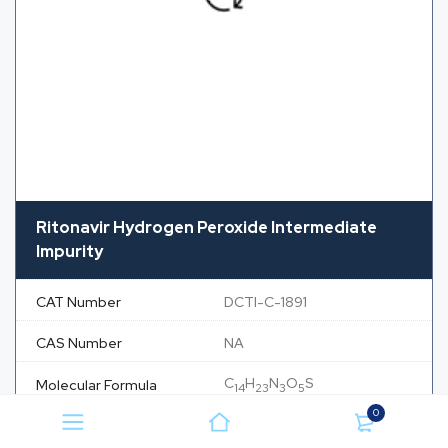
Ritonavir Hydrogen Peroxide Intermediate
Impurity
CAT Number
DCTI-C-1891
CAS Number
NA
C
H
N
O
S
Molecular Formula
14
23
3
5
0
Molecular Weight
345.41