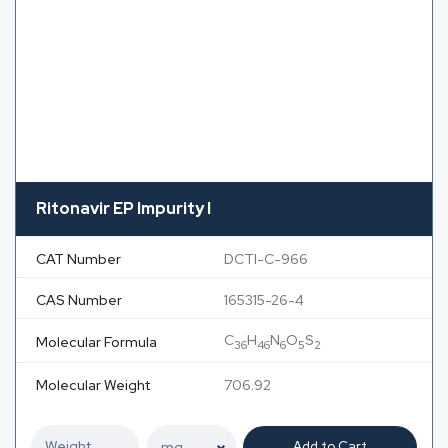
Ritonavir EP Impurity I
CAT Number
DCTI-C-966
CAS Number
165315-26-4
C
H
N
O
S
Molecular Formula
36
46
6
5
2
Molecular Weight
706.92
Add to Cart