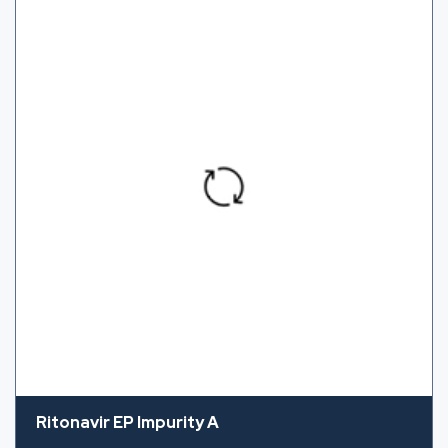
Ritonavir EP Impurity A