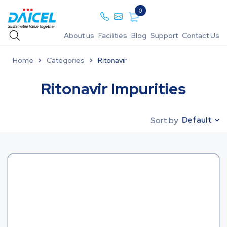
0
About us
Facilities
Blog
Support
Contact Us
Home
Categories
Ritonavir
Ritonavir Impurities
Default
Sort by