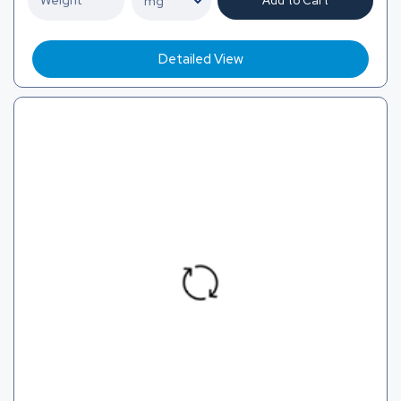
Add to Cart
Detailed View