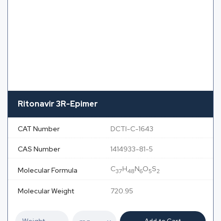
Ritonavir 3R-Epimer
CAT Number
DCTI-C-1643
CAS Number
1414933-81-5
C
H
N
O
S
Molecular Formula
37
48
6
5
2
Molecular Weight
720.95