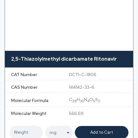
2,5-Thiazolylmethyl dicarbamate Ritonavir
CAT Number
DCTI-C-1806
CAS Number
144142-33-6
C
H
N
O
S
Molecular Formula
28
30
4
5
2
Molecular Weight
566.69
Add to Cart