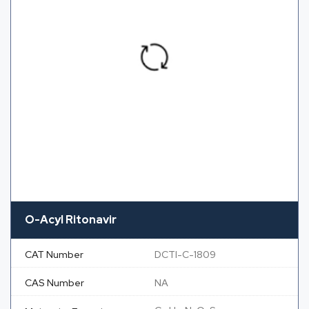
O-Acyl Ritonavir
CAT Number
DCTI-C-1809
CAS Number
NA