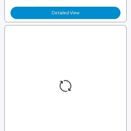
Detailed View