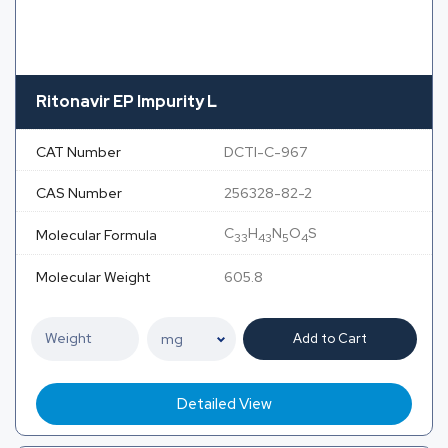
Ritonavir EP Impurity L
CAT Number
DCTI-C-967
CAS Number
256328-82-2
C
H
N
O
S
Molecular Formula
33
43
5
4
Molecular Weight
605.8
Add to Cart
Detailed View