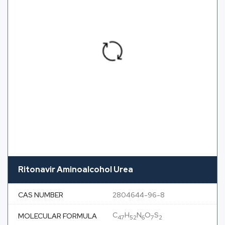
Ritonavir Aminoalcohol Urea
CAS NUMBER
2804644-96-8
C
H
N
O
S
MOLECULAR FORMULA
47
52
6
7
2