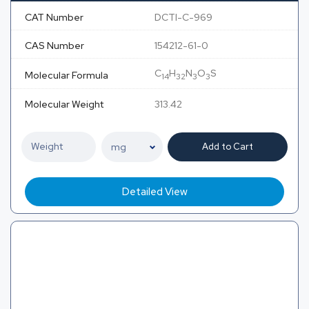
CAT Number
DCTI-C-969
CAS Number
154212-61-0
C
H
N
O
S
Molecular Formula
14
32
3
3
Molecular Weight
313.42
Add to Cart
Detailed View