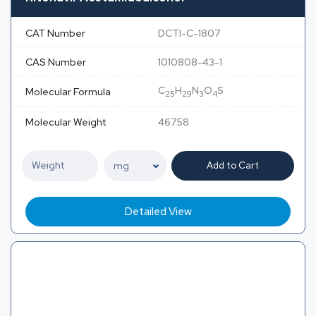
CAT Number
DCTI-C-1807
CAS Number
1010808-43-1
C
H
N
O
S
Molecular Formula
25
29
3
4
Molecular Weight
467.58
Add to Cart
Detailed View