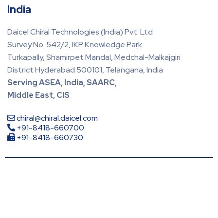
India
Daicel Chiral Technologies (India) Pvt. Ltd
Survey No. 542/2, IKP Knowledge Park
Turkapally, Shamirpet Mandal, Medchal-Malkajgiri
District Hyderabad 500101, Telangana, India
Serving ASEA, India, SAARC,
Middle East, CIS
chiral@chiral.daicel.com
+91-8418-660700
+91-8418-660730