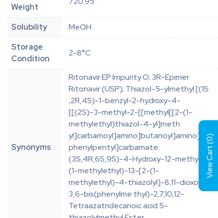
720.95
Weight
Solubility
MeOH
Storage
2-8°C
Condition
Ritonavir EP Impurity O; 3R-Epimer
Ritonavir (USP); Thiazol-5-ylmethyl [(1S
,2R,4S)-1-benzyl-2-hydroxy-4-
[[(2S)-3-methyl-2-[[methyl[[2-(1-
methylethyl)thiazol-4-yl]meth
yl]carbamoyl]amino]butanoyl]amino]-5-
)
0
View Cart (
Synonyms
phenylpentyl]carbamate;
(3S,4R,6S,9S)-4-Hydroxy-12-methyl-9-
(1-methylethyl)-13-[2-(1-
methylethyl)-4-thiazolyl]-8,11-dioxo-
3,6-bis(phenylme thyl)-2,7,10,12-
Tetraazatridecanoic acid 5-
thiazolylmethyl Ester