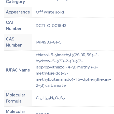
Category
Appearance
Off white solid
CAT
DCTI-C-001643
Number
CAS
1414933-81-5
Number
thiazol-5-ylmethyl ((2S,3R,5S)-3-
hydroxy-5-((S)-2-(3-((2-
isopropylthiazol-4-yl) methyl)-3-
IUPAC Name
methylureido)-3-
methylbutanamido)-1,6-diphenylhexan-
2-yl) carbamate
Molecular
C
H
N
O
S
37
48
6
5
2
Formula
Molecular