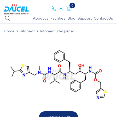
0
About us
Facilities
Blog
Support
Contact Us
Home
Ritonavir
Ritonavir 3R-Epimer