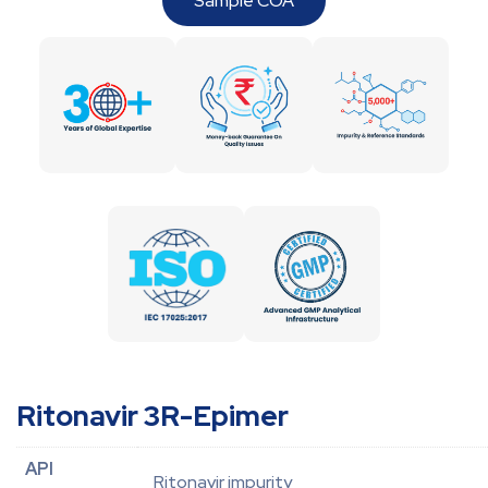
Sample COA
Ritonavir 3R-Epimer
API
Ritonavir impurity