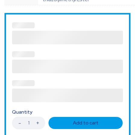
Quantity
Add to cart