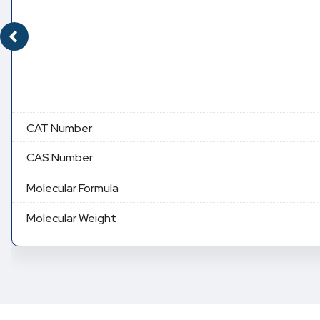
CAT Number
CAS Number
Molecular Formula
Molecular Weight