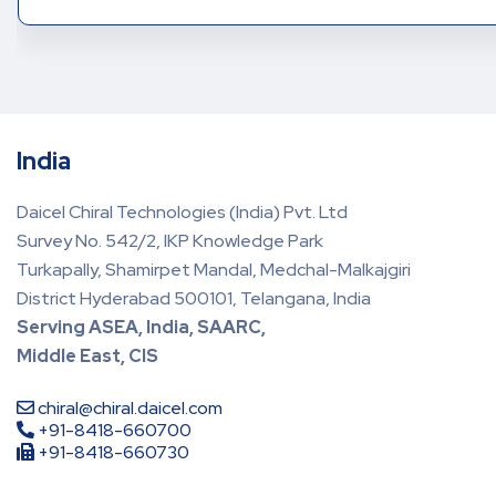
India
Daicel Chiral Technologies (India) Pvt. Ltd
Survey No. 542/2, IKP Knowledge Park
Turkapally, Shamirpet Mandal, Medchal-Malkajgiri
District Hyderabad 500101, Telangana, India
Serving ASEA, India, SAARC,
Middle East, CIS
chiral@chiral.daicel.com
+91-8418-660700
+91-8418-660730