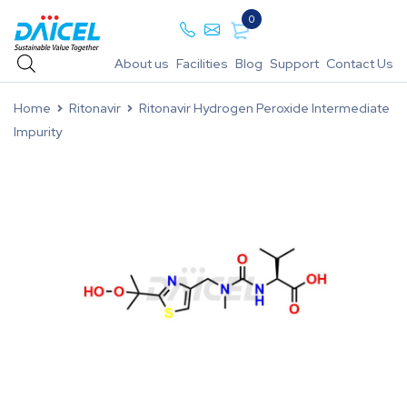
0
About us
Facilities
Blog
Support
Contact Us
Home
Ritonavir
Ritonavir Hydrogen Peroxide Intermediate
Impurity