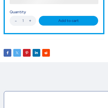
Quantity
Add to cart