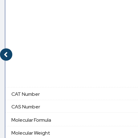
CAT Number
CAS Number
Molecular Formula
Molecular Weight