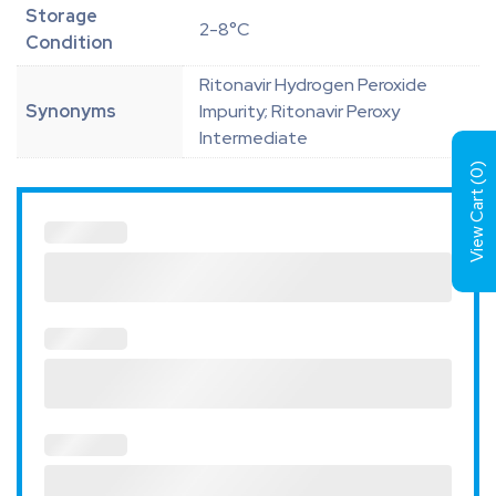
Storage
2-8°C
Condition
Ritonavir Hydrogen Peroxide
Synonyms
Impurity; Ritonavir Peroxy
Intermediate
)
0
View Cart (