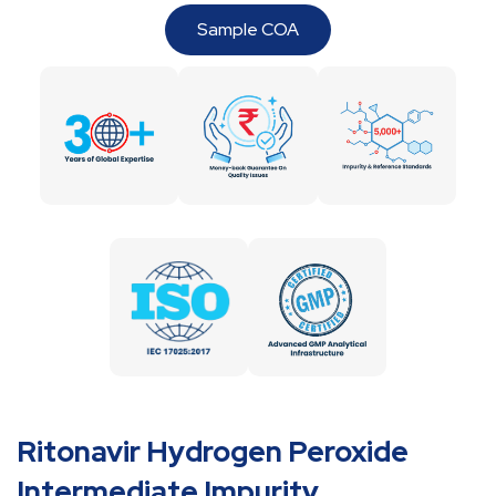
Sample COA
Ritonavir Hydrogen Peroxide
Intermediate Impurity