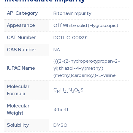
API Category
Ritonavir impurity
Appearance
Off White solid (Hygroscopic)
CAT Number
DCTI-C-001891
CAS Number
NA
(((2-(2-hydroperoxypropan-2-
IUPAC Name
yl)thiazol-4-yl)methyl)
(methyl)carbamoyl)-L-valine
Molecular
C
H
N
O
S
14
23
3
5
Formula
Molecular
345.41
Weight
Solubility
DMSO