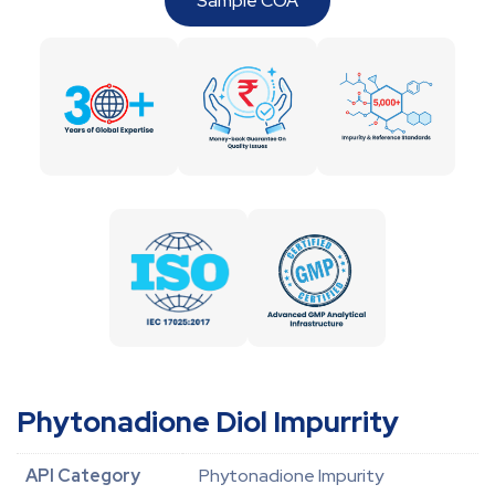
Sample COA
Phytonadione Diol Impurrity
API Category
Phytonadione Impurity