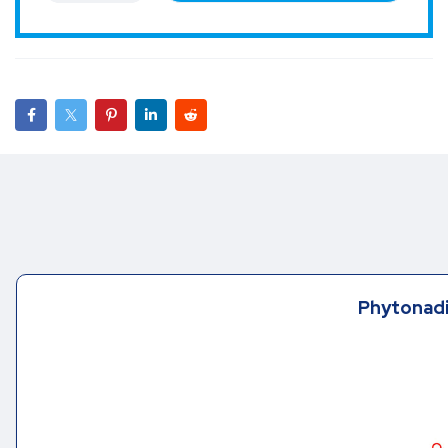
Phytonadi