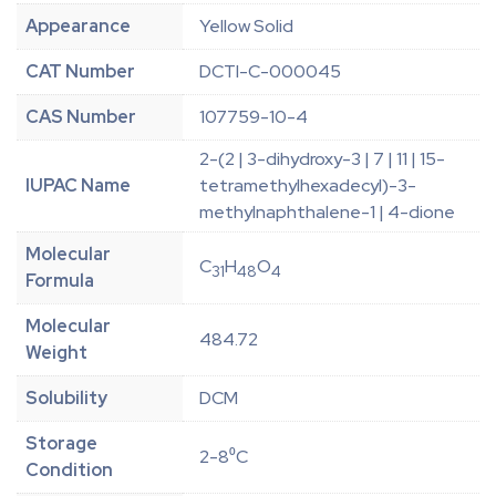
Appearance
Yellow Solid
CAT Number
DCTI-C-000045
CAS Number
107759-10-4
2-(2 | 3-dihydroxy-3 | 7 | 11 | 15-
IUPAC Name
tetramethylhexadecyl)-3-
methylnaphthalene-1 | 4-dione
Molecular
C
H
O
31
48
4
Formula
Molecular
484.72
Weight
Solubility
DCM
Storage
2-8⁰C
Condition