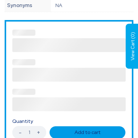
Synonyms
NA
)
0
View Cart (
Quantity
Add to cart