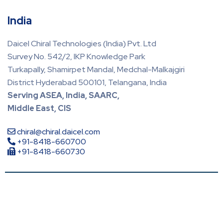
India
Daicel Chiral Technologies (India) Pvt. Ltd
Survey No. 542/2, IKP Knowledge Park
Turkapally, Shamirpet Mandal, Medchal-Malkajgiri
District Hyderabad 500101, Telangana, India
Serving ASEA, India, SAARC,
Middle East, CIS
chiral@chiral.daicel.com
+91-8418-660700
+91-8418-660730