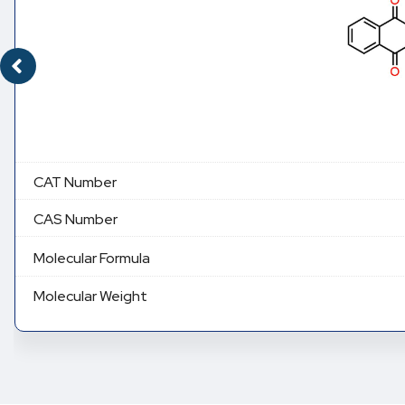
CAT Number
CAS Number
Molecular Formula
Molecular Weight