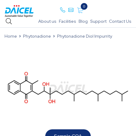
0
About us
Facilities
Blog
Support
Contact Us
Home
Phytonadione
Phytonadione Diol Impurrity