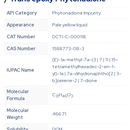
API Category
Phytonadione Impurity
Appearance
Pale yellow liquid
CAT Number
DCTI-C-000118
CAS Number
1588773-08-3
(E)-1a-methyl-7a-(3 | 7 | 11 | 15-
tetramethylhexadec-2-en-1-
IUPAC Name
yl)-1a | 7a-dihydronaphtho[2 | 3-
b]oxirene-2 | 7-dione
Molecular
C
H
O
31
46
3
Formula
Molecular
466.71
Weight
Solubility
DCM