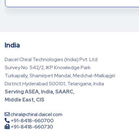
India
Daicel Chiral Technologies (India) Pvt. Ltd
Survey No. 542/2, IKP Knowledge Park
Turkapally, Shamirpet Mandal, Medchal-Malkajgiri
District Hyderabad 500101, Telangana, India
Serving ASEA, India, SAARC,
Middle East, CIS
chiral@chiral.daicel.com
+91-8418-660700
+91-8418-660730