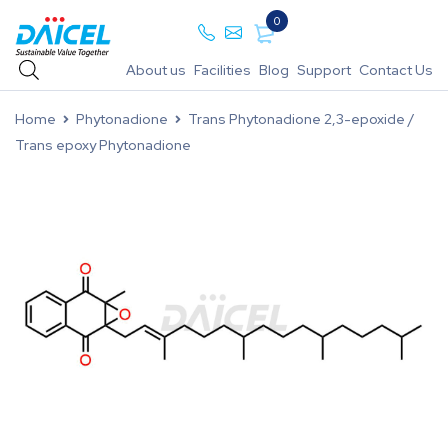
0
About us
Facilities
Blog
Support
Contact Us
Home
Phytonadione
Trans Phytonadione 2,3-epoxide /
Trans epoxy Phytonadione