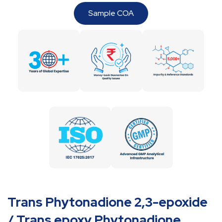
Sample COA
Trans Phytonadione 2,3-epoxide
/ Trans epoxy Phytonadione