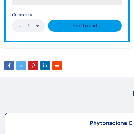
Quantity
Add to cart
Phytonadione Ci