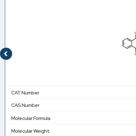
CAT Number
CAS Number
Molecular Formula
Molecular Weight