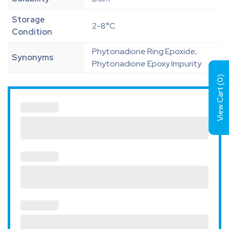
Storage
2-8°C
Condition
Phytonadione Ring Epoxide;
Synonyms
Phytonadione Epoxy Impurity
)
0
View Cart (