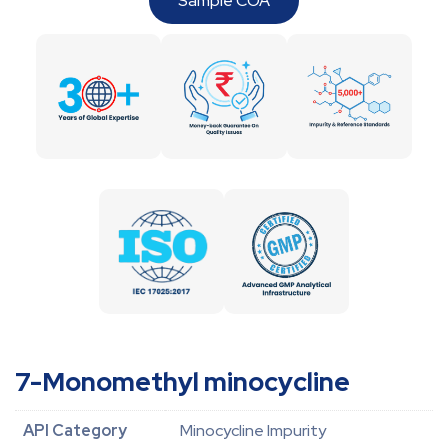
Sample COA
7-Monomethyl minocycline
API Category
Minocycline Impurity