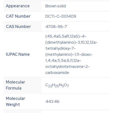
Appearance
Brown solid
CAT Number
DCTI-C-001409
CAS Number
4708-96-7
(4S,4aS,5aR,12aS)-4-
(dimethylamino)-3,10,12,12a-
tetrahydroxy-7-
IUPAC Name
(methylamino)-1,11-dioxo-
1,4,4a,5,5a,6,11,12a-
octahydrotetracene-2-
carboxamide
Molecular
C
H
N
O
22
25
3
7
Formula
Molecular
443.46
Weight