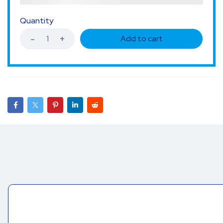
Quantity
Add to cart