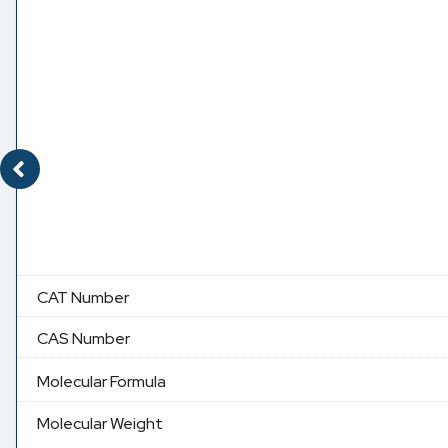
CAT Number
CAS Number
Molecular Formula
Molecular Weight