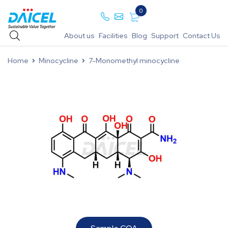
0
About us
Facilities
Blog
Support
Contact Us
Home
Minocycline
7-Monomethyl minocycline