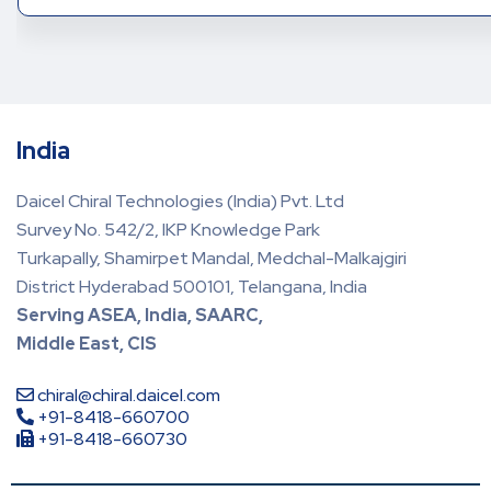
India
Daicel Chiral Technologies (India) Pvt. Ltd
Survey No. 542/2, IKP Knowledge Park
Turkapally, Shamirpet Mandal, Medchal-Malkajgiri
District Hyderabad 500101, Telangana, India
Serving ASEA, India, SAARC,
Middle East, CIS
chiral@chiral.daicel.com
+91-8418-660700
+91-8418-660730