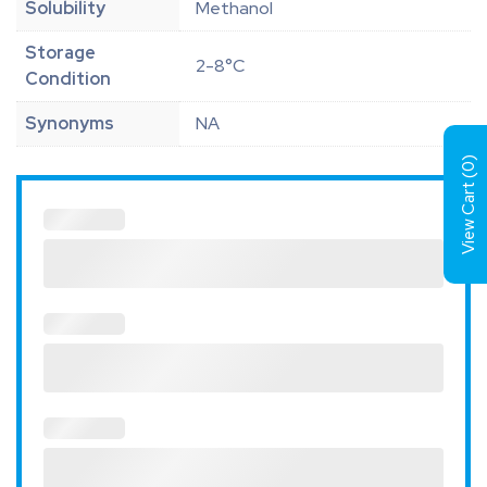
Solubility
Methanol
Storage
2-8°C
Condition
Synonyms
NA
)
0
View Cart (