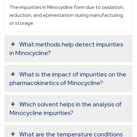
The impurities in Minocycline form due to oxidation,
reduction, and epimerization during manufacturing
or storage.
What methods help detect impurities
in Minocycline?
What is the impact of impurities on the
pharmacokinetics of Minocycline?
Which solvent helps in the analysis of
Minocycline impurities?
What are the temperature conditions