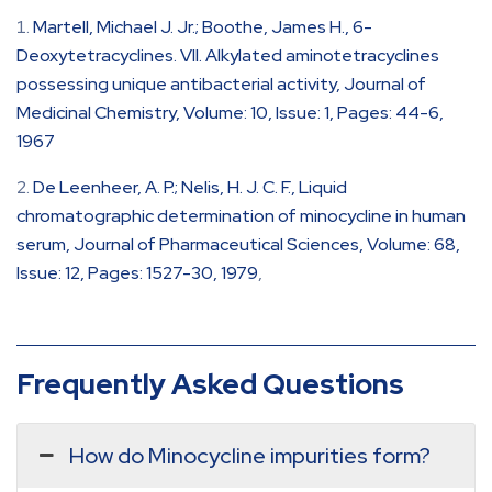
Martell, Michael J. Jr.; Boothe, James H., 6-
Deoxytetracyclines. VII. Alkylated aminotetracyclines
possessing unique antibacterial activity, Journal of
Medicinal Chemistry, Volume: 10, Issue: 1, Pages: 44-6,
1967
De Leenheer, A. P.; Nelis, H. J. C. F., Liquid
chromatographic determination of minocycline in human
serum, Journal of Pharmaceutical Sciences, Volume: 68,
Issue: 12, Pages: 1527-30, 1979
,
Frequently Asked Questions
How do Minocycline impurities form?