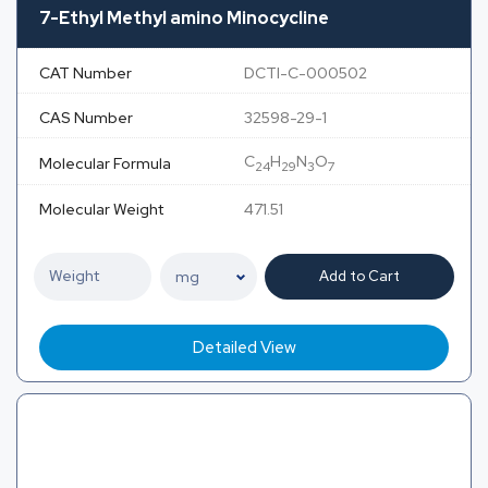
7-Ethyl Methyl amino Minocycline
CAT Number
DCTI-C-000502
CAS Number
32598-29-1
C
H
N
O
Molecular Formula
24
29
3
7
Molecular Weight
471.51
Add to Cart
Detailed View