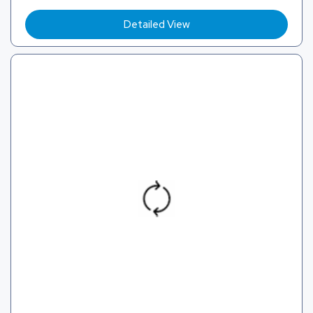
Detailed View