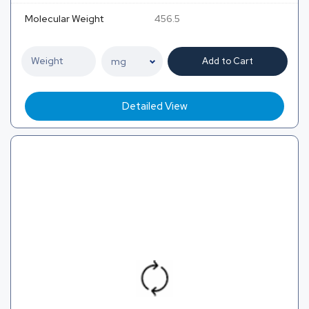
Molecular Weight
456.5
Add to Cart
Detailed View