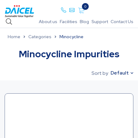
0
About us
Facilities
Blog
Support
Contact Us
Home
Categories
Minocycline
Minocycline Impurities
Default
Sort by