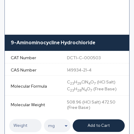
9-Aminominocycline Hydrochloride
CAT Number
DCTI-C-000503
CAS Number
149934-21-4
C
H
ClN
O
(HCl Salt)
23
29
4
7
Molecular Formula
C
H
N
O
(Free Base)
23
28
4
7
508.96 (HCl Salt) 472.50
Molecular Weight
(Free Base)
Add to Cart