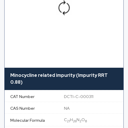
Minocycline related impurity (Impurity RRT
0.88)
CAT Number
DCTI-C-000311
CAS Number
NA
C
H
N
O
Molecular Formula
21
26
2
8