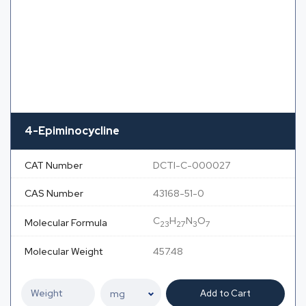
4-Epiminocycline
CAT Number
DCTI-C-000027
CAS Number
43168-51-0
C
H
N
O
Molecular Formula
23
27
3
7
Molecular Weight
457.48
Add to Cart