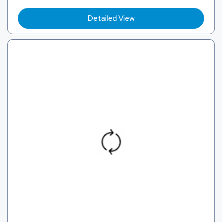
Detailed View