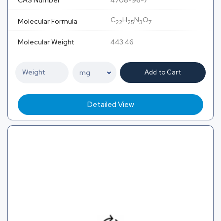
CAS Number
4708-96-7
C
H
N
O
Molecular Formula
22
25
3
7
Molecular Weight
443.46
Add to Cart
Detailed View