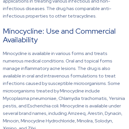
applications in treating various infectious and non-
infectious diseases. The drug has comparable anti-
infectious properties to other tetracyclines.
Minocycline: Use and Commercial
Availability
Minocycline is available in various forms and treats
numerous medical conditions. Oral and topical forms
manage inflammatory acne lesions. The drug is also
available in oral and intravenous formulations to treat
infections caused by susceptible microorganisms. Some
microorganisms treated by Minocycline include
Mycoplasma pneumoniae, Chlamydia trachomatis, Yersinia
pestis, and Escherichia coli. Minocycline is available under
several brand names, including Amzeeq, Arestin, Dynacin,
Minocin, Minocycline Hydrochloride, Minolira, Solodyn,
Ximino, and Zilxi.