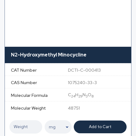
N2-Hydroxymethyl Minocycline
CAT Number
DCTI-C-000413
CAS Number
1075240-33-3
C
H
N
O
Molecular Formula
24
29
3
8
Molecular Weight
487.51
Add to Cart