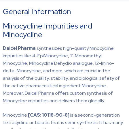
General Information
Minocycline Impurities and
Minocycline
Daicel Pharma
synthesizes high-quality Minocycline
impurities like 4-EpiMinocycline, 7-Monomethyl
Minocycline, Minocycline Dehydro analogue, 12-Imino-
delta-Minocycline, and more, which are crucial in the
analysis of the quality, stability, and biological safety of
the active pharmaceutical ingredient Minocycline.
Moreover, Daicel Pharma offers custom synthesis of
Minocycline impurities and delivers them globally.
Minocycline
[CAS:
10118-90-8]
is a second-generation
tetracycline antibiotic that is semi-synthetic. It has many