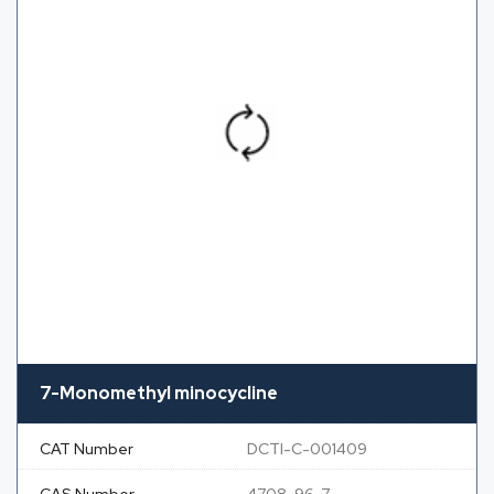
7-Monomethyl minocycline
CAT Number
DCTI-C-001409