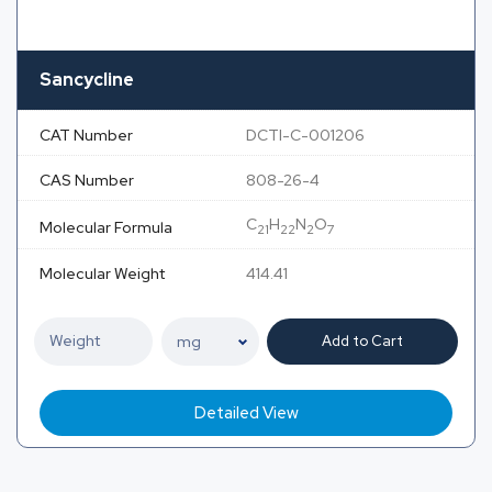
Sancycline
CAT Number
DCTI-C-001206
CAS Number
808-26-4
C
H
N
O
Molecular Formula
21
22
2
7
Molecular Weight
414.41
Add to Cart
Detailed View