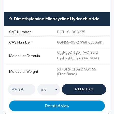
9-Dimethylamino Minocycline Hydrochloride
CAT Number
DCTI-C-000275
CAS Number
601455-95-2 (Without Salt)
C
H
ClN
O
(HCl Salt)
25
33
4
7
Molecular Formula
C
H
N
O
(Free Base)
25
32
4
7
537.01 (HCl Salt) 500.55
Molecular Weight
(Free Base)
Add to Cart
Detailed View