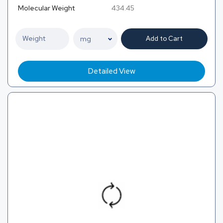
Molecular Weight
434.45
Add to Cart
Detailed View