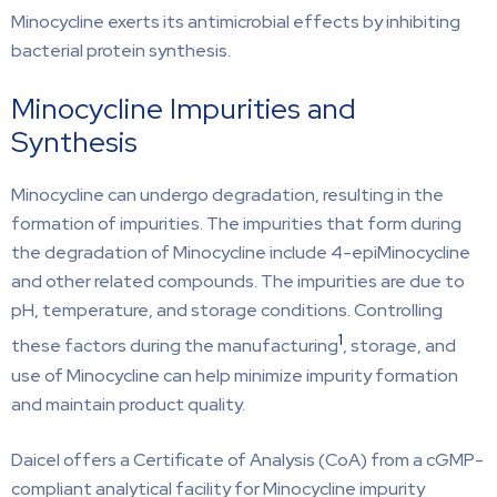
Minocycline exerts its antimicrobial effects by inhibiting
bacterial protein synthesis.
Minocycline Impurities and
Synthesis
Minocycline can undergo degradation, resulting in the
formation of impurities. The impurities that form during
the degradation of Minocycline include 4-epiMinocycline
and other related compounds. The impurities are due to
pH, temperature, and storage conditions. Controlling
1
these factors during the manufacturing
, storage, and
use of Minocycline can help minimize impurity formation
and maintain product quality.
Daicel offers a Certificate of Analysis (CoA) from a cGMP-
compliant analytical facility for Minocycline impurity