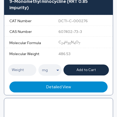
9-Monomethyl minocycline (RRT 0.85
impurity)
CAT Number
DCTI-C-000276
CAS Number
607402-73-3
C
H
N
O
Molecular Formula
24
30
4
7
Molecular Weight
486.53
Add to Cart
Detailed View