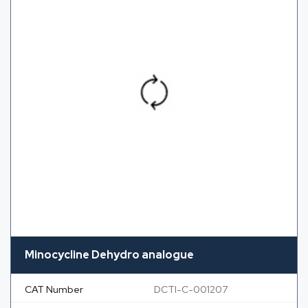
Minocycline Dehydro analogue
CAT Number
DCTI-C-001207