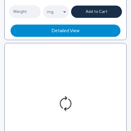
Add to Cart
Detailed View