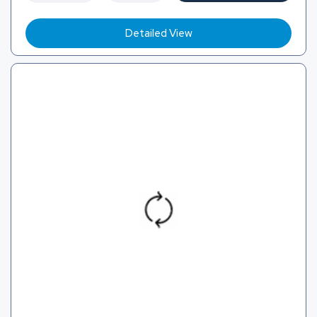
Detailed View