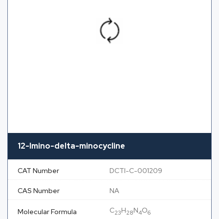
12-Imino-delta-minocycline
CAT Number
DCTI-C-001209
CAS Number
NA
C
H
N
O
Molecular Formula
23
28
4
6