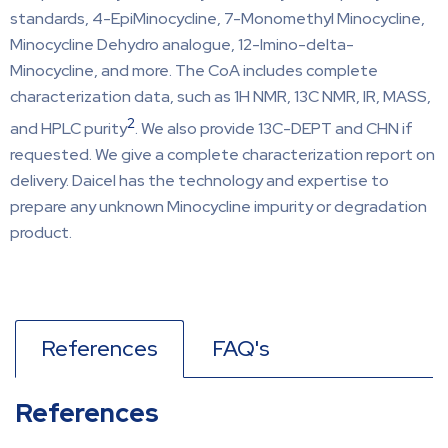
standards, 4-EpiMinocycline, 7-Monomethyl Minocycline,
Minocycline Dehydro analogue, 12-Imino-delta-
Minocycline, and more. The CoA includes complete
characterization data, such as 1H NMR, 13C NMR, IR, MASS,
2
and HPLC purity
. We also provide 13C-DEPT and CHN if
requested. We give a complete characterization report on
delivery. Daicel has the technology and expertise to
prepare any unknown Minocycline impurity or degradation
product.
References
FAQ's
References