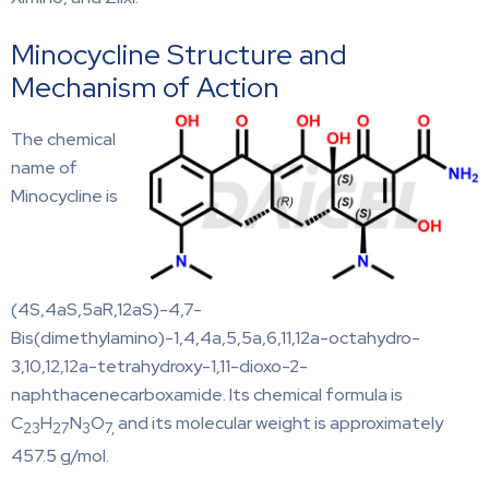
Minocycline Structure and
Mechanism of Action
The chemical
name of
Minocycline is
(4S,4aS,5aR,12aS)-4,7-
Bis(dimethylamino)-1,4,4a,5,5a,6,11,12a-octahydro-
3,10,12,12a-tetrahydroxy-1,11-dioxo-2-
naphthacenecarboxamide. Its chemical formula is
C
H
N
O
and its molecular weight is approximately
23
27
3
7,
457.5 g/mol.