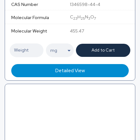
CAS Number
1346598-44-4
C
H
N
O
Molecular Formula
23
25
3
7
Molecular Weight
455.47
Add to Cart
Detailed View