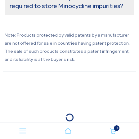
required to store Minocycline impurities?
Note: Products protected by valid patents by a manufacturer
are not offered for sale in countries having patent protection.
The sale of such products constitutes a patent infringement,
and its liability is at the buyer's risk.
0