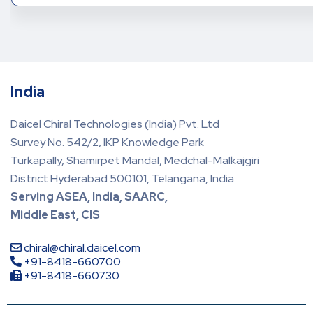
India
Daicel Chiral Technologies (India) Pvt. Ltd
Survey No. 542/2, IKP Knowledge Park
Turkapally, Shamirpet Mandal, Medchal-Malkajgiri
District Hyderabad 500101, Telangana, India
Serving ASEA, India, SAARC,
Middle East, CIS
chiral@chiral.daicel.com
+91-8418-660700
+91-8418-660730