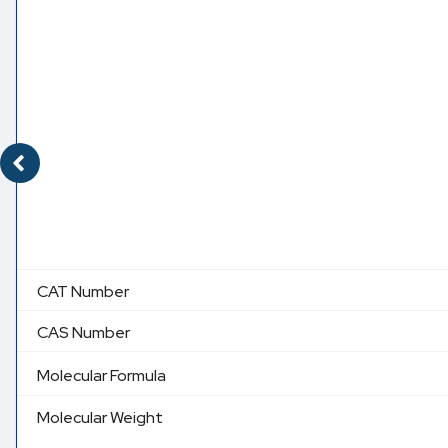
CAT Number
CAS Number
Molecular Formula
Molecular Weight