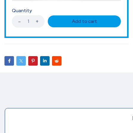
Quantity
Add to cart