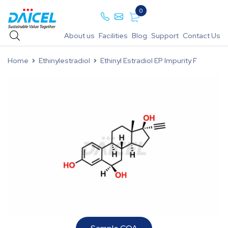
0
About us
Facilities
Blog
Support
Contact Us
Home
Ethinylestradiol
Ethinyl Estradiol EP Impurity F