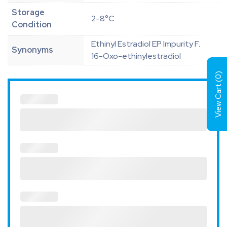
Storage
2-8°C
Condition
Ethinyl Estradiol EP Impurity F;
Synonyms
16-Oxo-ethinylestradiol
)
0
View Cart (