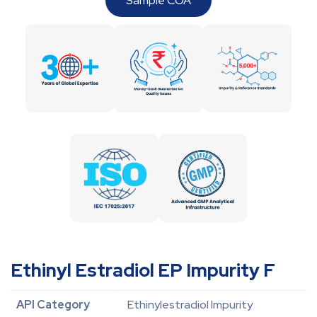
Sample COA
Ethinyl Estradiol EP Impurity F
API Category
Ethinylestradiol Impurity