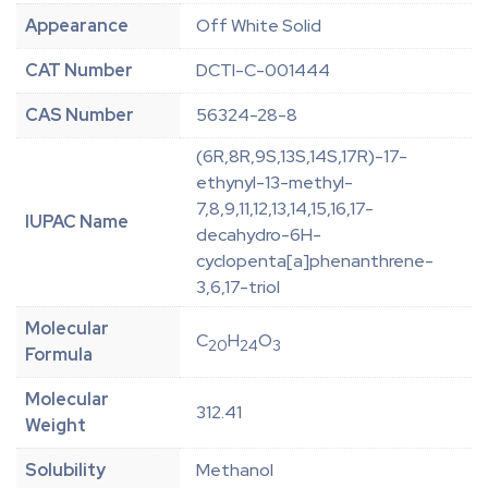
Appearance
Off White Solid
CAT Number
DCTI-C-001444
CAS Number
56324-28-8
(6R,8R,9S,13S,14S,17R)-17-
ethynyl-13-methyl-
7,8,9,11,12,13,14,15,16,17-
IUPAC Name
decahydro-6H-
cyclopenta[a]phenanthrene-
3,6,17-triol
Molecular
C
H
O
20
24
3
Formula
Molecular
312.41
Weight
Solubility
Methanol