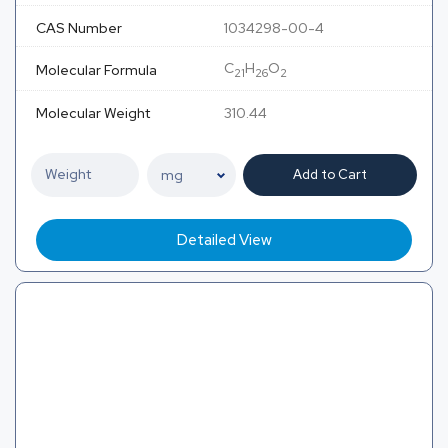
CAS Number
1034298-00-4
C
H
O
Molecular Formula
21
26
2
Molecular Weight
310.44
Add to Cart
Detailed View