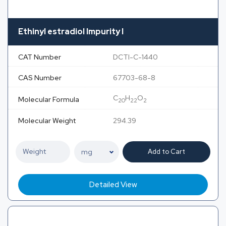
Ethinyl estradiol Impurity I
CAT Number
DCTI-C-1440
CAS Number
67703-68-8
C
H
O
Molecular Formula
20
22
2
Molecular Weight
294.39
Add to Cart
Detailed View