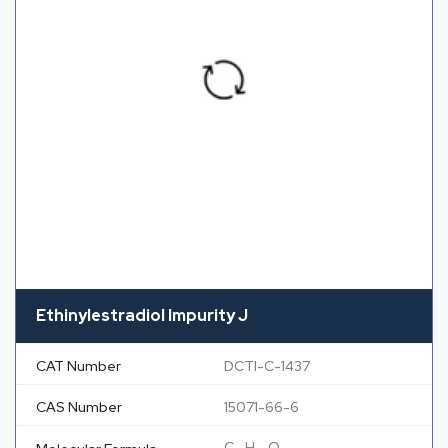
Ethinylestradiol Impurity J
CAT Number
DCTI-C-1437
CAS Number
15071-66-6
C
H
O