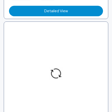
Detailed View