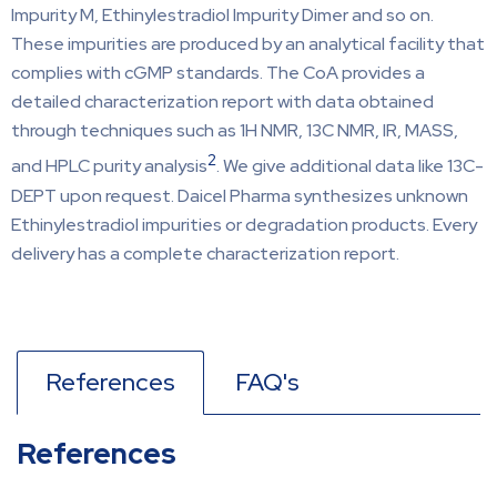
Impurity M, Ethinylestradiol Impurity Dimer and so on.
These impurities are produced by an analytical facility that
complies with cGMP standards. The CoA provides a
detailed characterization report with data obtained
through techniques such as 1H NMR, 13C NMR, IR, MASS,
2
and HPLC purity analysis
. We give additional data like 13C-
DEPT upon request. Daicel Pharma synthesizes unknown
Ethinylestradiol impurities or degradation products. Every
delivery has a complete characterization report.
References
FAQ's
References