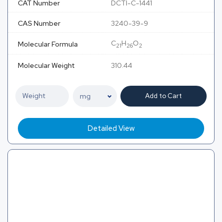
CAT Number
DCTI-C-1441
CAS Number
3240-39-9
C
H
O
Molecular Formula
21
26
2
Molecular Weight
310.44
Add to Cart
Detailed View