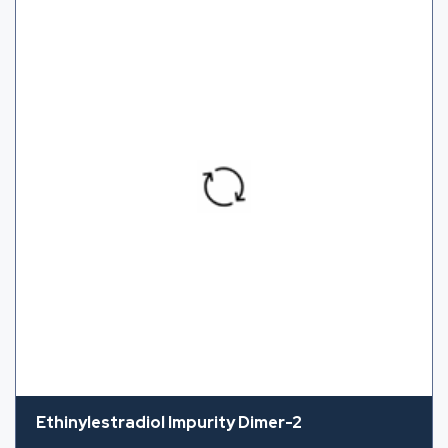
Ethinylestradiol Impurity Dimer-2