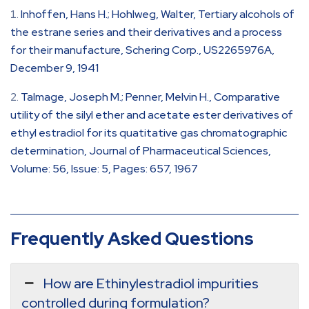
Inhoffen, Hans H.; Hohlweg, Walter, Tertiary alcohols of
the estrane series and their derivatives and a process
for their manufacture, Schering Corp., US2265976A,
December 9, 1941
Talmage, Joseph M.; Penner, Melvin H., Comparative
utility of the silyl ether and acetate ester derivatives of
ethyl estradiol for its quatitative gas chromatographic
determination, Journal of Pharmaceutical Sciences,
Volume: 56, Issue: 5, Pages: 657, 1967
Frequently Asked Questions
How are Ethinylestradiol impurities
controlled during formulation?