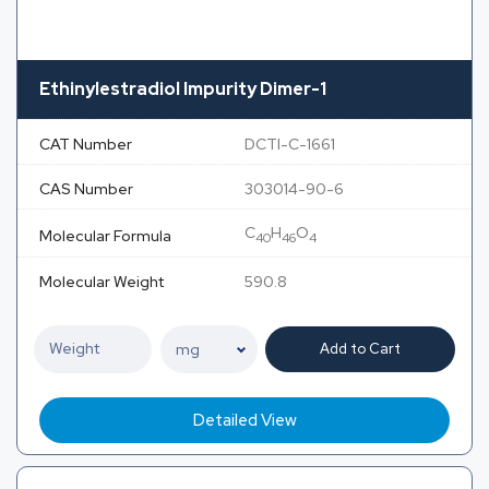
Ethinylestradiol Impurity Dimer-1
CAT Number
DCTI-C-1661
CAS Number
303014-90-6
C
H
O
Molecular Formula
40
46
4
Molecular Weight
590.8
Add to Cart
Detailed View