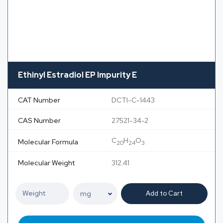
Ethinyl Estradiol EP Impurity E
CAT Number
DCTI-C-1443
CAS Number
27521-34-2
C
H
O
Molecular Formula
20
24
3
Molecular Weight
312.41
Add to Cart