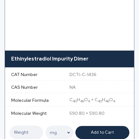
Ethinylestradiol Impurity Dimer
CAT Number
DCTI-C-1436
CAS Number
NA
C
H
O
+ C
H
O
Molecular Formula
40
46
4
40
46
4
Molecular Weight
590.80 + 590.80
Add to Cart