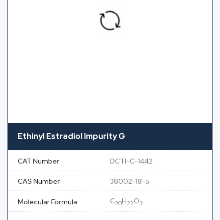
Ethinyl Estradiol Impurity G
CAT Number
DCTI-C-1442
CAS Number
38002-18-5
C
H
O
Molecular Formula
20
22
3