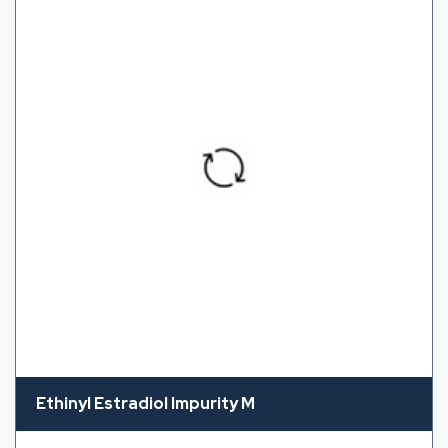
Ethinyl Estradiol Impurity M