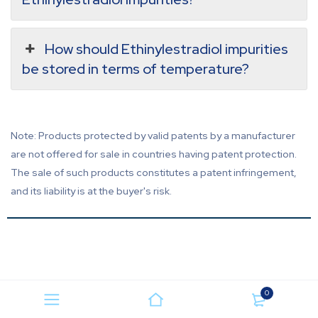
How should Ethinylestradiol impurities
be stored in terms of temperature?
Note: Products protected by valid patents by a manufacturer
are not offered for sale in countries having patent protection.
The sale of such products constitutes a patent infringement,
and its liability is at the buyer's risk.
0