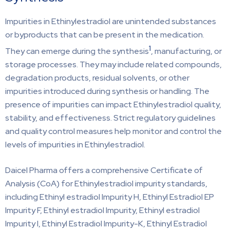
Impurities in Ethinylestradiol are unintended substances
or byproducts that can be present in the medication.
1
They can emerge during the synthesis
, manufacturing, or
storage processes. They may include related compounds,
degradation products, residual solvents, or other
impurities introduced during synthesis or handling. The
presence of impurities can impact Ethinylestradiol quality,
stability, and effectiveness. Strict regulatory guidelines
and quality control measures help monitor and control the
levels of impurities in Ethinylestradiol.
Daicel Pharma offers a comprehensive Certificate of
Analysis (CoA) for Ethinylestradiol impurity standards,
including Ethinyl estradiol Impurity H, Ethinyl Estradiol EP
Impurity F, Ethinyl estradiol Impurity, Ethinyl estradiol
Impurity I, Ethinyl Estradiol Impurity-K, Ethinyl Estradiol