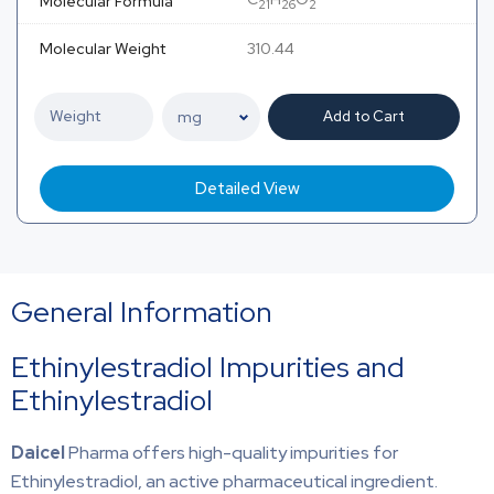
Molecular Formula
21
26
2
Molecular Weight
310.44
Add to Cart
Detailed View
General Information
Ethinylestradiol Impurities and
Ethinylestradiol
Daicel
Pharma offers high-quality impurities for
Ethinylestradiol, an active pharmaceutical ingredient.