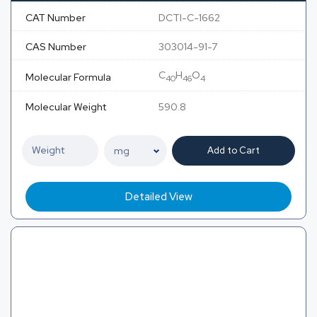
CAT Number
DCTI-C-1662
CAS Number
303014-91-7
C
H
O
Molecular Formula
40
46
4
Molecular Weight
590.8
Add to Cart
Detailed View