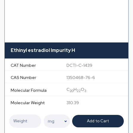
Ethinyl estradiol Impurity H
CAT Number
DCTI-C-1439
CAS Number
1350468-76-6
C
H
O
Molecular Formula
20
22
3
Molecular Weight
310.39
Add to Cart