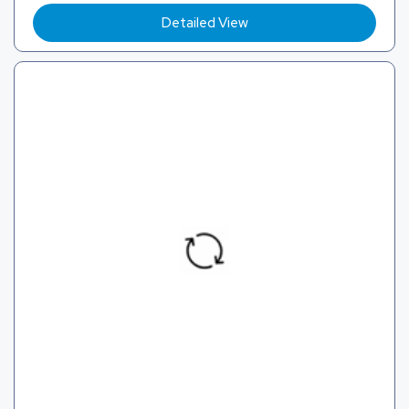
Detailed View