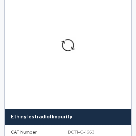
Ethinyl estradiol Impurity
CAT Number
DCTI-C-1663