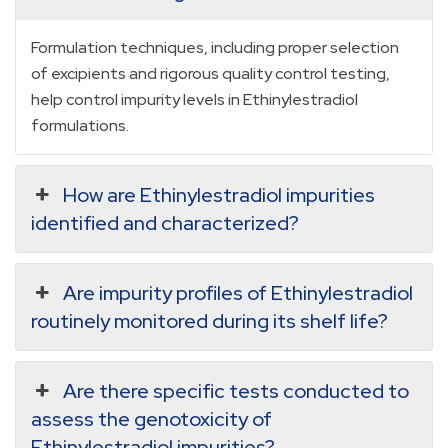
Formulation techniques, including proper selection
of excipients and rigorous quality control testing,
help control impurity levels in Ethinylestradiol
formulations.
How are Ethinylestradiol impurities
identified and characterized?
Are impurity profiles of Ethinylestradiol
routinely monitored during its shelf life?
Are there specific tests conducted to
assess the genotoxicity of
Ethinylestradiol impurities?