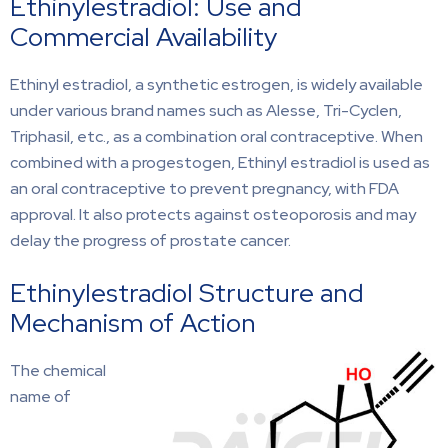
Ethinylestradiol: Use and
Commercial Availability
Ethinyl estradiol, a synthetic estrogen, is widely available
under various brand names such as Alesse, Tri-Cyclen,
Triphasil, etc., as a combination oral contraceptive. When
combined with a progestogen, Ethinyl estradiol is used as
an oral contraceptive to prevent pregnancy, with FDA
approval. It also protects against osteoporosis and may
delay the progress of prostate cancer.
Ethinylestradiol Structure and
Mechanism of Action
The chemical
name of