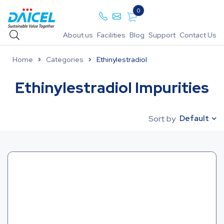
0
About us
Facilities
Blog
Support
Contact Us
Home
Categories
Ethinylestradiol
Ethinylestradiol Impurities
Default
Sort by