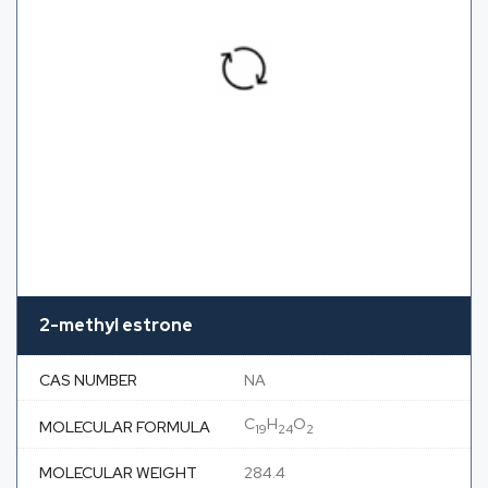
2-methyl estrone
CAS NUMBER
NA
C
H
O
MOLECULAR FORMULA
19
24
2
MOLECULAR WEIGHT
284.4