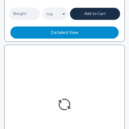
Add to Cart
Detailed View