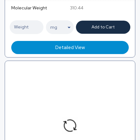
Molecular Weight
310.44
Add to Cart
Detailed View