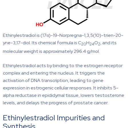
Ethinylestradiol is (17α)-19-Norpregna-1,3,5(10)-trien-20-
yne-3,17-diol. Its chemical formula is C
H
O
, and its
20
24
2
molecular weight is approximately 296.4 g/mol.
Ethinylestradiol acts by binding to the estrogen receptor
complex and entering the nucleus. It triggers the
activation of DNA transcription, leading to gene
expression in estrogenic cellular responses. It inhibits 5-
alpha reductase in epididymal tissue, lowers testosterone
levels, and delays the progress of prostate cancer.
Ethinylestradiol Impurities and
Synthesis