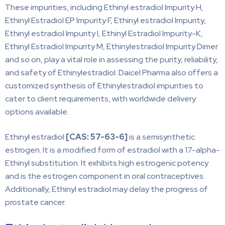
These impurities, including Ethinyl estradiol Impurity H,
Ethinyl Estradiol EP Impurity F, Ethinyl estradiol Impurity,
Ethinyl estradiol Impurity I, Ethinyl Estradiol Impurity-K,
Ethinyl Estradiol Impurity M, Ethinylestradiol Impurity Dimer
and so on, play a vital role in assessing the purity, reliability,
and safety of Ethinylestradiol. Daicel Pharma also offers a
customized synthesis of Ethinylestradiol impurities to
cater to client requirements, with worldwide delivery
options available.
Ethinyl estradiol
[CAS:
57-63-6]
is a semisynthetic
estrogen. It is a modified form of estradiol with a 17-alpha-
Ethinyl substitution. It exhibits high estrogenic potency
and is the estrogen component in oral contraceptives.
Additionally, Ethinyl estradiol may delay the progress of
prostate cancer.