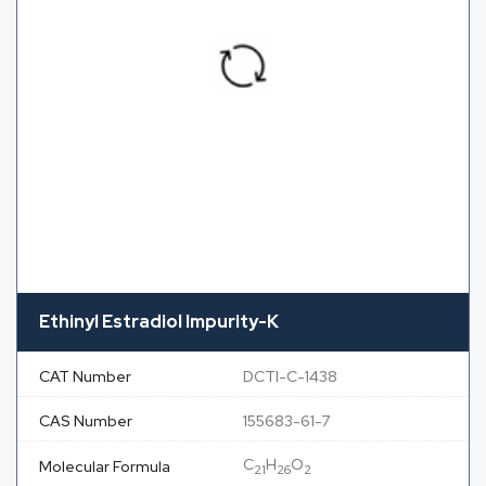
Ethinyl Estradiol Impurity-K
CAT Number
DCTI-C-1438
CAS Number
155683-61-7
C
H
O
Molecular Formula
21
26
2