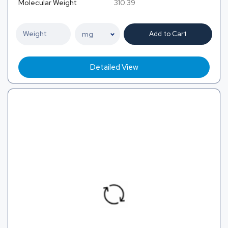
Molecular Weight
310.39
Add to Cart
Detailed View