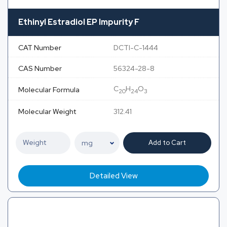
Ethinyl Estradiol EP Impurity F
CAT Number
DCTI-C-1444
CAS Number
56324-28-8
C
H
O
Molecular Formula
20
24
3
Molecular Weight
312.41
Add to Cart
Detailed View