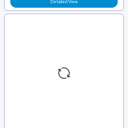
Detailed View