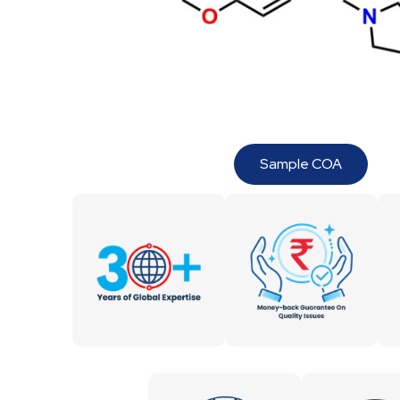
Sample COA