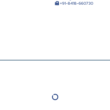
+91-8418-660730