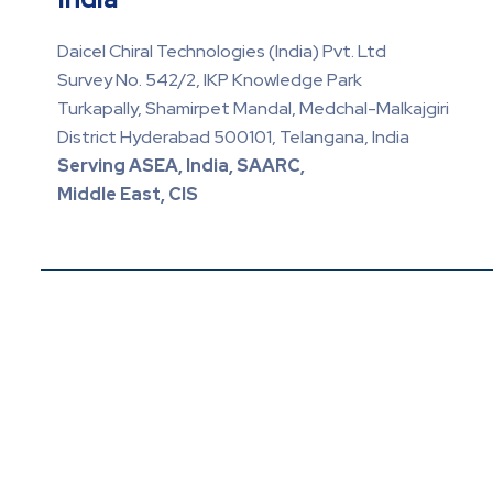
Daicel Chiral Technologies (India) Pvt. Ltd
Survey No. 542/2, IKP Knowledge Park
Turkapally, Shamirpet Mandal, Medchal-Malkajgiri
District Hyderabad 500101, Telangana, India
Serving ASEA, India, SAARC,
Middle East, CIS