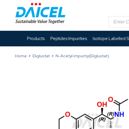
Products
Peptides Impurities
Isotope Labelled 
Home
Eliglustat
N-Acetyl impurity(Eliglustat)