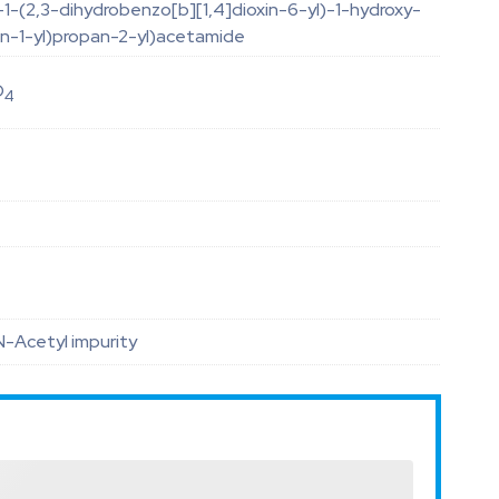
-1-(2,3-dihydrobenzo[b][1,4]dioxin-6-yl)-1-hydroxy-
din-1-yl)propan-2-yl)acetamide
O
4
 N-Acetyl impurity