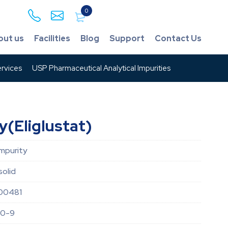
0
out us
Facilities
Blog
Support
Contact Us
rvices
USP Pharmaceutical Analytical Impurities
y(Eliglustat)
Impurity
solid
00481
50-9