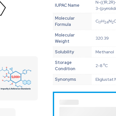
N-((1R,2R)
IUPAC Name
3-(pyrroli
Molecular
C
H
N
17
24
2
Formula
Molecular
320.39
Weight
Solubility
Methanol
Storage
2-8 ⁰C
Condition
Synonyms
Eliglustat