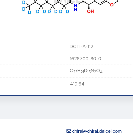
DCTI-A-112
1628700-80-0
C
H
D
N
O
23
21
15
2
4
419.64
chiral@chiral.daicel.com