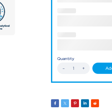
Quantity
Add