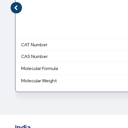
CAT Number
CAS Number
Molecular Formula
Molecular Weight
India