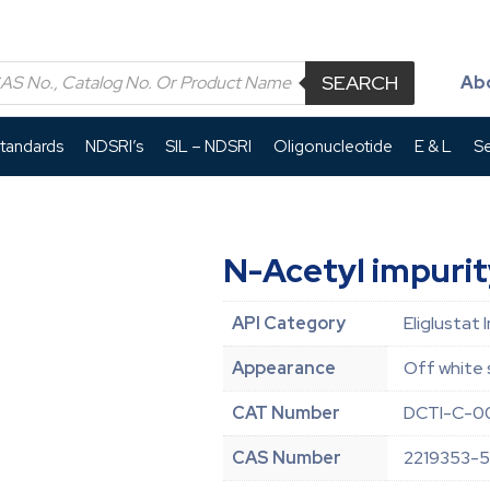
SEARCH
Ab
Standards
NDSRI’s
SIL – NDSRI
Oligonucleotide
E & L
Se
N-Acetyl impurit
API Category
Eliglustat 
Appearance
Off white 
CAT Number
DCTI-C-0
CAS Number
2219353-