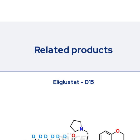
Related products
Eliglustat - D15