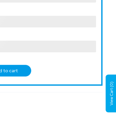
 to cart
)
0
View Cart (