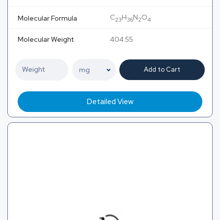
C
H
N
O
Molecular Formula
23
36
2
4
Molecular Weight
404.55
Add to Cart
Detailed View