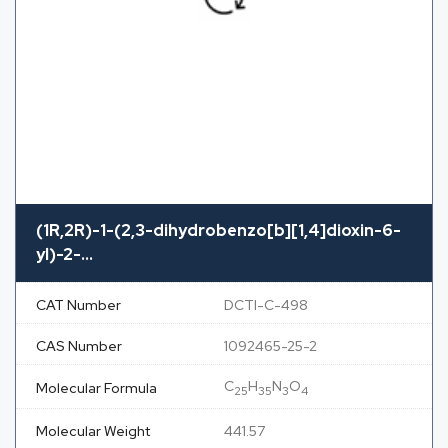
(1R,2R)-1-(2,3-dihydrobenzo[b][1,4]dioxin-6-
yl)-2-...
CAT Number
DCTI-C-498
CAS Number
1092465-25-2
C
H
N
O
Molecular Formula
25
35
3
4
Molecular Weight
441.57