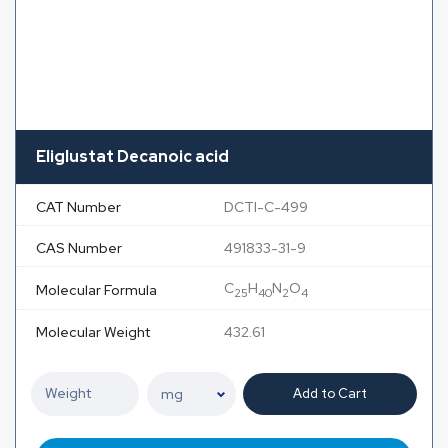
Eliglustat Decanoic acid
CAT Number
DCTI-C-499
CAS Number
491833-31-9
C
H
N
O
Molecular Formula
25
40
2
4
Molecular Weight
432.61
Add to Cart