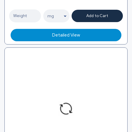
Add to Cart
Detailed View