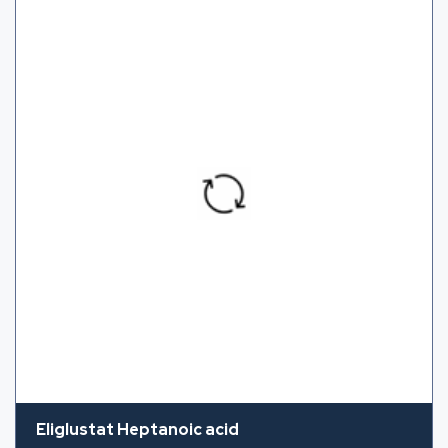
Eliglustat Heptanoic acid