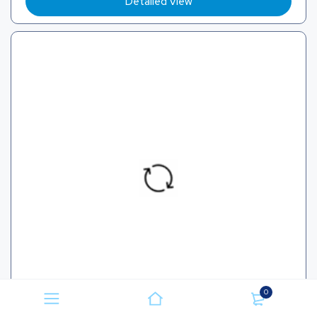
Detailed View
0