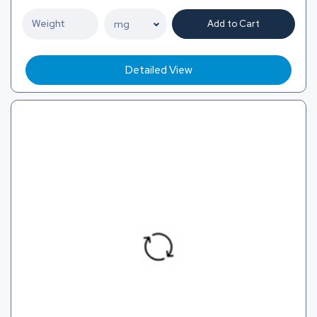
Add to Cart
Detailed View