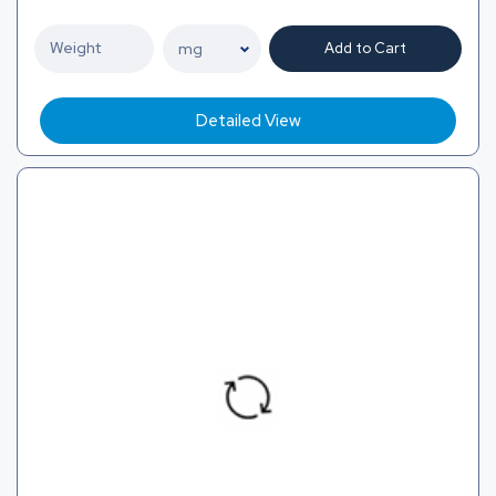
Add to Cart
Detailed View