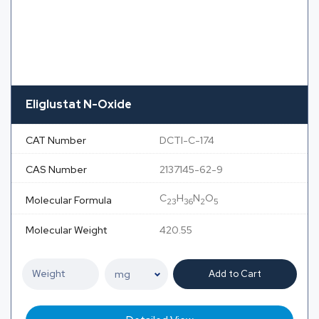
Eliglustat N-Oxide
CAT Number
DCTI-C-174
CAS Number
2137145-62-9
C
H
N
O
Molecular Formula
23
36
2
5
Molecular Weight
420.55
Add to Cart