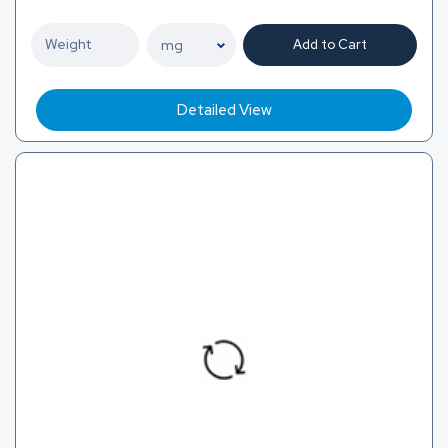
Add to Cart
Detailed View