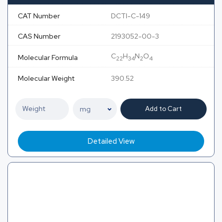
CAT Number
DCTI-C-149
CAS Number
2193052-00-3
C
H
N
O
Molecular Formula
22
34
2
4
Molecular Weight
390.52
Add to Cart
Detailed View