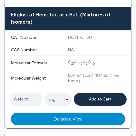
Eliglustat Hemi Tartaric Salt (Mixtures of
Isomers)
CAT Number
DCTI-C-150
CAS Number
NA
C
H
N
O
Molecular Formula
27
42
2
10
554.64 (salt) 404.55 (free
Molecular Weight
base)
Add to Cart
Detailed View