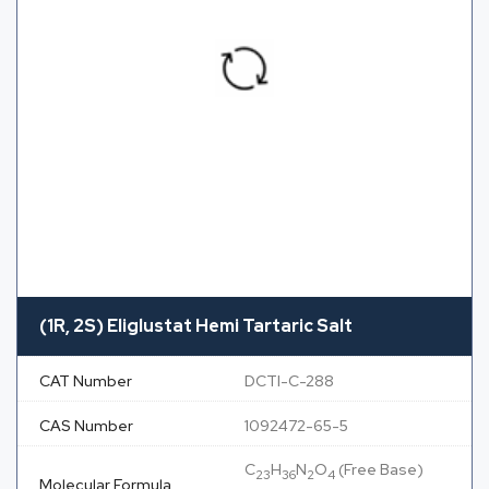
(1R, 2S) Eliglustat Hemi Tartaric Salt
CAT Number
DCTI-C-288
CAS Number
1092472-65-5
C
H
N
O
(Free Base)
23
36
2
4
Molecular Formula