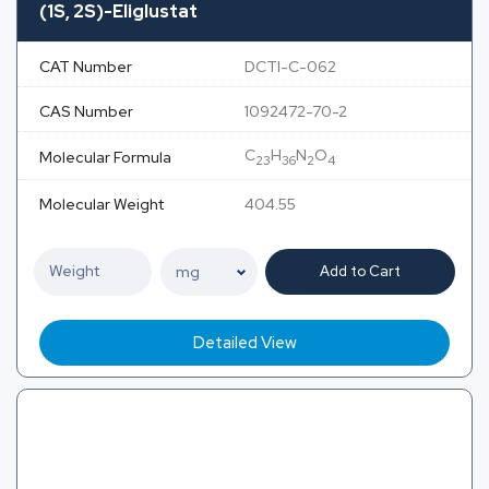
(1S, 2S)-Eliglustat
CAT Number
DCTI-C-062
CAS Number
1092472-70-2
C
H
N
O
Molecular Formula
23
36
2
4
Molecular Weight
404.55
Add to Cart
Detailed View