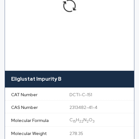
Eliglustat Impurity B
CAT Number
DCTI-C-151
CAS Number
2313482-41-4
C
H
N
O
Molecular Formula
15
22
2
3
Molecular Weight
278.35