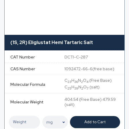
(1S, 2R) Eliglustat Hemi Tartaric Salt
CAT Number
DCTI-C-287
CAS Number
1092472-66-6(free base)
C
H
N
O
(Free Base)
23
36
2
4
Molecular Formula
C
H
N
O
(salt)
25
39
2
7
404.54 (Free Base) 479.59
Molecular Weight
(salt)
Add to Cart