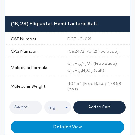
(1S, 2S) Eliglustat Hemi Tartaric Salt
CAT Number
DCTI-C-021
CAS Number
1092472-70-2(free base)
C
H
N
O
(Free Base)
23
36
2
4
Molecular Formula
C
H
N
O
(salt)
25
39
2
7
404.54 (Free Base) 479.59
Molecular Weight
(salt)
Add to Cart
Detailed View