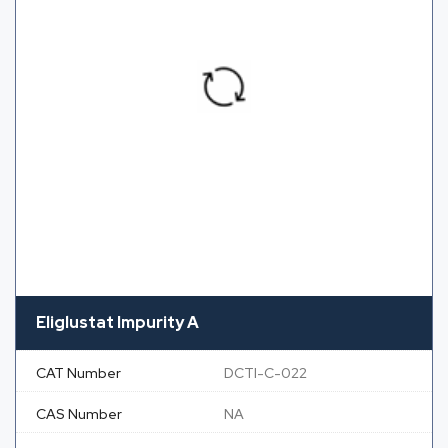
Eliglustat Impurity A
CAT Number
DCTI-C-022
CAS Number
NA