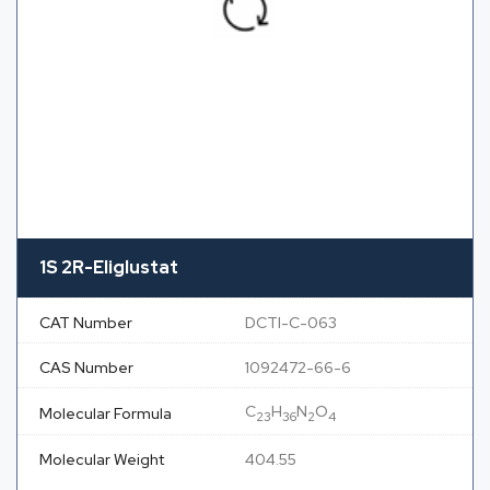
1S 2R-Eliglustat
CAT Number
DCTI-C-063
CAS Number
1092472-66-6
C
H
N
O
Molecular Formula
23
36
2
4
Molecular Weight
404.55