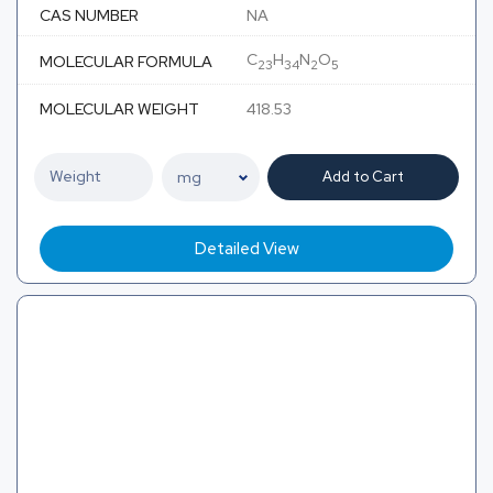
CAS NUMBER
NA
C
H
N
O
MOLECULAR FORMULA
23
34
2
5
MOLECULAR WEIGHT
418.53
Add to Cart
Detailed View