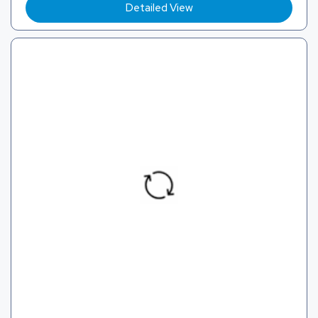
Detailed View