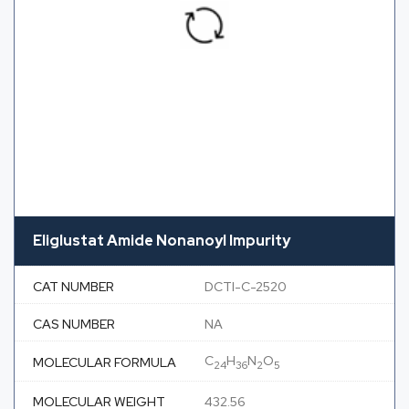
Eliglustat Amide Nonanoyl Impurity
CAT NUMBER
DCTI-C-2520
CAS NUMBER
NA
C
H
N
O
MOLECULAR FORMULA
24
36
2
5
MOLECULAR WEIGHT
432.56