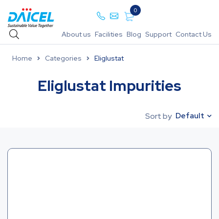
0
About us
Facilities
Blog
Support
Contact Us
Home
Categories
Eliglustat
Eliglustat Impurities
Default
Sort by