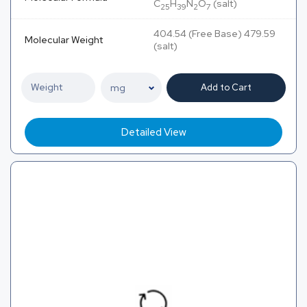
C
H
N
O
(salt)
25
39
2
7
404.54 (Free Base) 479.59
Molecular Weight
(salt)
Add to Cart
Detailed View