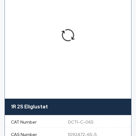
1R 2S Eliglustat
CAT Number
DCTI-C-065
CAS Number
1092472-65-5