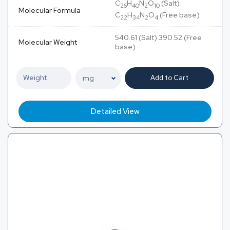
C
H
N
O
(Salt)
26
40
2
10
Molecular Formula
C
H
N
O
(Free base)
22
34
2
4
540.61 (Salt) 390.52 (Free
Molecular Weight
base)
Add to Cart
Detailed View