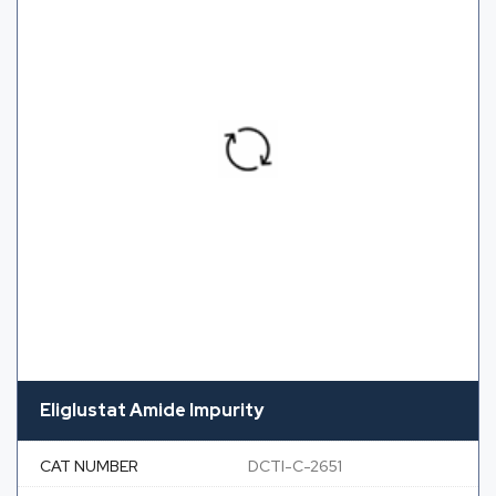
Eliglustat Amide Impurity
CAT NUMBER
DCTI-C-2651