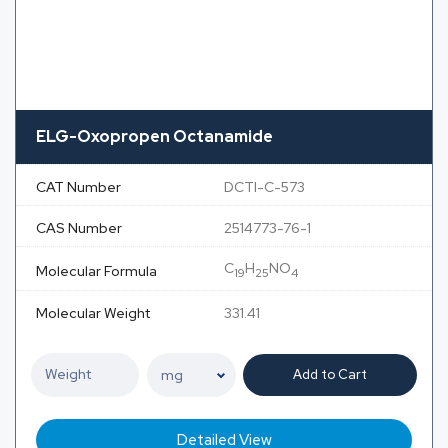
ELG-Oxopropen Octanamide
CAT Number
DCTI-C-573
CAS Number
2514773-76-1
C
H
NO
Molecular Formula
19
25
4
Molecular Weight
331.41
Add to Cart
Detailed View