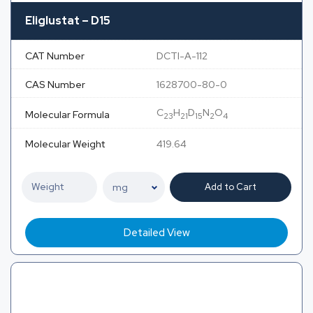
Eliglustat – D15
CAT Number
DCTI-A-112
CAS Number
1628700-80-0
C
H
D
N
O
Molecular Formula
23
21
15
2
4
Molecular Weight
419.64
Add to Cart
Detailed View