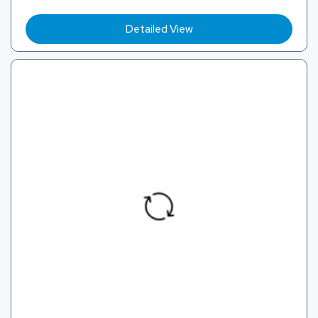
Detailed View