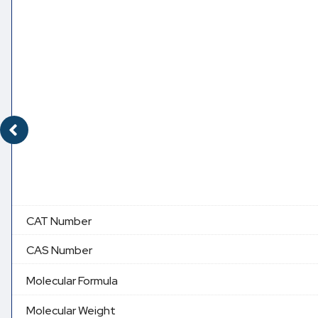
CAT Number
CAS Number
Molecular Formula
Molecular Weight