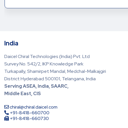
India
Daicel Chiral Technologies (India) Pvt. Ltd
Survey No. 542/2, IKP Knowledge Park
Turkapally, Shamirpet Mandal, Medchal-Malkajgiri
District Hyderabad 500101, Telangana, India
Serving ASEA, India, SAARC,
Middle East, CIS
chiral@chiral.daicel.com
+91-8418-660700
+91-8418-660730