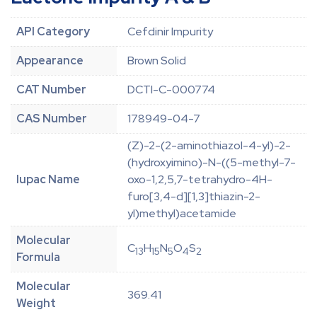
API Category
Cefdinir Impurity
Appearance
Brown Solid
CAT Number
DCTI-C-000774
CAS Number
178949-04-7
(Z)-2-(2-aminothiazol-4-yl)-2-
(hydroxyimino)-N-((5-methyl-7-
Iupac Name
oxo-1,2,5,7-tetrahydro-4H-
furo[3,4-d][1,3]thiazin-2-
yl)methyl)acetamide
Molecular
C
H
N
O
S
13
15
5
4
2
Formula
Molecular
369.41
Weight