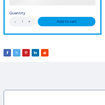
Quantity
Add to cart