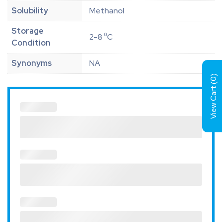
Solubility
Methanol
Storage
2-8 ⁰C
Condition
Synonyms
NA
)
0
View Cart (