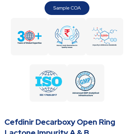
Sample COA
Cefdinir Decarboxy Open Ring
Lactone Impurity A & B