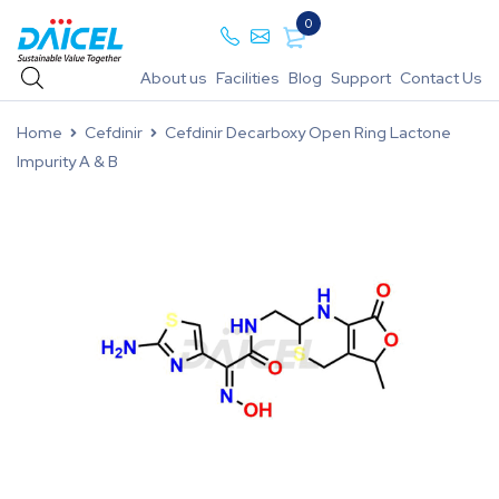
0
About us
Facilities
Blog
Support
Contact Us
Home
Cefdinir
Cefdinir Decarboxy Open Ring Lactone
Impurity A & B