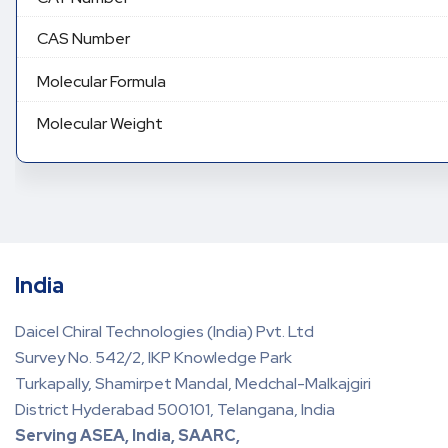
CAS Number
Molecular Formula
Molecular Weight
India
Daicel Chiral Technologies (India) Pvt. Ltd
Survey No. 542/2, IKP Knowledge Park
Turkapally, Shamirpet Mandal, Medchal-Malkajgiri
District Hyderabad 500101, Telangana, India
Serving ASEA, India, SAARC,