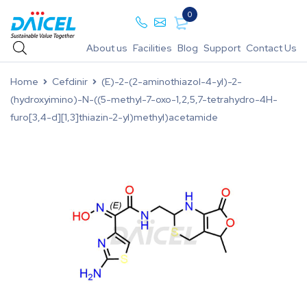
0
About us
Facilities
Blog
Support
Contact Us
Home
Cefdinir
(E)-2-(2-aminothiazol-4-yl)-2-
(hydroxyimino)-N-((5-methyl-7-oxo-1,2,5,7-tetrahydro-4H-
furo[3,4-d][1,3]thiazin-2-yl)methyl)acetamide