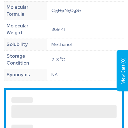
Molecular
C
H
N
O
S
13
15
5
4
2
Formula
Molecular
369.41
Weight
Solubility
Methanol
Storage
2-8 ⁰C
)
0
Condition
View Cart (
Synonyms
NA