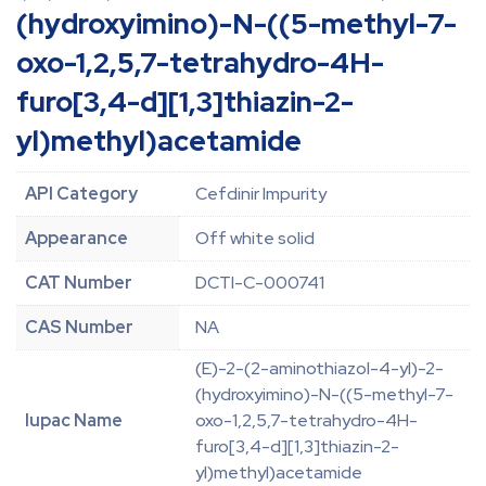
(hydroxyimino)-N-((5-methyl-7-
oxo-1,2,5,7-tetrahydro-4H-
furo[3,4-d][1,3]thiazin-2-
yl)methyl)acetamide
API Category
Cefdinir Impurity
Appearance
Off white solid
CAT Number
DCTI-C-000741
CAS Number
NA
(E)-2-(2-aminothiazol-4-yl)-2-
(hydroxyimino)-N-((5-methyl-7-
Iupac Name
oxo-1,2,5,7-tetrahydro-4H-
furo[3,4-d][1,3]thiazin-2-
yl)methyl)acetamide