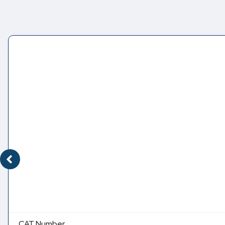
CAT Number