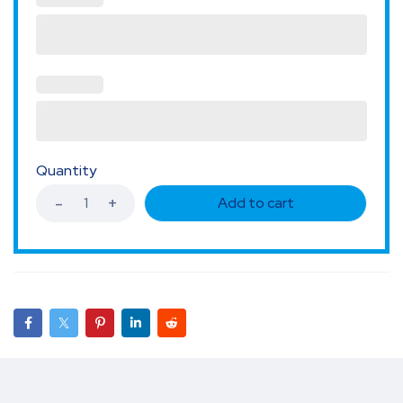
Quantity
Add to cart