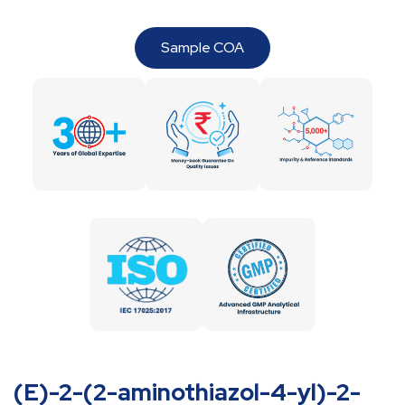
Sample COA
(E)-2-(2-aminothiazol-4-yl)-2-