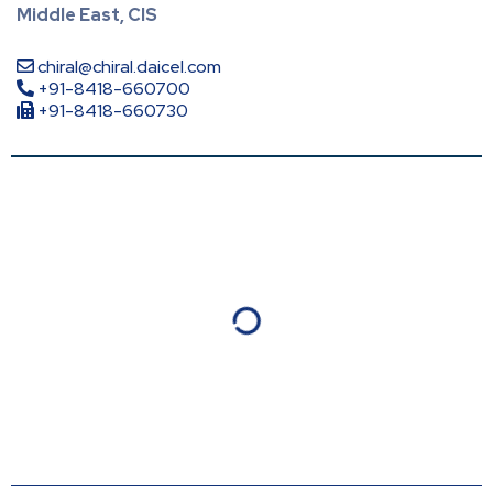
Middle East, CIS
chiral@chiral.daicel.com
+91-8418-660700
+91-8418-660730