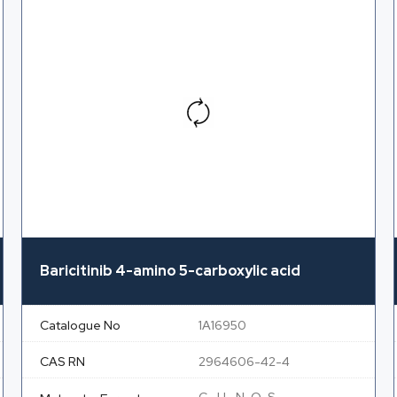
Baricitinib 4-amino 5-carboxylic acid
Catalogue No
1A16950
CAS RN
2964606-42-4