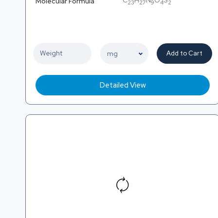
C
H
N
O
S
Molecular Formula
23
27
9
4
2
Add to Cart
Detailed View