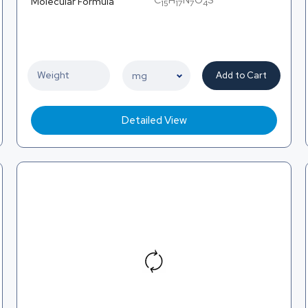
C
H
N
O
S
Molecular Formula
15
17
7
4
Add to Cart
Detailed View