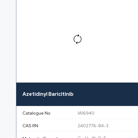
Azetidinyl Baricitinib
Catalogue No
1A16940
CAS RN
2402776-84-3