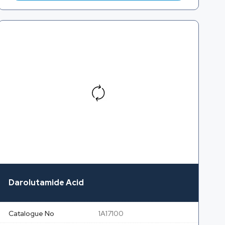
Darolutamide Acid
Catalogue No
1A17100