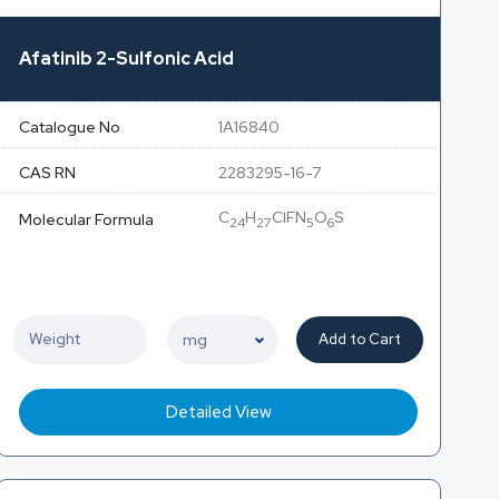
Afatinib 2-Sulfonic Acid
Catalogue No
1A16840
CAS RN
2283295-16-7
C
H
ClFN
O
S
Molecular Formula
24
27
5
6
Add to Cart
Detailed View