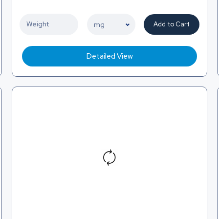
Add to Cart
Detailed View