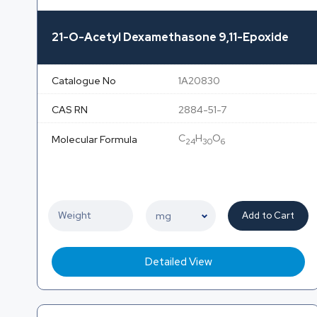
21-O-Acetyl Dexamethasone 9,11-Epoxide
Catalogue No
1A20830
CAS RN
2884-51-7
C
H
O
Molecular Formula
24
30
6
Add to Cart
Detailed View