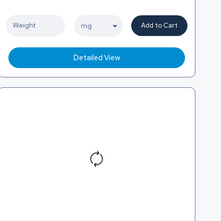
Add to Cart
Detailed View