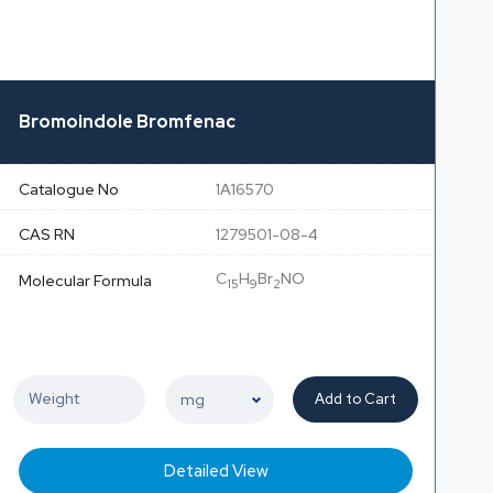
Bromoindole Bromfenac
Catalogue No
1A16570
CAS RN
1279501-08-4
C
H
Br
NO
Molecular Formula
15
9
2
Add to Cart
Detailed View