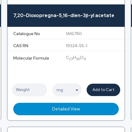
7,20-Dioxopregna-5,16-dien-3β-yl acetate
Catalogue No
1A16780
CAS RN
19324-55-1
C
H
O
Molecular Formula
23
30
4
Add to Cart
Detailed View