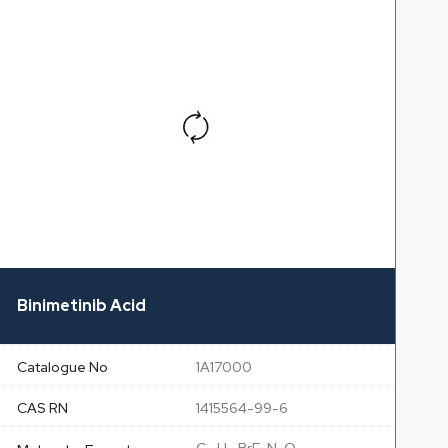
Binimetinib Acid
Catalogue No
1A17000
CAS RN
1415564-99-6