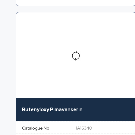
Butenyloxy Pimavanserin
Catalogue No
1A16340