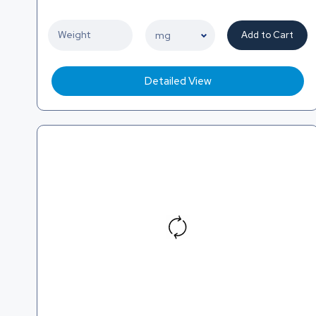
Add to Cart
Detailed View