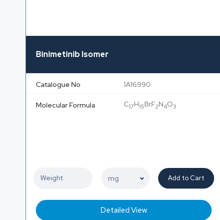
Binimetinib Isomer
Catalogue No
1A16990
C
H
BrF
N
O
Molecular Formula
17
15
2
4
3
Add to Cart
Detailed View