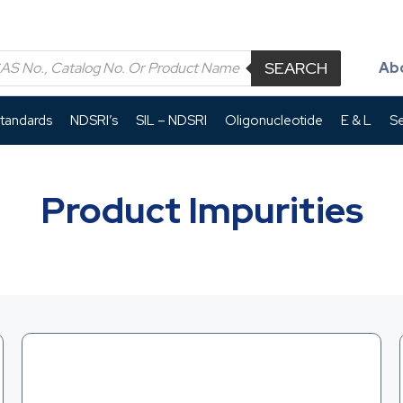
SEARCH
Ab
Standards
NDSRI’s
SIL – NDSRI
Oligonucleotide
E & L
Se
Product Impurities