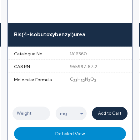
Bis(4-isobutoxybenzyl)urea
Catalogue No
1A16360
CAS RN
955997-87-2
C
H
N
O
Molecular Formula
23
32
2
3
Add to Cart
Detailed View