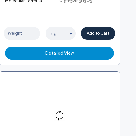
C
H
BrF
N
O
Molecular Formula
15
10
2
3
2
Add to Cart
Detailed View