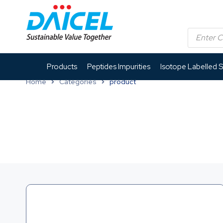
Products
Peptides Impurities
Isotope Labelled 
Home
Categories
product