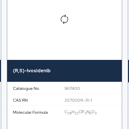
(R,S)-Ivosidenib
Catalogue No
1A17400
CAS RN
2070009-31-1
C
H
ClF
N
O
Molecular Formula
28
22
3
6
3