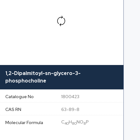
1,2-Dipalmitoyl-sn-glycero-3-
phosphocholine
Catalogue No
1800423
CAS RN
63-89-8
C
H
NO
P
Molecular Formula
40
80
8