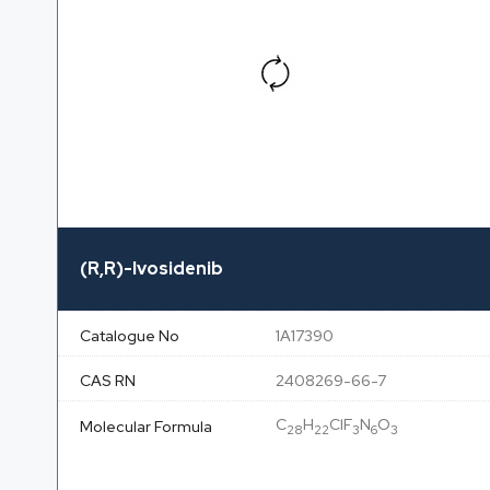
(R,R)-Ivosidenib
Catalogue No
1A17390
CAS RN
2408269-66-7
C
H
ClF
N
O
Molecular Formula
28
22
3
6
3