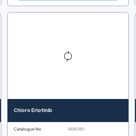
Chloro Erlotinib
Catalogue No
1A18080