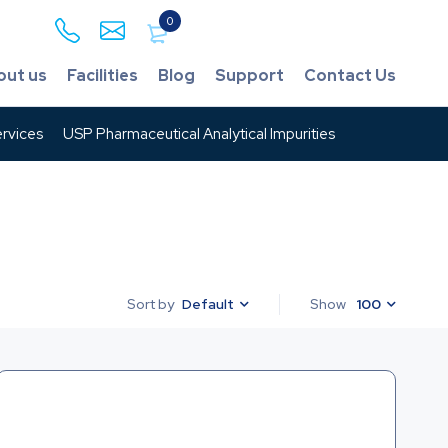
0
out us
Facilities
Blog
Support
Contact Us
rvices
USP Pharmaceutical Analytical Impurities
Default
Show
100
Sort by