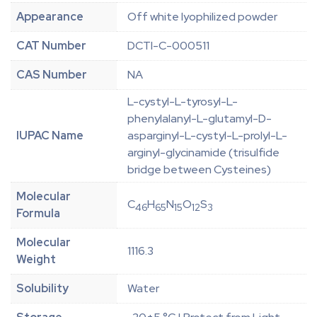
Appearance
Off white lyophilized powder
CAT Number
DCTI-C-000511
CAS Number
NA
L-cystyl-L-tyrosyl-L-
phenylalanyl-L-glutamyl-D-
IUPAC Name
asparginyl-L-cystyl-L-prolyl-L-
arginyl-glycinamide (trisulfide
bridge between Cysteines)
Molecular
C
H
N
O
S
46
65
15
12
3
Formula
Molecular
1116.3
Weight
Solubility
Water