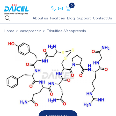
0
About us
Facilities
Blog
Support
Contact Us
Home
Vasopressin
Trisulfide-Vasopressin