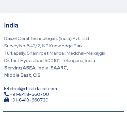
India
Daicel Chiral Technologies (India) Pvt. Ltd
Survey No. 542/2, IKP Knowledge Park
Turkapally, Shamirpet Mandal, Medchal-Malkajgiri
District Hyderabad 500101, Telangana, India
Serving ASEA, India, SAARC,
Middle East, CIS
chiral@chiral.daicel.com
+91-8418-660700
+91-8418-660730