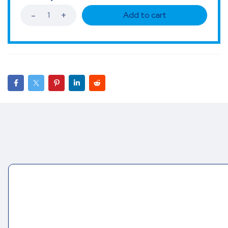
Add to cart