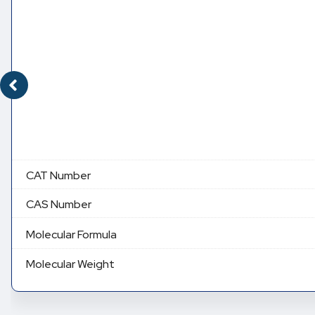
CAT Number
CAS Number
Molecular Formula
Molecular Weight