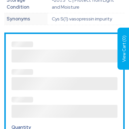
Storage
-20±5 °C | Protect from Light
Condition
and Moisture
Synonyms
Cys S(1) vasopressin impurity
)
0
View Cart (
Quantity