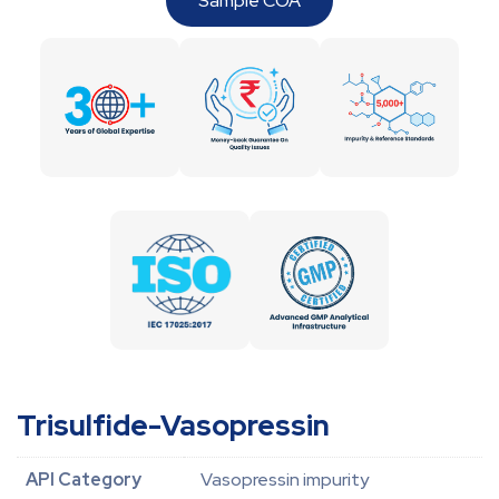
Sample COA
Trisulfide-Vasopressin
API Category
Vasopressin impurity