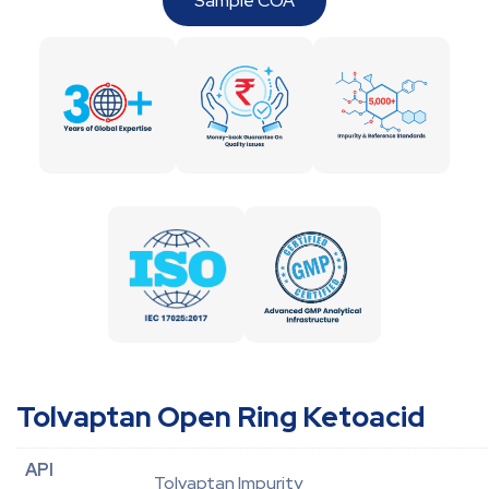
Sample COA
Tolvaptan Open Ring Ketoacid
API
Tolvaptan Impurity