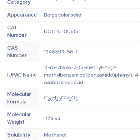
Category
Appearance
Beige color solid
CAT
DCTI-C-001351
Number
CAS
1346599-56-1
Number
4-(5-chloro-2-(2-methyl-4-(2-
IUPAC Name
methylbenzamido)benzamido)phenyl)-4
oxobutanoic acid
Molecular
C
H
ClN
O
26
23
2
5
Formula
Molecular
478.93
Weight
Solubility
Methanol