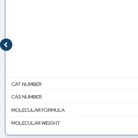
CAT NUMBER
CAS NUMBER
MOLECULAR FORMULA
MOLECULAR WEIGHT