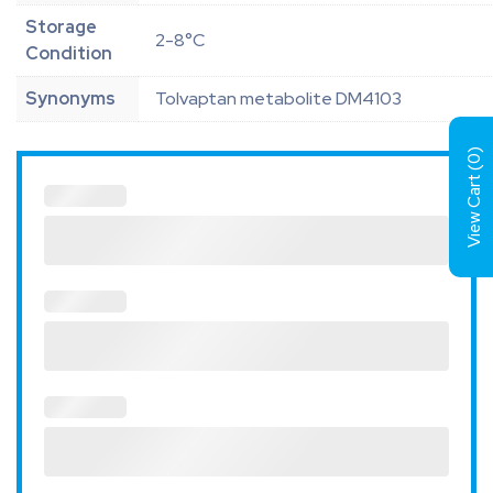
Storage
2-8°C
Condition
Synonyms
Tolvaptan metabolite DM4103
)
0
View Cart (