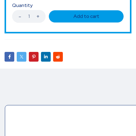
Quantity
Add to cart