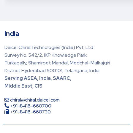
India
Daicel Chiral Technologies (India) Pvt. Ltd
Survey No. 542/2, IKP Knowledge Park
Turkapally, Shamirpet Mandal, Medchal-Malkajgiri
District Hyderabad 500101, Telangana, India
Serving ASEA, India, SAARC,
Middle East, CIS
chiral@chiral.daicel.com
+91-8418-660700
+91-8418-660730