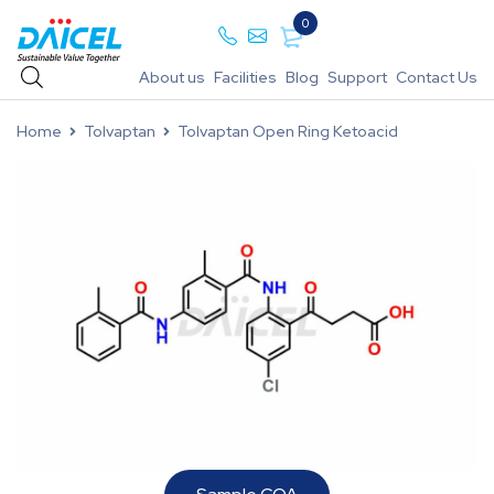
0
About us
Facilities
Blog
Support
Contact Us
Home
Tolvaptan
Tolvaptan Open Ring Ketoacid