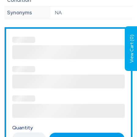
Condition
Synonyms
NA
)
0
View Cart (
Quantity