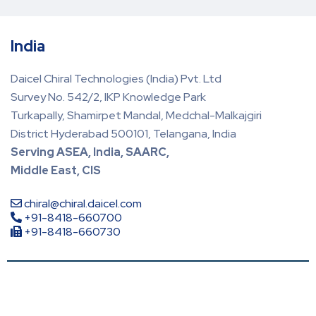
India
Daicel Chiral Technologies (India) Pvt. Ltd
Survey No. 542/2, IKP Knowledge Park
Turkapally, Shamirpet Mandal, Medchal-Malkajgiri
District Hyderabad 500101, Telangana, India
Serving ASEA, India, SAARC,
Middle East, CIS
chiral@chiral.daicel.com
+91-8418-660700
+91-8418-660730