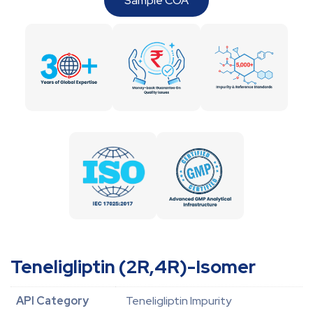
Sample COA
Teneligliptin (2R,4R)-Isomer
API Category
Teneligliptin Impurity