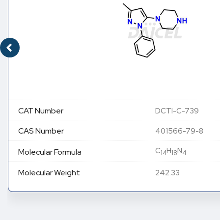
CAT Number
DCTI-C-739
CAS Number
401566-79-8
C
H
N
Molecular Formula
14
18
4
Molecular Weight
242.33