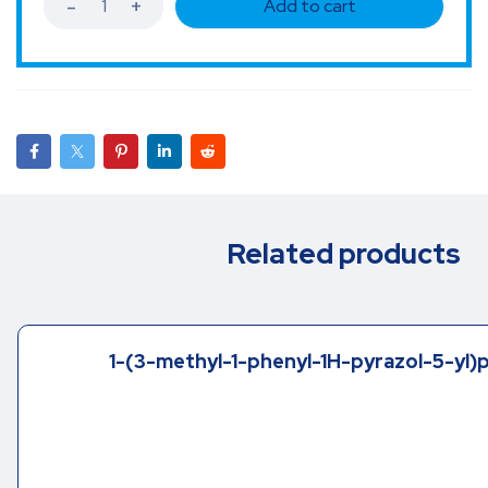
Add to cart
Related products
1-(3-methyl-1-phenyl-1H-pyrazol-5-yl)