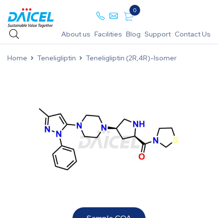
0
About us
Facilities
Blog
Support
Contact Us
Home
Teneligliptin
Teneligliptin (2R,4R)-Isomer