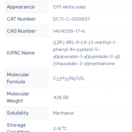
Appearance
Off white solid
CAT Number
DCTI-C-000657
CAS Number
1404559-17-6
((2R | 4R)-4-(4-(3-methyl-1-
phenyl-1H-pyrazol-5-
IUPAC Name
yl)piperazin-1-yl)pyrrolidin-2-yl)
(thiazolidin-3-yl)methanone
Molecular
C
H
N
O
S
22
30
6
1
1
Formula
Molecular
426.58
Weight
Solubility
Methanol
Storage
2-8 ⁰C