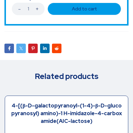
Add to cart
Related products
4-[(β-D-galactopyranoyl-(1-4)-β-D-gluco
pyranosyl) amino)-1 H-imidazole-4-carbox
amide(AIC-lactose)