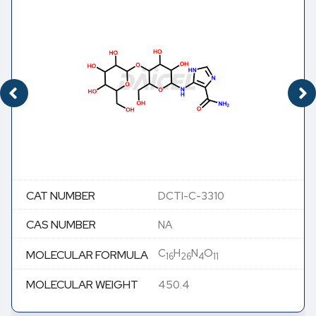
CAT NUMBER
DCTI-C-3310
CAS NUMBER
NA
C
H
N
O
MOLECULAR FORMULA
16
26
4
11
MOLECULAR WEIGHT
450.4