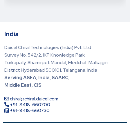
India
Daicel Chiral Technologies (India) Pvt. Ltd
Survey No. 542/2, IKP Knowledge Park
Turkapally, Shamirpet Mandal, Medchal-Malkajgiri
District Hyderabad 500101, Telangana, India
Serving ASEA, India, SAARC,
Middle East, CIS
chiral@chiral.daicel.com
+91-8418-660700
+91-8418-660730