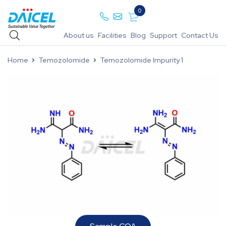
0
About us
Facilities
Blog
Support
Contact Us
Home
Temozolomide
Temozolomide Impurity 1