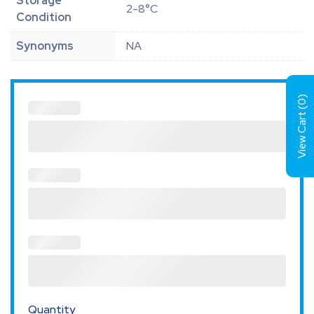
Storage
2-8°C
Condition
Synonyms
NA
)
0
View Cart (
Quantity