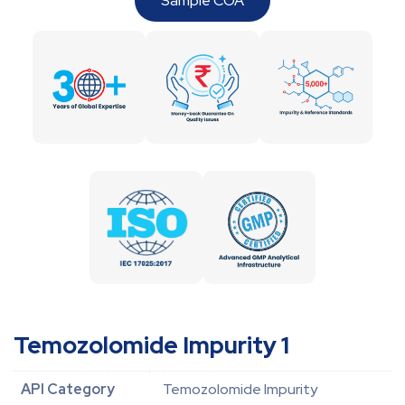
Sample COA
Temozolomide Impurity 1
API Category
Temozolomide Impurity