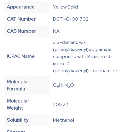
Appearance
Yellow Solid
CAT Number
DCTI-C-001702
CAS Number
NA
3,3-diamino-2-
(phenyldiazenyl)acrylamide
IUPAC Name
compound with 3-amino-3-
imino-2-
(phenyldiazenyl)propanamide
Molecular
C
H
N
O
9
11
5
Formula
Molecular
205.22
Weight
Solubility
Methanol