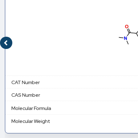
CAT Number
CAS Number
Molecular Formula
Molecular Weight