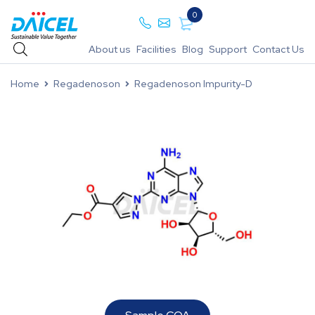
0
About us
Facilities
Blog
Support
Contact Us
Home
Regadenoson
Regadenoson Impurity-D