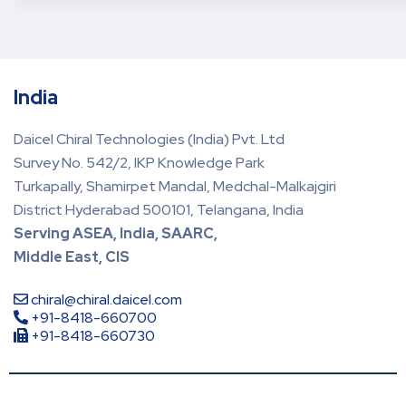
India
Daicel Chiral Technologies (India) Pvt. Ltd
Survey No. 542/2, IKP Knowledge Park
Turkapally, Shamirpet Mandal, Medchal-Malkajgiri
District Hyderabad 500101, Telangana, India
Serving ASEA, India, SAARC,
Middle East, CIS
chiral@chiral.daicel.com
+91-8418-660700
+91-8418-660730