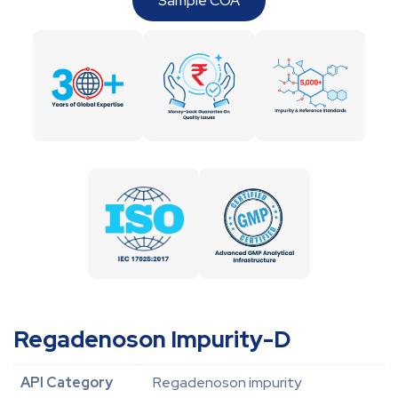
Sample COA
Regadenoson Impurity-D
API Category
Regadenoson impurity