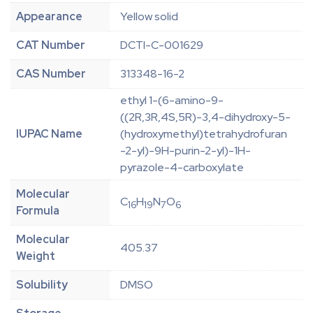
Appearance
Yellow solid
CAT Number
DCTI-C-001629
CAS Number
313348-16-2
ethyl 1-(6-amino-9-
((2R,3R,4S,5R)-3,4-dihydroxy-5-
IUPAC Name
(hydroxymethyl)tetrahydrofuran
-2-yl)-9H-purin-2-yl)-1H-
pyrazole-4-carboxylate
Molecular
C
H
N
O
16
19
7
6
Formula
Molecular
405.37
Weight
Solubility
DMSO