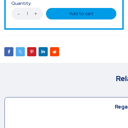
Quantity
Add to cart
Rel
Rega