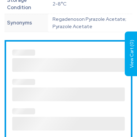
Storage
2-8°C
Condition
Regadenoson Pyrazole Acetate;
Synonyms
Pyrazole Acetate
)
0
View Cart (