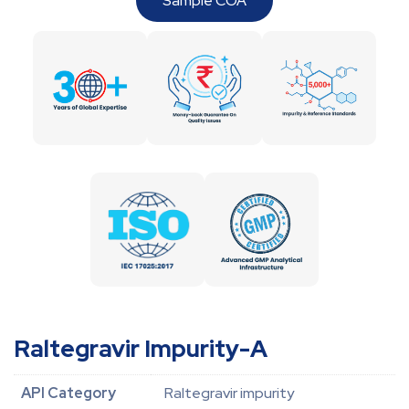
Sample COA
Raltegravir Impurity-A
API Category
Raltegravir impurity