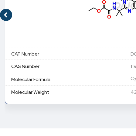
CAT Number
DC
CAS Number
11
C
Molecular Formula
Molecular Weight
43