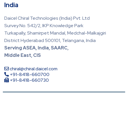
India
Daicel Chiral Technologies (India) Pvt. Ltd
Survey No. 542/2, IKP Knowledge Park
Turkapally, Shamirpet Mandal, Medchal-Malkajgiri
District Hyderabad 500101, Telangana, India
Serving ASEA, India, SAARC,
Middle East, CIS
chiral@chiral.daicel.com
+91-8418-660700
+91-8418-660730