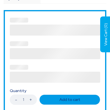
)
0
View Cart (
Quantity
Add to cart