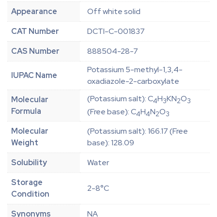
Appearance
Off white solid
CAT Number
DCTI-C-001837
CAS Number
888504-28-7
Potassium 5-methyl-1,3,4-
IUPAC Name
oxadiazole-2-carboxylate
(Potassium salt): C
H
KN
O
Molecular
4
3
2
3
Formula
(Free base): C
H
N
O
4
4
2
3
Molecular
(Potassium salt): 166.17 (Free
Weight
base): 128.09
Solubility
Water
Storage
2-8°C
Condition
Synonyms
NA