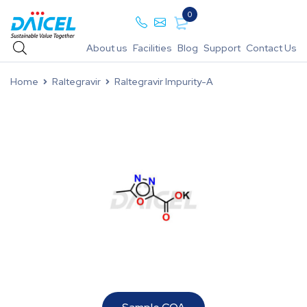
0
About us
Facilities
Blog
Support
Contact Us
Home
Raltegravir
Raltegravir Impurity-A