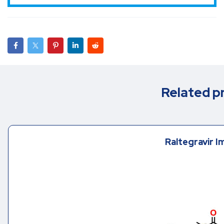
Related p
Raltegravir I