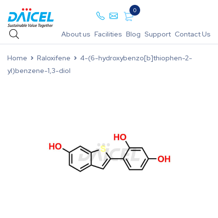
0
About us
Facilities
Blog
Support
Contact Us
Home
Raloxifene
4-(6-hydroxybenzo[b]thiophen-2-
yl)benzene-1,3-diol