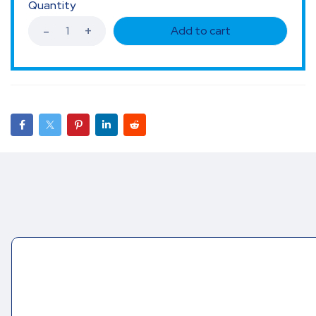
Quantity
Add to cart