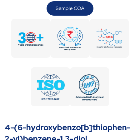
Sample COA
4-(6-hydroxybenzo[b]thiophen-
2-yl)benzene-1,3-diol