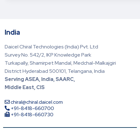
India
Daicel Chiral Technologies (India) Pvt. Ltd
Survey No. 542/2, IKP Knowledge Park
Turkapally, Shamirpet Mandal, Medchal-Malkajgiri
District Hyderabad 500101, Telangana, India
Serving ASEA, India, SAARC,
Middle East, CIS
chiral@chiral.daicel.com
+91-8418-660700
+91-8418-660730