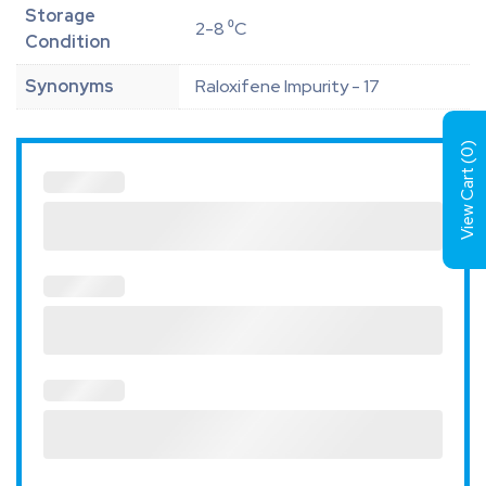
Storage
2-8 ⁰C
Condition
Synonyms
Raloxifene Impurity - 17
)
0
View Cart (