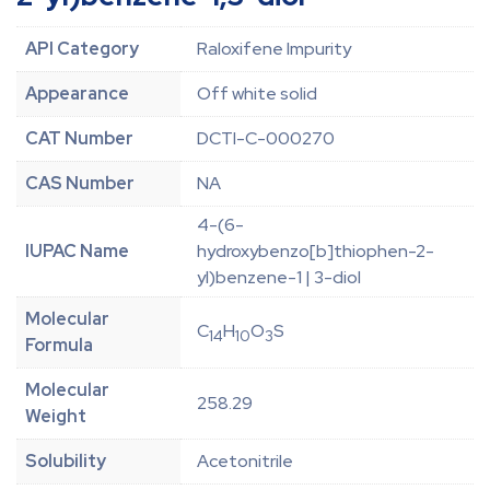
API Category
Raloxifene Impurity
Appearance
Off white solid
CAT Number
DCTI-C-000270
CAS Number
NA
4-(6-
IUPAC Name
hydroxybenzo[b]thiophen-2-
yl)benzene-1 | 3-diol
Molecular
C
H
O
S
14
10
3
Formula
Molecular
258.29
Weight
Solubility
Acetonitrile