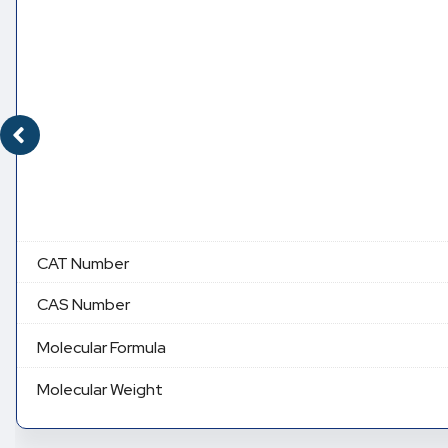
CAT Number
CAS Number
Molecular Formula
Molecular Weight