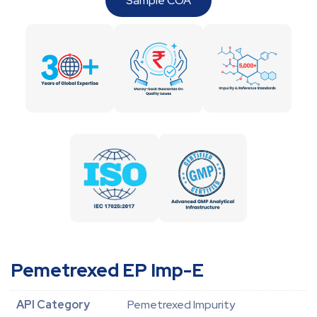
Sample COA
Pemetrexed EP Imp-E
API Category
Pemetrexed Impurity