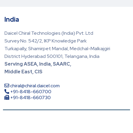
India
Daicel Chiral Technologies (India) Pvt. Ltd
Survey No. 542/2, IKP Knowledge Park
Turkapally, Shamirpet Mandal, Medchal-Malkajgiri
District Hyderabad 500101, Telangana, India
Serving ASEA, India, SAARC,
Middle East, CIS
chiral@chiral.daicel.com
+91-8418-660700
+91-8418-660730