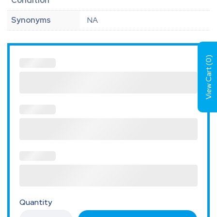
Condition
Synonyms
NA
)
0
View Cart (
Quantity