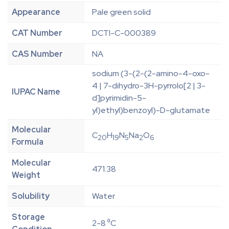
Appearance
Pale green solid
CAT Number
DCTI-C-000389
CAS Number
NA
sodium (3-(2-(2-amino-4-oxo-
4 | 7-dihydro-3H-pyrrolo[2 | 3-
IUPAC Name
d]pyrimidin-5-
yl)ethyl)benzoyl)-D-glutamate
Molecular
C
H
N
Na
O
20
19
5
2
6
Formula
Molecular
471.38
Weight
Solubility
Water
Storage
2-8 ⁰C