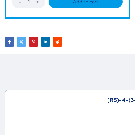
Add to cart
(RS)-4-(3