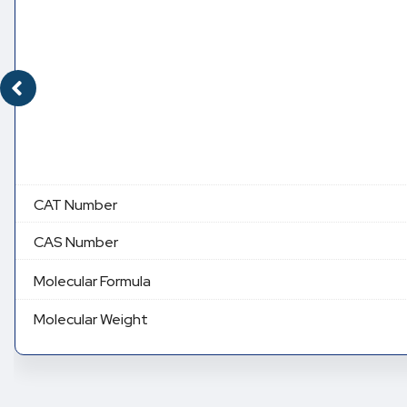
CAT Number
CAS Number
Molecular Formula
Molecular Weight