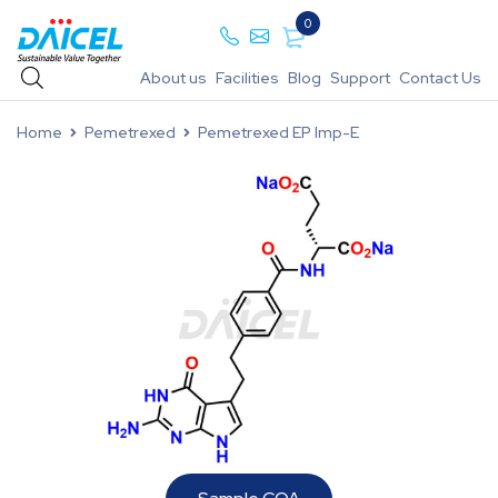
0
About us
Facilities
Blog
Support
Contact Us
Home
Pemetrexed
Pemetrexed EP Imp-E