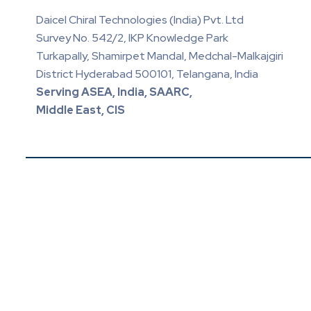
Daicel Chiral Technologies (India) Pvt. Ltd
Survey No. 542/2, IKP Knowledge Park
Turkapally, Shamirpet Mandal, Medchal-Malkajgiri
District Hyderabad 500101, Telangana, India
Serving ASEA, India, SAARC,
Middle East, CIS