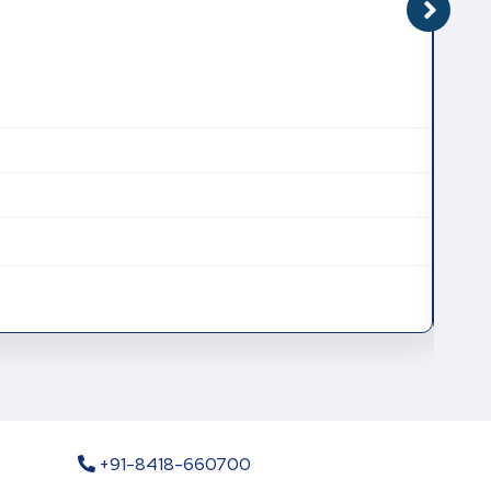
CAT
CAS
Mole
Mole
+91-8418-660700