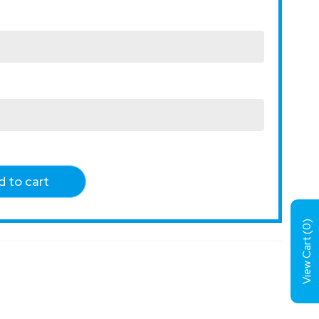
 to cart
)
0
View Cart (