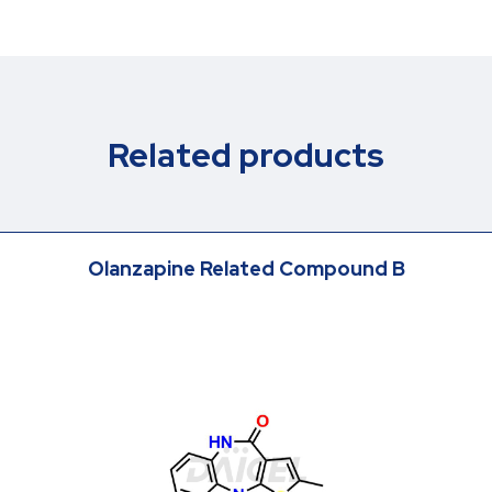
Related products
Olanzapine Related Compound B