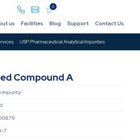
0
out us
Facilities
Blog
Support
Contact Us
rvices
USP Pharmaceutical Analytical Impurities
ated Compound A
 Impurity
id
00879
9-7