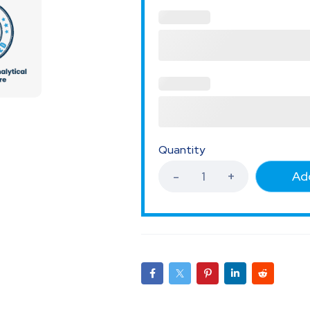
Quantity
Add