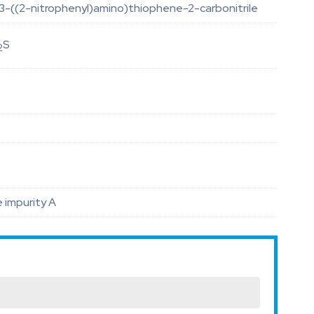
-((2-nitrophenyl)amino)thiophene-2-carbonitrile
S
2
 impurity A