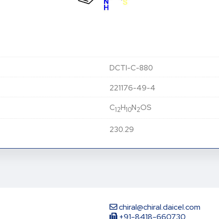
DCTI-C-880
221176-49-4
C
H
N
OS
12
10
2
230.29
chiral@chiral.daicel.com
+91-8418-660730