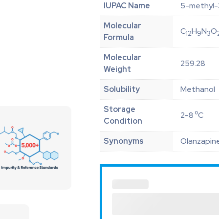
IUPAC Name
5-methyl-3
Molecular
C
H
N
O
12
9
3
Formula
Molecular
259.28
Weight
Solubility
Methanol
Storage
2-8 ⁰C
Condition
Synonyms
Olanzapine