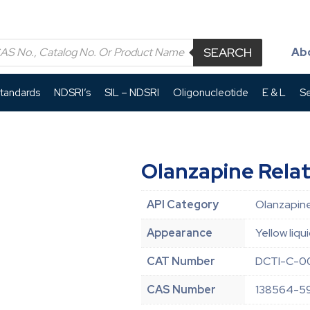
SEARCH
Ab
Standards
NDSRI’s
SIL – NDSRI
Oligonucleotide
E & L
Se
Olanzapine Rel
API Category
Olanzapine
Appearance
Yellow liqu
CAT Number
DCTI-C-0
CAS Number
138564-5