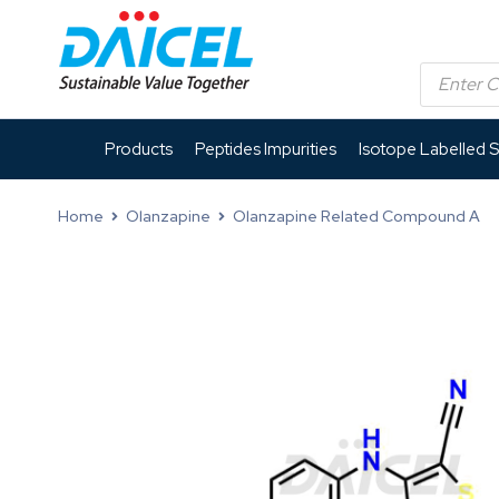
Products
Peptides Impurities
Isotope Labelled 
Home
Olanzapine
Olanzapine Related Compound A