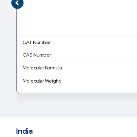
CAT Number
CAS Number
Molecular Formula
Molecular Weight
India