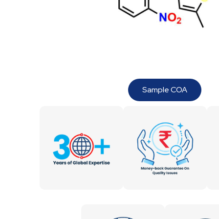
Sample COA