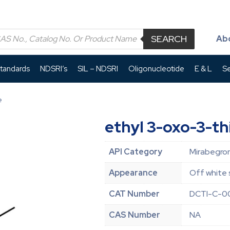
SEARCH
Ab
Standards
NDSRI’s
SIL – NDSRI
Oligonucleotide
E & L
Se
e
ethyl 3-oxo-3-t
API Category
Mirabegron
Appearance
Off white 
CAT Number
DCTI-C-0
CAS Number
NA