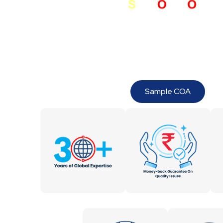
Sample COA