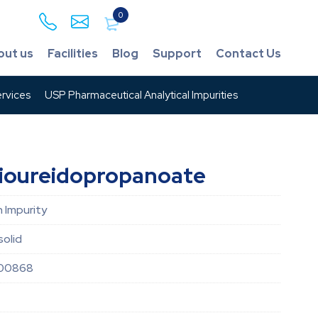
0
out us
Facilities
Blog
Support
Contact Us
rvices
USP Pharmaceutical Analytical Impurities
hioureidopropanoate
 Impurity
solid
00868