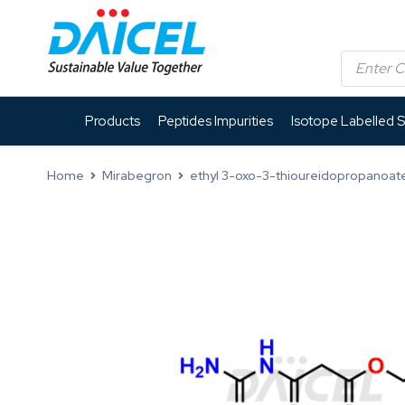
Products
Peptides Impurities
Isotope Labelled 
Home
Mirabegron
ethyl 3-oxo-3-thioureidopropanoat