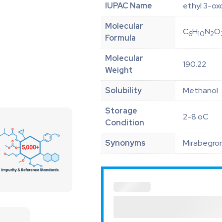
IUPAC Name
ethyl 3-o
Molecular
C
H
N
O
6
10
2
Formula
Molecular
190.22
Weight
Solubility
Methanol
Storage
2-8 oC
Condition
Synonyms
Mirabegron