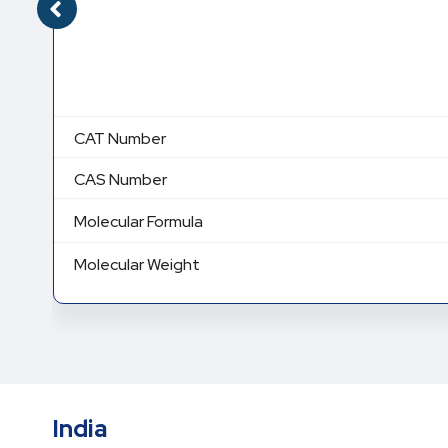
CAT Number
CAS Number
Molecular Formula
Molecular Weight
India