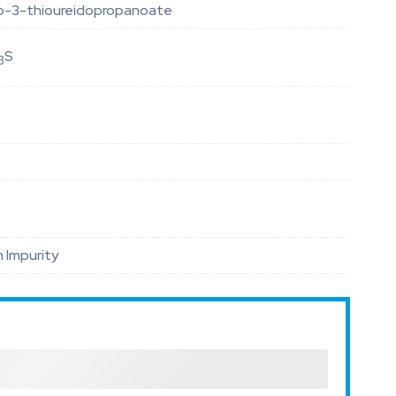
xo-3-thioureidopropanoate
S
3
 Impurity