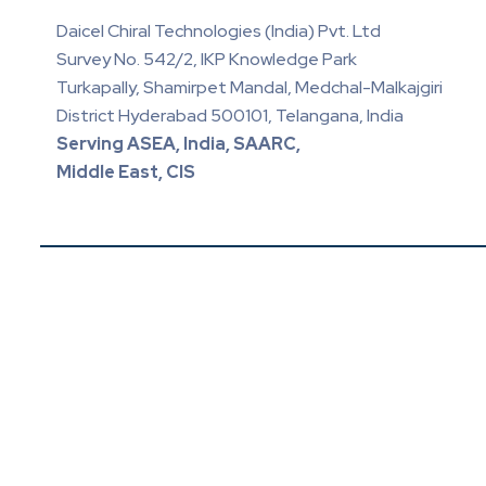
Daicel Chiral Technologies (India) Pvt. Ltd
Survey No. 542/2, IKP Knowledge Park
Turkapally, Shamirpet Mandal, Medchal-Malkajgiri
District Hyderabad 500101, Telangana, India
Serving ASEA, India, SAARC,
Middle East, CIS