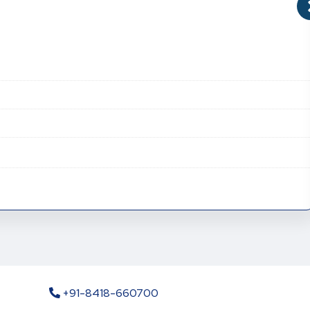
+91-8418-660700