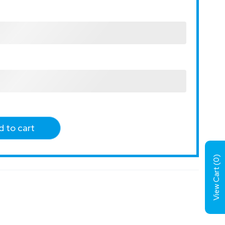
 to cart
)
0
View Cart (