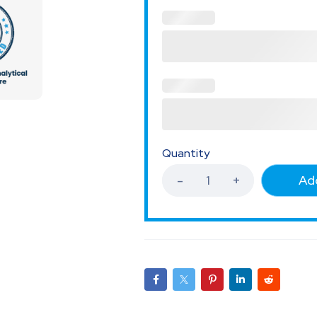
Quantity
Add