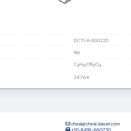
DCTI-A-000220
NA
C
H
ClN
O
8
10
3
4
247.64
chiral@chiral.daicel.com
+91-8418-660730