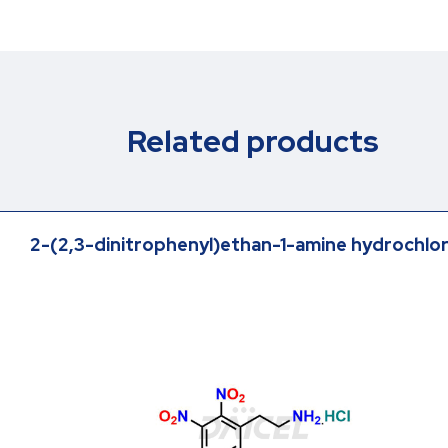
Related products
2-(2,3-dinitrophenyl)ethan-1-amine hydrochlo