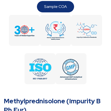
Sample COA
Methylprednisolone (Impurity B
Ph.Eur)