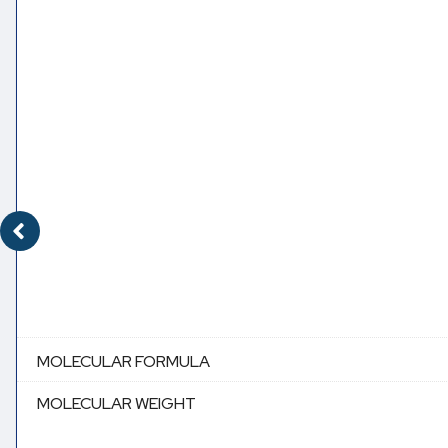
MOLECULAR FORMULA
MOLECULAR WEIGHT