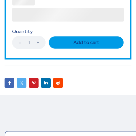
Quantity
Add to cart