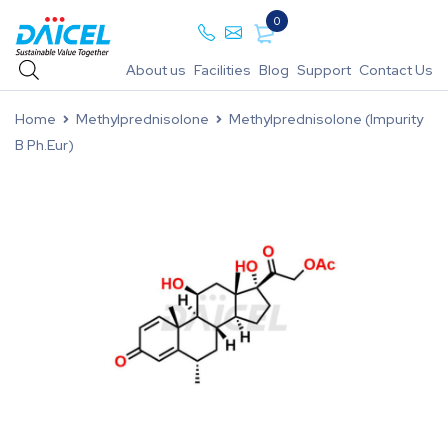
0
About us
Facilities
Blog
Support
Contact Us
Home
Methylprednisolone
Methylprednisolone (Impurity
B Ph.Eur)