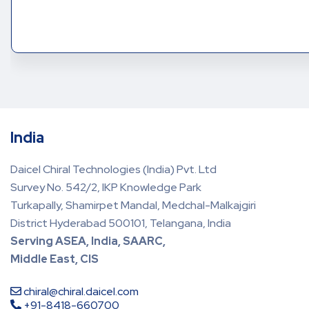
India
Daicel Chiral Technologies (India) Pvt. Ltd
Survey No. 542/2, IKP Knowledge Park
Turkapally, Shamirpet Mandal, Medchal-Malkajgiri
District Hyderabad 500101, Telangana, India
Serving ASEA, India, SAARC,
Middle East, CIS
chiral@chiral.daicel.com
+91-8418-660700