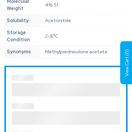
Molecular
416.51
Weight
Solubility
Acetonitrile
Storage
2-8°C
Condition
Synonyms
Methylprednisolone acetate
)
0
View Cart (