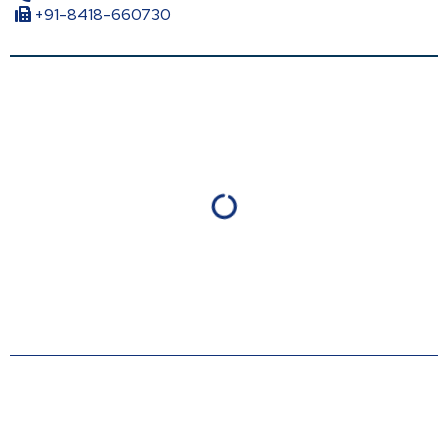
+91-8418-660730