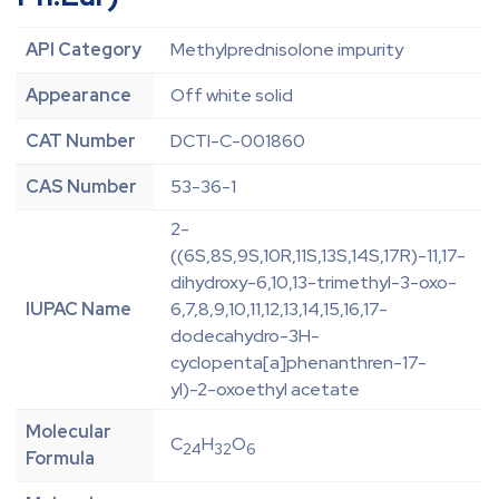
API Category
Methylprednisolone impurity
Appearance
Off white solid
CAT Number
DCTI-C-001860
CAS Number
53-36-1
2-
((6S,8S,9S,10R,11S,13S,14S,17R)-11,17-
dihydroxy-6,10,13-trimethyl-3-oxo-
IUPAC Name
6,7,8,9,10,11,12,13,14,15,16,17-
dodecahydro-3H-
cyclopenta[a]phenanthren-17-
yl)-2-oxoethyl acetate
Molecular
C
H
O
24
32
6
Formula