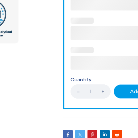
Quantity
Add