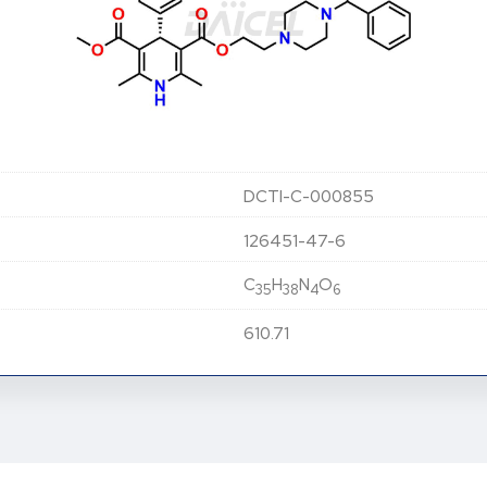
DCTI-C-000855
126451-47-6
C
H
N
O
35
38
4
6
610.71