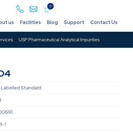
0
out us
Facilities
Blog
Support
Contact Us
rvices
USP Pharmaceutical Analytical Impurities
-D4
 Labelled Standard
d
00691
4-1