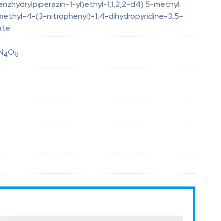
nzhydrylpiperazin-1-yl)ethyl-1,1,2,2-d4) 5-methyl
methyl-4-(3-nitrophenyl)-1,4-dihydropyridine-3,5-
ate
N
O
4
6