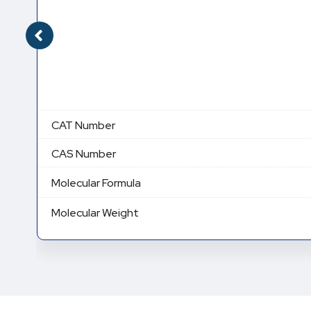
CAT Number
CAS Number
Molecular Formula
Molecular Weight