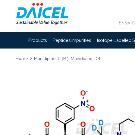
Products
Peptides Impurities
Isotope Labelled 
Home
Manidipine
(R )-Manidipine-D4