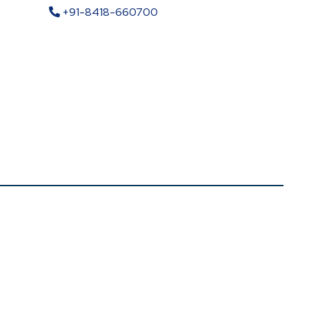
+91-8418-660700