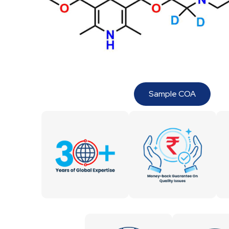
Sample COA