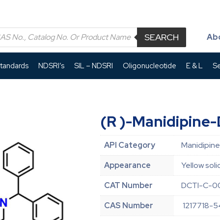
SEARCH
Ab
Standards
NDSRI’s
SIL – NDSRI
Oligonucleotide
E & L
Se
(R )-Manidipine
API Category
Manidipine
Appearance
Yellow soli
CAT Number
DCTI-C-0
CAS Number
1217718-5