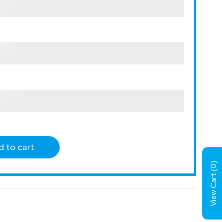
 to cart
)
0
View Cart (