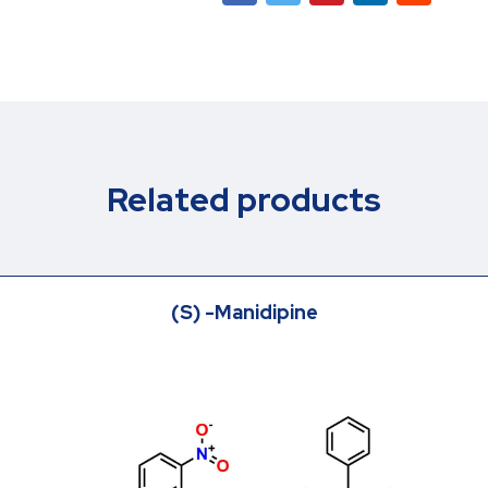
Related products
(S) -Manidipine