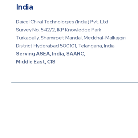
India
Daicel Chiral Technologies (India) Pvt. Ltd
Survey No. 542/2, IKP Knowledge Park
Turkapally, Shamirpet Mandal, Medchal-Malkajgiri
District Hyderabad 500101, Telangana, India
Serving ASEA, India, SAARC,
Middle East, CIS