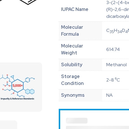
3-(2-(4-be
IUPAC Name
(R)-2,6-di
dicarboxyl
Molecular
C
H
D
35
34
4
Formula
Molecular
614.74
Weight
Solubility
Methanol
Storage
2-8 ⁰C
Condition
Synonyms
NA