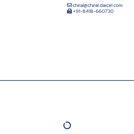
chiral@chiral.daicel.com
+91-8418-660730