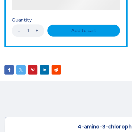
Quantity
Add to cart
4-amino-3-chloroph