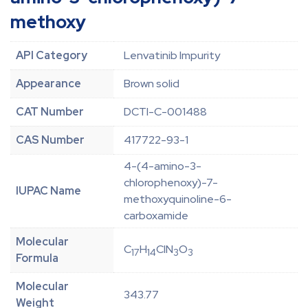
methoxy
API Category
Lenvatinib Impurity
Appearance
Brown solid
CAT Number
DCTI-C-001488
CAS Number
417722-93-1
4-(4-amino-3-
chlorophenoxy)-7-
IUPAC Name
methoxyquinoline-6-
carboxamide
Molecular
C
H
ClN
O
17
14
3
3
Formula
Molecular
343.77
Weight