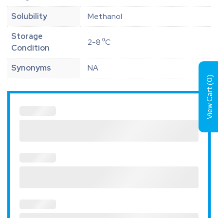
Solubility
Methanol
Storage
2-8 ⁰C
Condition
Synonyms
NA
)
0
View Cart (