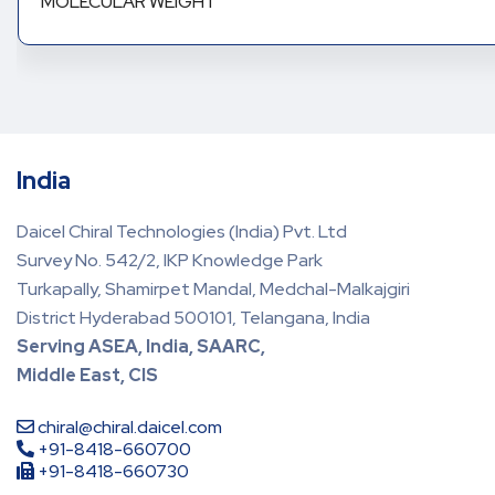
MOLECULAR WEIGHT
India
Daicel Chiral Technologies (India) Pvt. Ltd
Survey No. 542/2, IKP Knowledge Park
Turkapally, Shamirpet Mandal, Medchal-Malkajgiri
District Hyderabad 500101, Telangana, India
Serving ASEA, India, SAARC,
Middle East, CIS
chiral@chiral.daicel.com
+91-8418-660700
+91-8418-660730