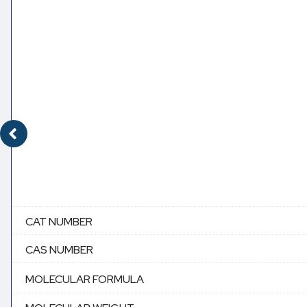
CAT NUMBER
CAS NUMBER
MOLECULAR FORMULA