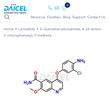
0
About us
Facilities
Blog
Support
Contact Us
Home
Lenvatinib
6-Quinolinecarboxamide, 4-(4-amino-
3-chlorophenoxy)-7-methoxy