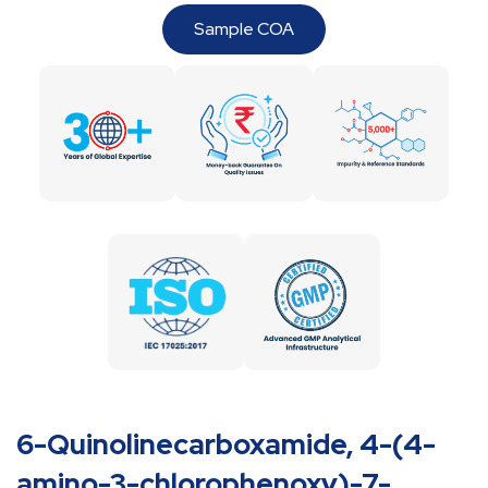
Sample COA
6-Quinolinecarboxamide, 4-(4-
amino-3-chlorophenoxy)-7-