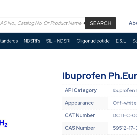
SEARCH
Ab
Standards
NDSRI’s
SIL – NDSRI
Oligonucleotide
E & L
Se
Ibuprofen Ph.Eur
API Category
Ibuprofen 
Appearance
Off-white
CAT Number
DCTI-C-00
CAS Number
59512-17-