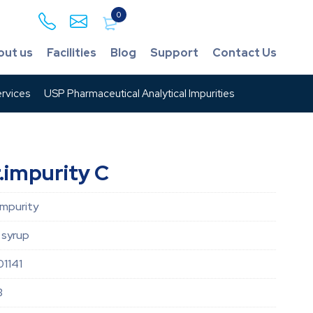
0
out us
Facilities
Blog
Support
Contact Us
rvices
USP Pharmaceutical Analytical Impurities
.impurity C
Impurity
 syrup
1141
3