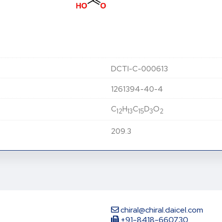
DCTI-C-000613
1261394-40-4
C
H
C
D
O
12
13
15
3
2
209.3
chiral@chiral.daicel.com
+91-8418-660730