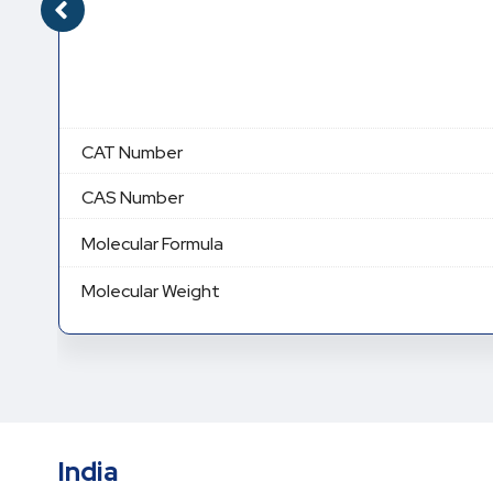
CAT Number
CAS Number
Molecular Formula
Molecular Weight
India