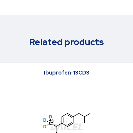
Related products
Ibuprofen-13CD3