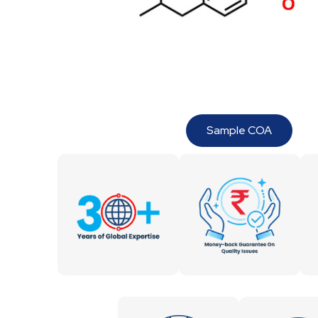
Sample COA