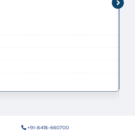
CAT
CAS
Mole
Mole
+91-8418-660700