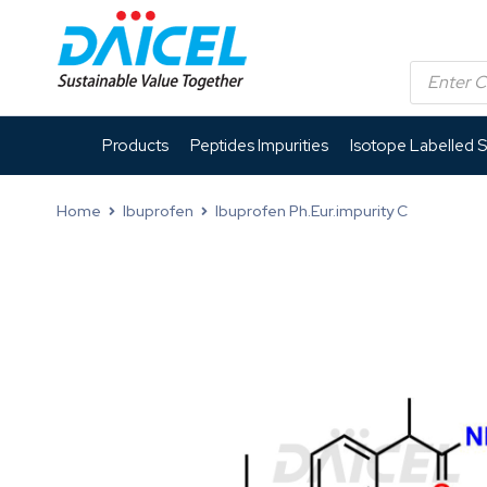
Products
Peptides Impurities
Isotope Labelled 
Home
Ibuprofen
Ibuprofen Ph.Eur.impurity C