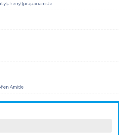
utylphenyl)propanamide
rofen Amide