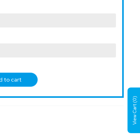
 to cart
)
0
View Cart (