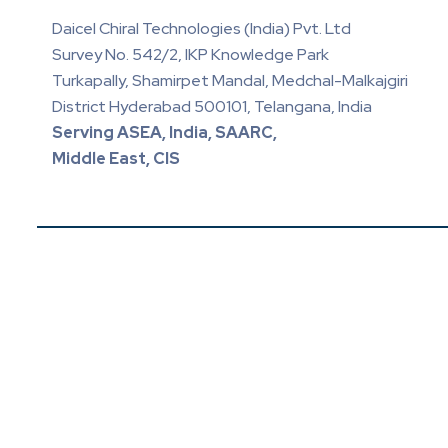
Daicel Chiral Technologies (India) Pvt. Ltd
Survey No. 542/2, IKP Knowledge Park
Turkapally, Shamirpet Mandal, Medchal-Malkajgiri
District Hyderabad 500101, Telangana, India
Serving ASEA, India, SAARC,
Middle East, CIS