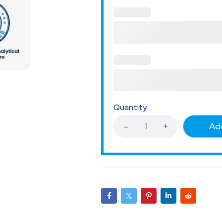
Quantity
Add