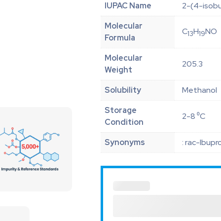
IUPAC Name
2-(4-isob
Molecular
C
H
NO
13
19
Formula
Molecular
205.3
Weight
Solubility
Methanol
Storage
2-8 ⁰C
Condition
Synonyms
: rac-Ibup