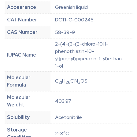
Appearance
Greenish liquid
CAT Number
DCTI-C-000245
CAS Number
58-39-9
2-(4-(3-(2-chloro-10H-
phenothiazin-10-
IUPAC Name
yl)propyl)piperazin-1-yl)ethan-
1-ol
Molecular
C
H
ClN
OS
21
26
3
Formula
Molecular
403.97
Weight
Solubility
Acetonitrile
Storage
2-8°C