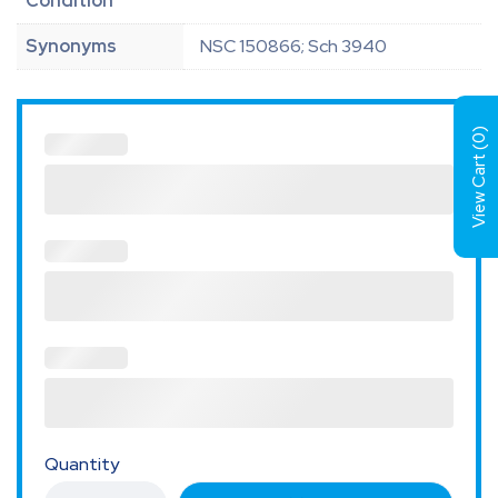
Condition
Synonyms
NSC 150866; Sch 3940
)
0
View Cart (
Quantity