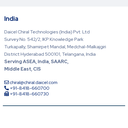
India
Daicel Chiral Technologies (India) Pvt. Ltd
Survey No. 542/2, IKP Knowledge Park
Turkapally, Shamirpet Mandal, Medchal-Malkajgiri
District Hyderabad 500101, Telangana, India
Serving ASEA, India, SAARC,
Middle East, CIS
chiral@chiral.daicel.com
+91-8418-660700
+91-8418-660730