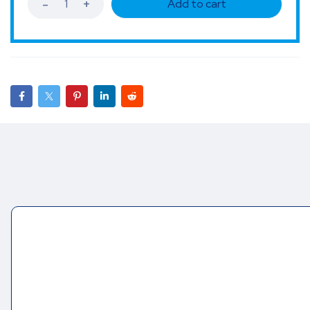
Add to cart