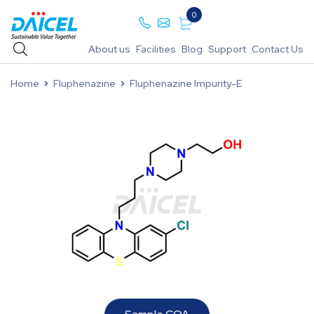
0
About us
Facilities
Blog
Support
Contact Us
Home
Fluphenazine
Fluphenazine Impurity-E