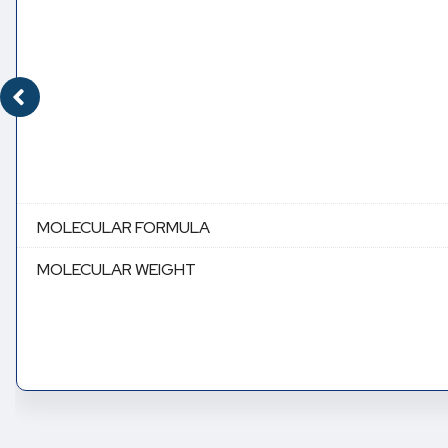
MOLECULAR FORMULA
MOLECULAR WEIGHT