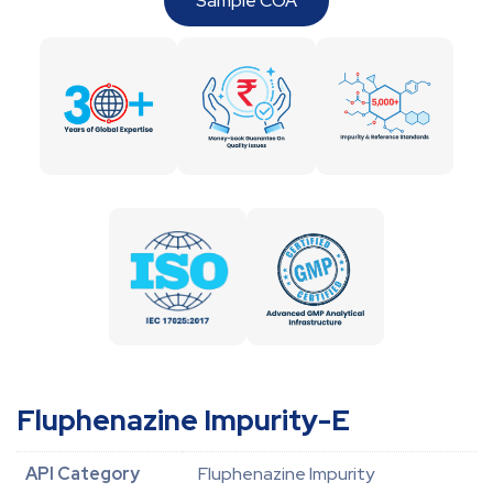
Sample COA
Fluphenazine Impurity-E
API Category
Fluphenazine Impurity