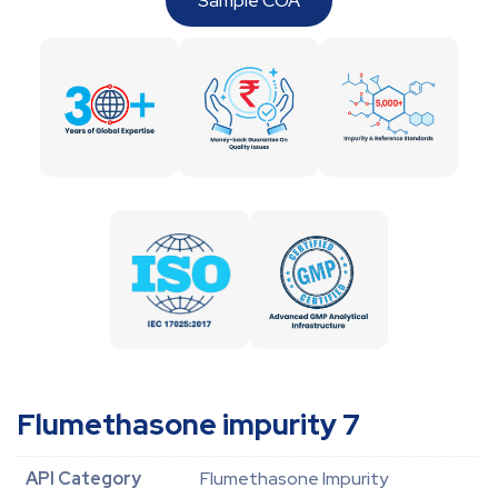
Sample COA
Flumethasone impurity 7
API Category
Flumethasone Impurity