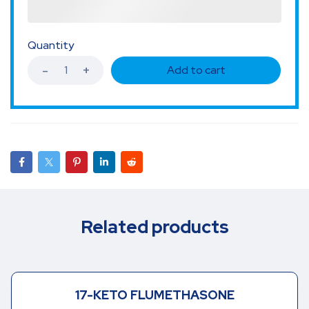
Quantity
Add to cart
Related products
17-KETO FLUMETHASONE