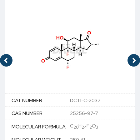
CAT NUMBER
DCTI-C-2037
CAS NUMBER
25256-97-7
C
H
F
O
MOLECULAR FORMULA
20
24
2
3
MOLECULAR WEIGHT