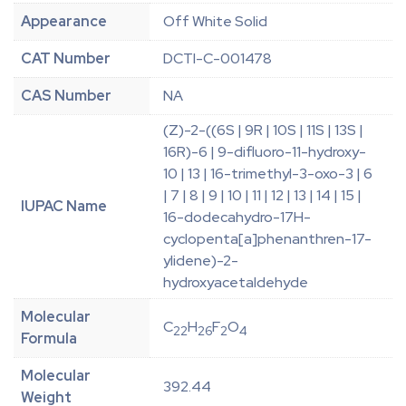
Appearance
Off White Solid
CAT Number
DCTI-C-001478
CAS Number
NA
(Z)-2-((6S | 9R | 10S | 11S | 13S |
16R)-6 | 9-difluoro-11-hydroxy-
10 | 13 | 16-trimethyl-3-oxo-3 | 6
| 7 | 8 | 9 | 10 | 11 | 12 | 13 | 14 | 15 |
IUPAC Name
16-dodecahydro-17H-
cyclopenta[a]phenanthren-17-
ylidene)-2-
hydroxyacetaldehyde
Molecular
C
H
F
O
22
26
2
4
Formula
Molecular
392.44
Weight