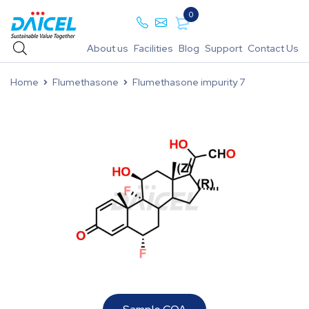
0
About us
Facilities
Blog
Support
Contact Us
Home
Flumethasone
Flumethasone impurity 7