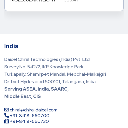
350.41
India
Daicel Chiral Technologies (India) Pvt. Ltd
Survey No. 542/2, IKP Knowledge Park
Turkapally, Shamirpet Mandal, Medchal-Malkajgiri
District Hyderabad 500101, Telangana, India
Serving ASEA, India, SAARC,
Middle East, CIS
chiral@chiral.daicel.com
+91-8418-660700
+91-8418-660730