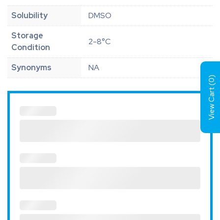
Solubility
DMSO
Storage
2-8°C
Condition
Synonyms
NA
)
0
View Cart (