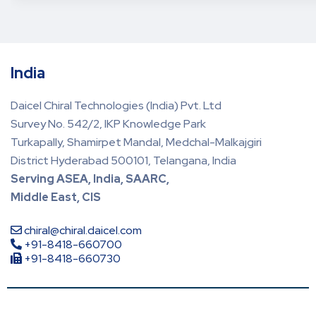
India
Daicel Chiral Technologies (India) Pvt. Ltd
Survey No. 542/2, IKP Knowledge Park
Turkapally, Shamirpet Mandal, Medchal-Malkajgiri
District Hyderabad 500101, Telangana, India
Serving ASEA, India, SAARC,
Middle East, CIS
chiral@chiral.daicel.com
+91-8418-660700
+91-8418-660730