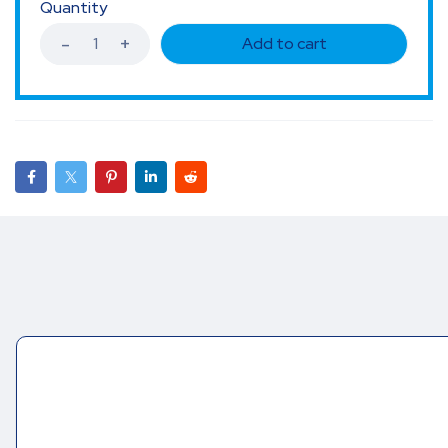
Quantity
Add to cart