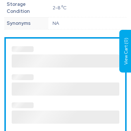
Storage
2-8 ⁰C
Condition
Synonyms
NA
)
0
View Cart (