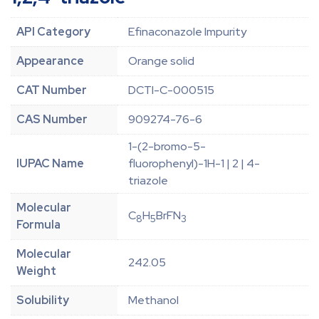
API Category
Efinaconazole Impurity
Appearance
Orange solid
CAT Number
DCTI-C-000515
CAS Number
909274-76-6
1-(2-bromo-5-
IUPAC Name
fluorophenyl)-1H-1 | 2 | 4-
triazole
Molecular
C
H
BrFN
8
5
3
Formula
Molecular
242.05
Weight
Solubility
Methanol