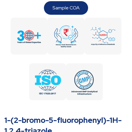
Sample COA
1-(2-bromo-5-fluorophenyl)-1H-
1,2,4-triazole