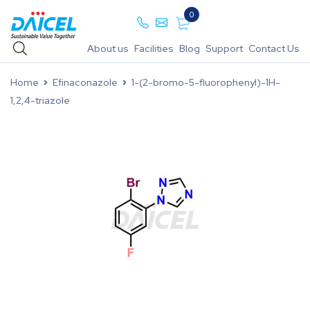
0
About us
Facilities
Blog
Support
Contact Us
Home
Efinaconazole
1-(2-bromo-5-fluorophenyl)-1H-
1,2,4-triazole