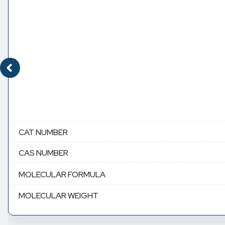
CAT NUMBER
CAS NUMBER
MOLECULAR FORMULA
MOLECULAR WEIGHT