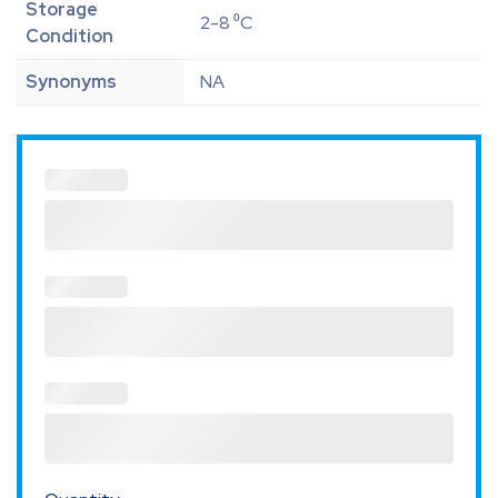
Storage
2-8 ⁰C
Condition
Synonyms
NA