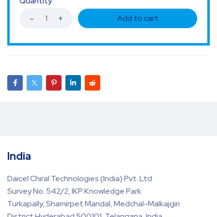
Quantity
Add to cart
India
Daicel Chiral Technologies (India) Pvt. Ltd
Survey No. 542/2, IKP Knowledge Park
Turkapally, Shamirpet Mandal, Medchal-Malkajgiri
District Hyderabad 500101, Telangana, India