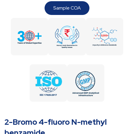
Sample COA
2-Bromo 4-fluoro N-methyl
benzamide