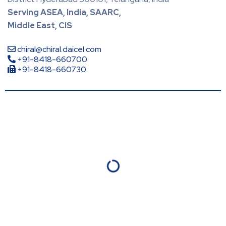
Serving ASEA, India, SAARC,
Middle East, CIS
chiral@chiral.daicel.com
+91-8418-660700
+91-8418-660730