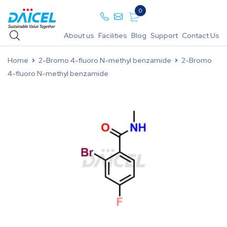
0
About us
Facilities
Blog
Support
Contact Us
Home
2-Bromo 4-fluoro N-methyl benzamide
2-Bromo
4-fluoro N-methyl benzamide