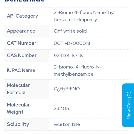
2-Bromo 4-fluoro N-methyl
API Category
benzamide Impurity
Appearance
Off white solid
CAT Number
DCTI-D-000018
CAS Number
923138-87-8
2-bromo-4-fluoro-N-
IUPAC Name
methylbenzamide
Molecular
C
H
BrFNO
8
7
Formula
)
0
View Cart (
Molecular
232.05
Weight
Solubility
Acetonitrile