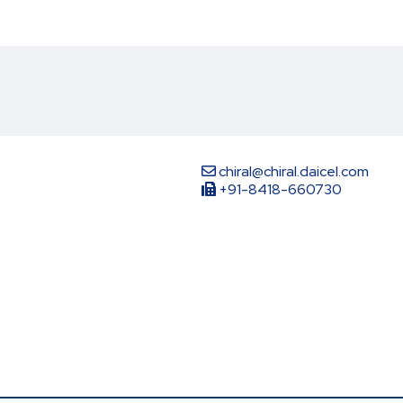
chiral@chiral.daicel.com
+91-8418-660730