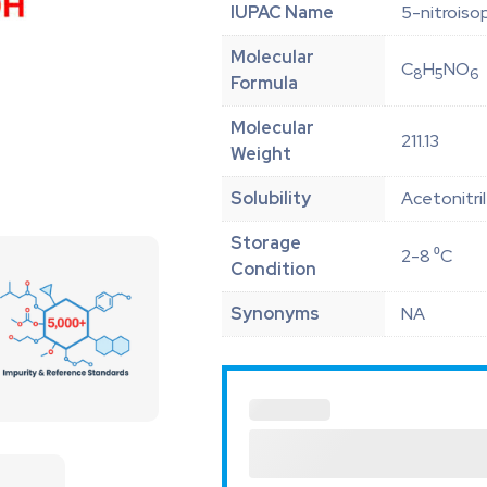
IUPAC Name
5-nitroiso
Molecular
C
H
NO
8
5
6
Formula
Molecular
211.13
Weight
Solubility
Acetonitri
Storage
2-8 ⁰C
Condition
Synonyms
NA