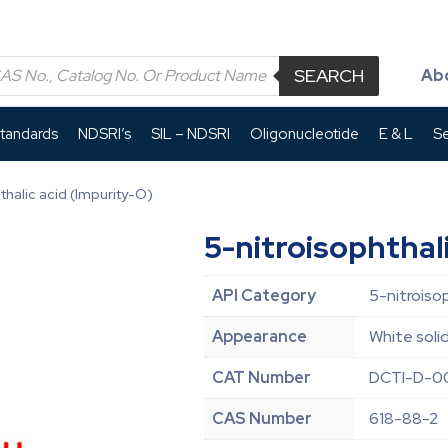
SEARCH
Ab
Standards
NDSRI’s
SIL – NDSRI
Oligonucleotide
E & L
Se
thalic acid (Impurity-O)
5-nitroisophthal
API Category
5-nitroiso
Appearance
White soli
CAT Number
DCTI-D-0
CAS Number
618-88-2