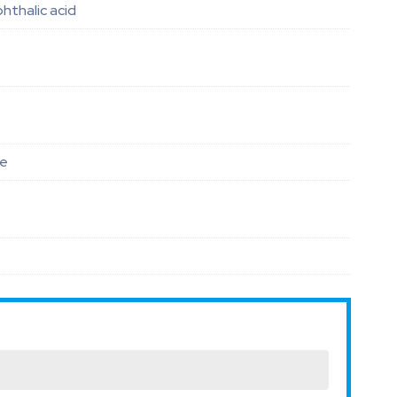
phthalic acid
le