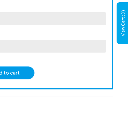
)
0
View Cart (
 to cart