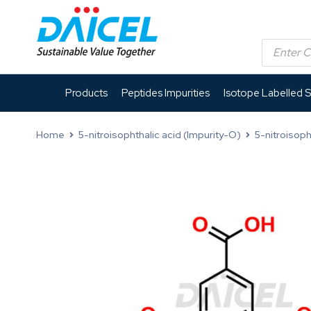
Products
Peptides Impurities
Isotope Labelled 
Home
5-nitroisophthalic acid (Impurity-O)
5-nitroisoph