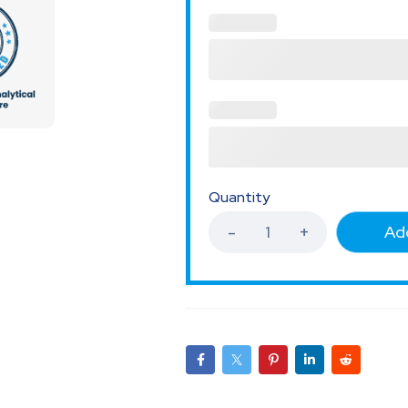
Quantity
Add