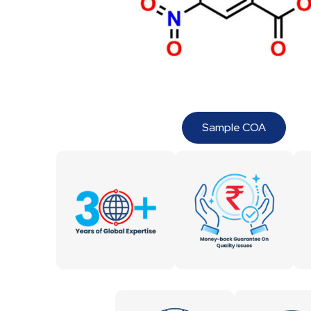
Sample COA