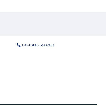
+91-8418-660700