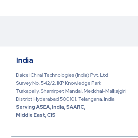
India
Daicel Chiral Technologies (India) Pvt. Ltd
Survey No. 542/2, IKP Knowledge Park
Turkapally, Shamirpet Mandal, Medchal-Malkajgiri
District Hyderabad 500101, Telangana, India
Serving ASEA, India, SAARC,
Middle East, CIS