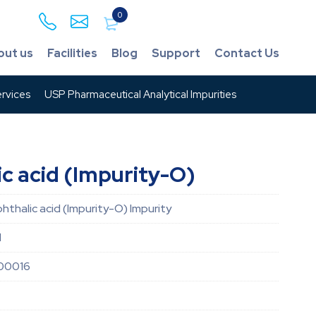
0
out us
Facilities
Blog
Support
Contact Us
rvices
USP Pharmaceutical Analytical Impurities
ic acid (Impurity-O)
phthalic acid (Impurity-O) Impurity
d
00016