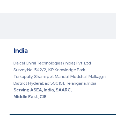
India
Daicel Chiral Technologies (India) Pvt. Ltd
Survey No. 542/2, IKP Knowledge Park
Turkapally, Shamirpet Mandal, Medchal-Malkajgiri
District Hyderabad 500101, Telangana, India
Serving ASEA, India, SAARC,
Middle East, CIS