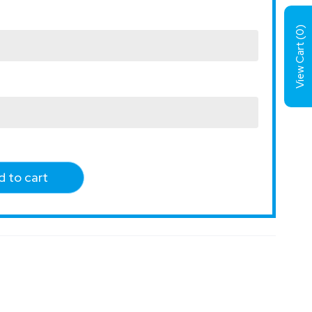
)
0
View Cart (
 to cart