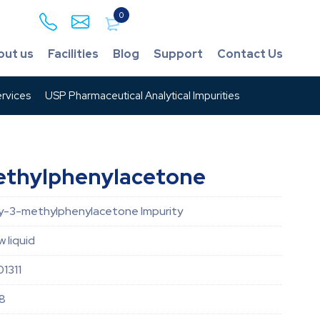
0
out us
Facilities
Blog
Support
Contact Us
rvices
USP Pharmaceutical Analytical Impurities
thylphenylacetone
-3-methylphenylacetone Impurity
w liquid
1311
8