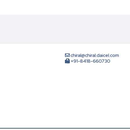
chiral@chiral.daicel.com
+91-8418-660730