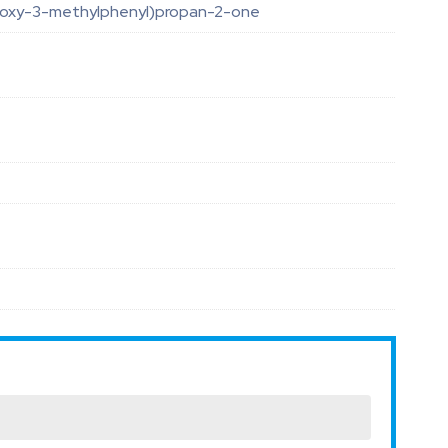
oxy-3-methylphenyl)propan-2-one