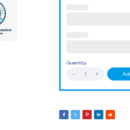
Quantity
Add