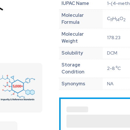
IUPAC Name
1-(4-meth
Molecular
C
H
O
11
14
2
Formula
Molecular
178.23
Weight
Solubility
DCM
Storage
2-8 ⁰C
Condition
Synonyms
NA