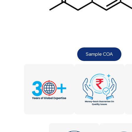
Sample COA