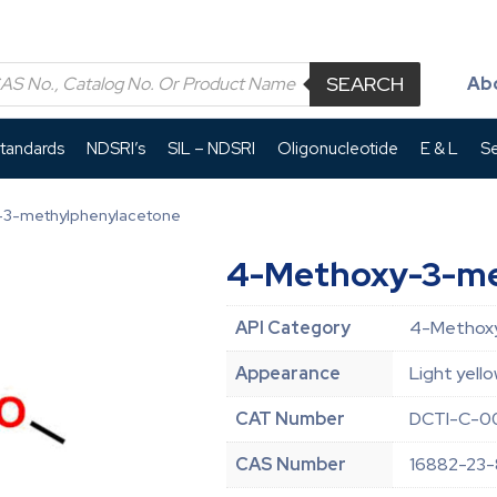
SEARCH
Ab
Standards
NDSRI’s
SIL – NDSRI
Oligonucleotide
E & L
Se
-3-methylphenylacetone
4-Methoxy-3-me
API Category
4-Methoxy
Appearance
Light yello
CAT Number
DCTI-C-00
CAS Number
16882-23-