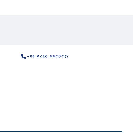
+91-8418-660700