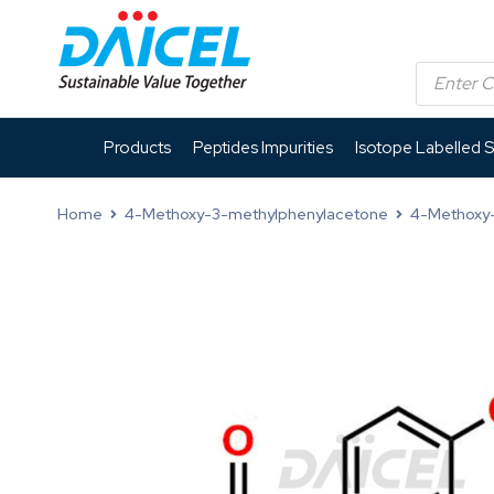
Products
Peptides Impurities
Isotope Labelled 
Home
4-Methoxy-3-methylphenylacetone
4-Methoxy