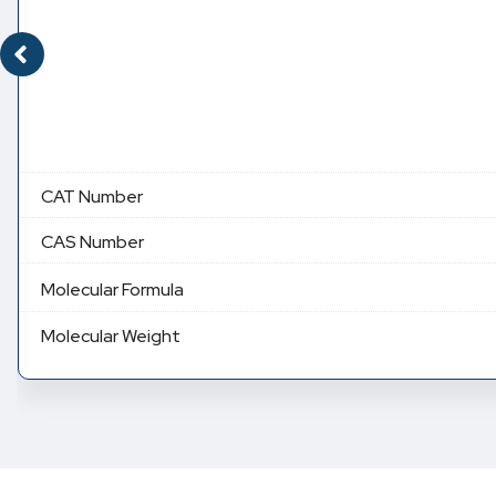
CAT Number
CAS Number
Molecular Formula
Molecular Weight