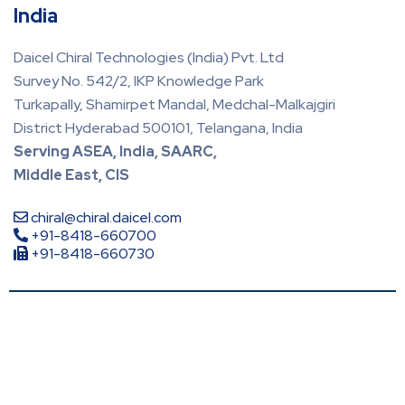
India
Daicel Chiral Technologies (India) Pvt. Ltd
Survey No. 542/2, IKP Knowledge Park
Turkapally, Shamirpet Mandal, Medchal-Malkajgiri
District Hyderabad 500101, Telangana, India
Serving ASEA, India, SAARC,
Middle East, CIS
chiral@chiral.daicel.com
+91-8418-660700
+91-8418-660730