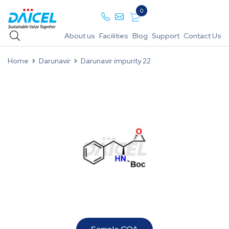
0
About us
Facilities
Blog
Support
Contact Us
Home
Darunavir
Darunavir impurity 22