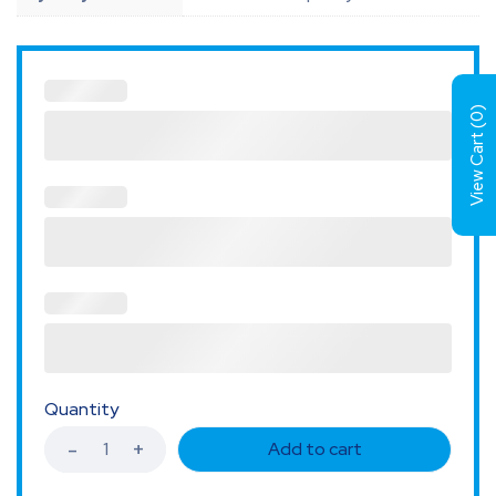
)
0
View Cart (
Quantity
Add to cart