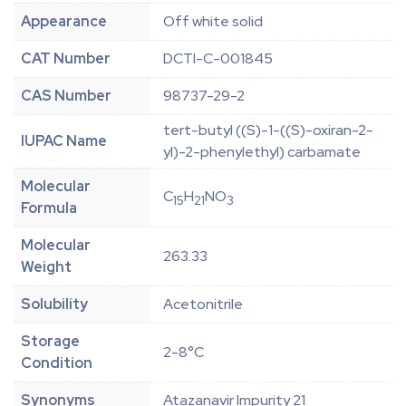
Appearance
Off white solid
CAT Number
DCTI-C-001845
CAS Number
98737-29-2
tert-butyl ((S)-1-((S)-oxiran-2-
IUPAC Name
yl)-2-phenylethyl) carbamate
Molecular
C
H
NO
15
21
3
Formula
Molecular
263.33
Weight
Solubility
Acetonitrile
Storage
2-8°C
Condition
Synonyms
Atazanavir Impurity 21