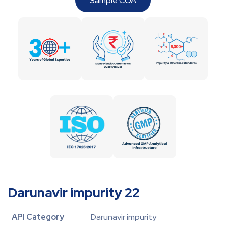
Sample COA
Darunavir impurity 22
API Category
Darunavir impurity