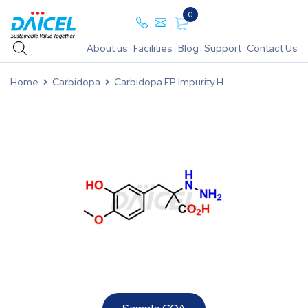
0
About us
Facilities
Blog
Support
Contact Us
Home
Carbidopa
Carbidopa EP Impurity H