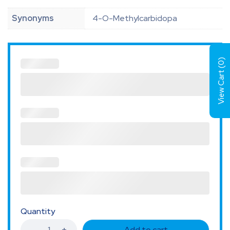
Synonyms
4-O-Methylcarbidopa
)
0
View Cart (
Quantity
Add to cart