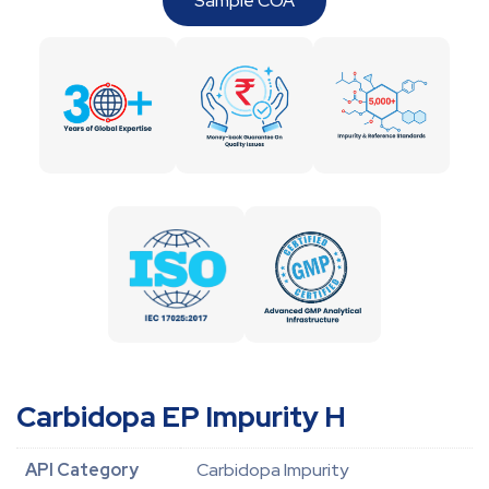
Sample COA
Carbidopa EP Impurity H
API Category
Carbidopa Impurity