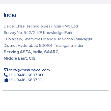
India
Daicel Chiral Technologies (India) Pvt. Ltd
Survey No. 542/2, IKP Knowledge Park
Turkapally, Shamirpet Mandal, Medchal-Malkajgiri
District Hyderabad 500101, Telangana, India
Serving ASEA, India, SAARC,
Middle East, CIS
chiral@chiral.daicel.com
+91-8418-660700
+91-8418-660730