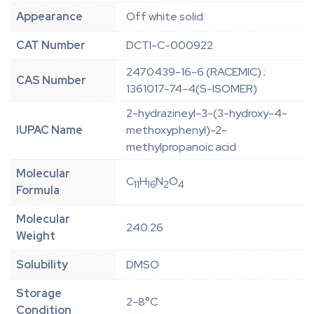
Appearance
Off white solid
CAT Number
DCTI-C-000922
2470439-16-6 (RACEMIC) ;
CAS Number
1361017-74-4(S-ISOMER)
2-hydrazineyl-3-(3-hydroxy-4-
IUPAC Name
methoxyphenyl)-2-
methylpropanoic acid
Molecular
C
H
N
O
11
16
2
4
Formula
Molecular
240.26
Weight
Solubility
DMSO
Storage
2-8°C
Condition