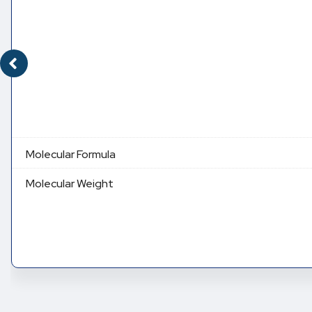
Molecular Formula
Molecular Weight