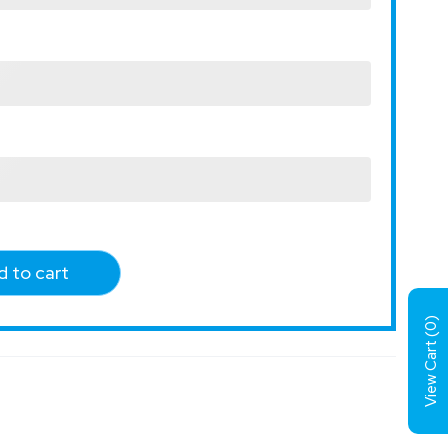
 to cart
)
0
View Cart (