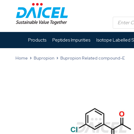
Products
Peptides Impurities
Isotope Labelled 
Home
Bupropion
Bupropion Related compound-E