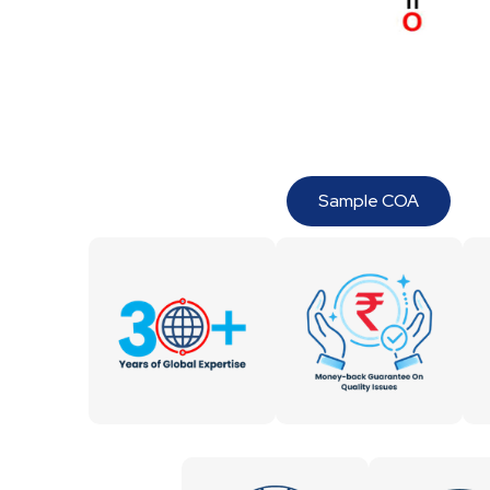
Sample COA