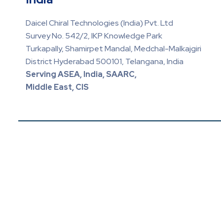
Daicel Chiral Technologies (India) Pvt. Ltd
Survey No. 542/2, IKP Knowledge Park
Turkapally, Shamirpet Mandal, Medchal-Malkajgiri
District Hyderabad 500101, Telangana, India
Serving ASEA, India, SAARC,
Middle East, CIS