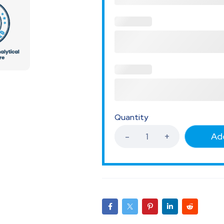
Quantity
Add