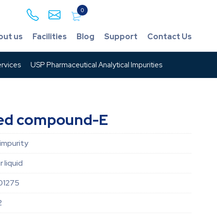
0
out us
Facilities
Blog
Support
Contact Us
rvices
USP Pharmaceutical Analytical Impurities
ted compound-E
impurity
r liquid
01275
2