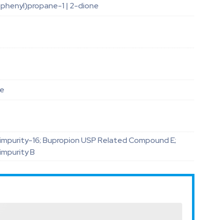
ophenyl)propane-1 | 2-dione
le
impurity-16; Bupropion USP Related Compound E;
impurity B