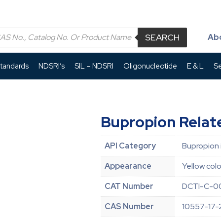
SEARCH
Ab
Standards
NDSRI’s
SIL – NDSRI
Oligonucleotide
E & L
Se
Bupropion Rela
API Category
Bupropion 
Appearance
Yellow colo
CAT Number
DCTI-C-0
CAS Number
10557-17-