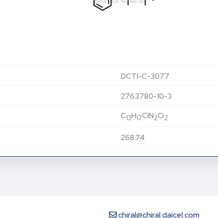
DCTI-C-3077
2763780-10-3
C
H
ClN
O
13
17
2
2
268.74
chiral@chiral.daicel.com