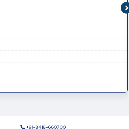
+91-8418-660700