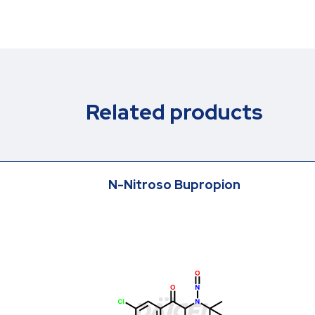
Related products
N-Nitroso Bupropion