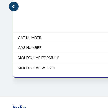
CAT NUMBER
CAS NUMBER
MOLECULAR FORMULA
MOLECULAR WEIGHT
India