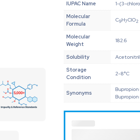
IUPAC Name
1-(3-chlor
Molecular
C
H
ClO
9
7
2
Formula
Molecular
182.6
Weight
Solubility
Acetonitri
Storage
2-8°C
Condition
Bupropion 
Synonyms
Bupropion 