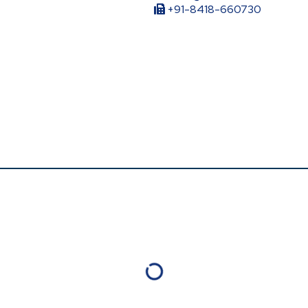
+91-8418-660730