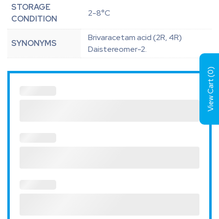
STORAGE
2-8°C
CONDITION
Brivaracetam acid (2R, 4R)
SYNONYMS
Daistereomer-2.
)
0
View Cart (