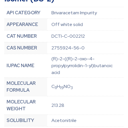
API CATEGORY
Brivaracetam Impurity
APPEARANCE
Off white solid
CAT NUMBER
DCTI-C-002212
CAS NUMBER
2755924-56-0
(R)-2-((R)-2-oxo-4-
IUPAC NAME
propylpyrrolidin-1-yl)butanoic
acid
MOLECULAR
C
H
NO
11
19
3
FORMULA
MOLECULAR
213.28
WEIGHT
SOLUBILITY
Acetonitrile