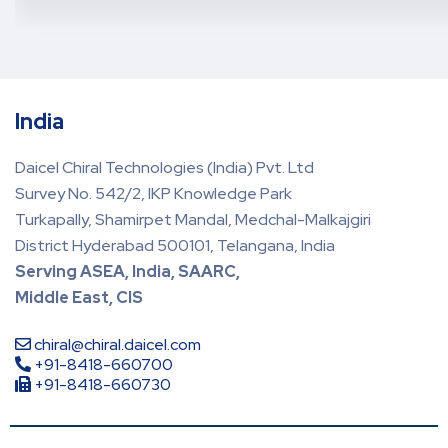
India
Daicel Chiral Technologies (India) Pvt. Ltd
Survey No. 542/2, IKP Knowledge Park
Turkapally, Shamirpet Mandal, Medchal-Malkajgiri
District Hyderabad 500101, Telangana, India
Serving ASEA, India, SAARC,
Middle East, CIS
chiral@chiral.daicel.com
+91-8418-660700
+91-8418-660730