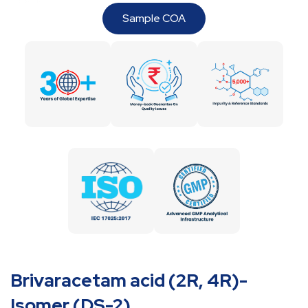
Sample COA
Brivaracetam acid (2R, 4R)-
Isomer (DS-2)