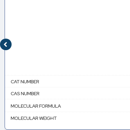
CAT NUMBER
CAS NUMBER
MOLECULAR FORMULA
MOLECULAR WEIGHT