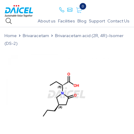
0
About us
Facilities
Blog
Support
Contact Us
Home
Brivaracetam
Brivaracetam acid (2R, 4R)-Isomer
(DS-2)