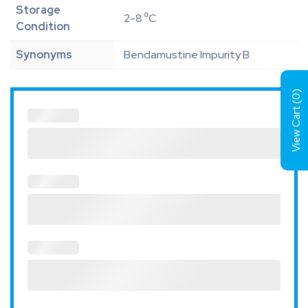
Storage
2-8 ⁰C
Condition
Synonyms
Bendamustine Impurity B
)
0
View Cart (