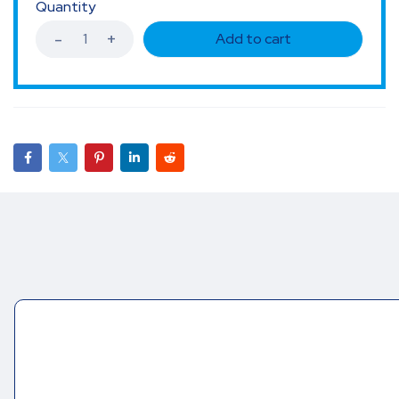
Quantity
Add to cart