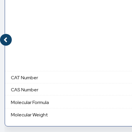
CAT Number
CAS Number
Molecular Formula
Molecular Weight