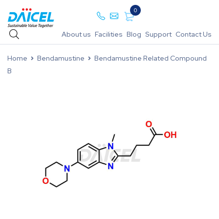
0
About us
Facilities
Blog
Support
Contact Us
Home
Bendamustine
Bendamustine Related Compound
B