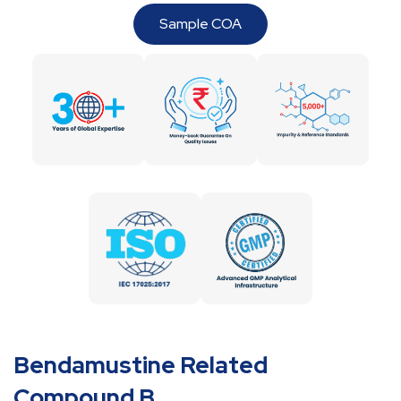
Sample COA
Bendamustine Related
Compound B