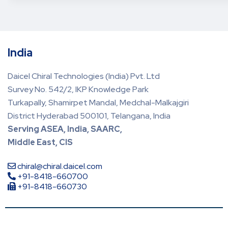
India
Daicel Chiral Technologies (India) Pvt. Ltd
Survey No. 542/2, IKP Knowledge Park
Turkapally, Shamirpet Mandal, Medchal-Malkajgiri
District Hyderabad 500101, Telangana, India
Serving ASEA, India, SAARC,
Middle East, CIS
chiral@chiral.daicel.com
+91-8418-660700
+91-8418-660730