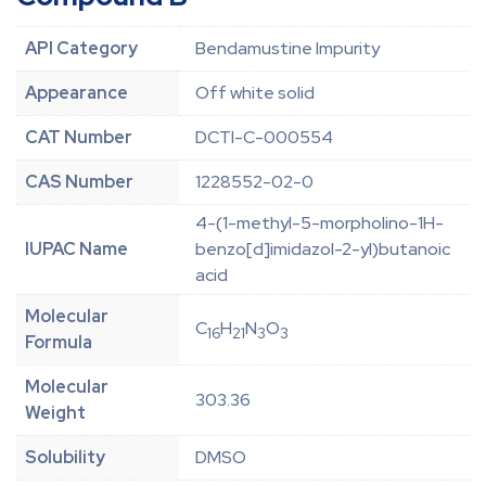
API Category
Bendamustine Impurity
Appearance
Off white solid
CAT Number
DCTI-C-000554
CAS Number
1228552-02-0
4-(1-methyl-5-morpholino-1H-
IUPAC Name
benzo[d]imidazol-2-yl)butanoic
acid
Molecular
C
H
N
O
16
21
3
3
Formula
Molecular
303.36
Weight
Solubility
DMSO