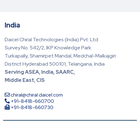
India
Daicel Chiral Technologies (India) Pvt. Ltd
Survey No. 542/2, IKP Knowledge Park
Turkapally, Shamirpet Mandal, Medchal-Malkajgiri
District Hyderabad 500101, Telangana, India
Serving ASEA, India, SAARC,
Middle East, CIS
chiral@chiral.daicel.com
+91-8418-660700
+91-8418-660730