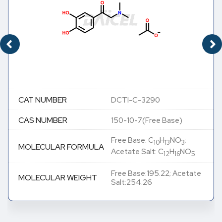
CAT NUMBER
DCTI-C-3290
CAS NUMBER
150-10-7(Free Base)
Free Base: C
H
NO
;
10
13
3
MOLECULAR FORMULA
Acetate Salt: C
H
NO
12
16
5
Free Base:195.22; Acetate
MOLECULAR WEIGHT
Salt:254.26