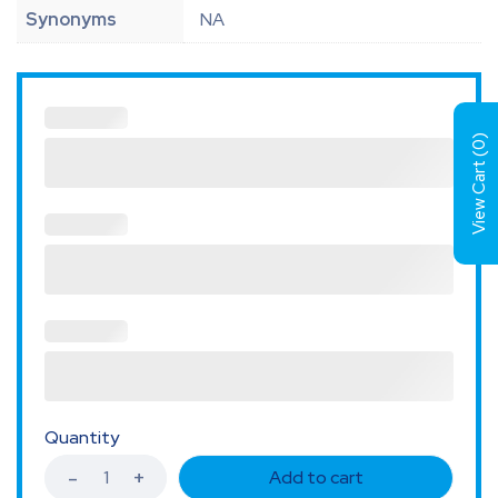
Synonyms
NA
)
0
View Cart (
Quantity
Add to cart