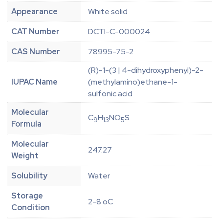
Appearance
White solid
CAT Number
DCTI-C-000024
CAS Number
78995-75-2
(R)-1-(3 | 4-dihydroxyphenyl)-2-
IUPAC Name
(methylamino)ethane-1-
sulfonic acid
Molecular
C
H
NO
S
9
13
5
Formula
Molecular
247.27
Weight
Solubility
Water
Storage
2-8 oC
Condition