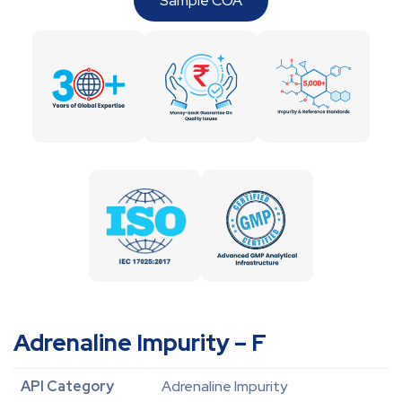
Sample COA
Adrenaline Impurity – F
API Category
Adrenaline Impurity