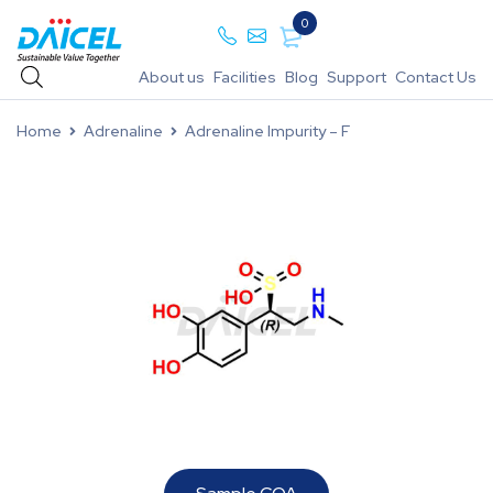
0
About us
Facilities
Blog
Support
Contact Us
Home
Adrenaline
Adrenaline Impurity – F