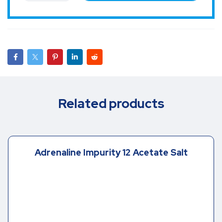
Related products
Adrenaline Impurity 12 Acetate Salt