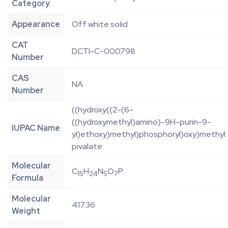
Category
Appearance
Off white solid
CAT
DCTI-C-000798
Number
CAS
NA
Number
((hydroxy((2-(6-
((hydroxymethyl)amino)-9H-purin-9-
IUPAC Name
yl)ethoxy)methyl)phosphoryl)oxy)methyl
pivalate
Molecular
C
H
N
O
P
15
24
5
7
Formula
Molecular
417.36
Weight