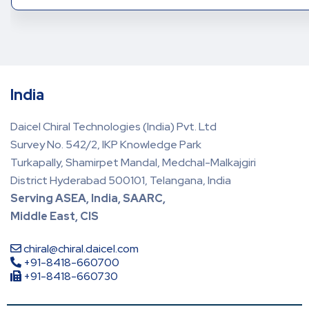
India
Daicel Chiral Technologies (India) Pvt. Ltd
Survey No. 542/2, IKP Knowledge Park
Turkapally, Shamirpet Mandal, Medchal-Malkajgiri
District Hyderabad 500101, Telangana, India
Serving ASEA, India, SAARC,
Middle East, CIS
chiral@chiral.daicel.com
+91-8418-660700
+91-8418-660730