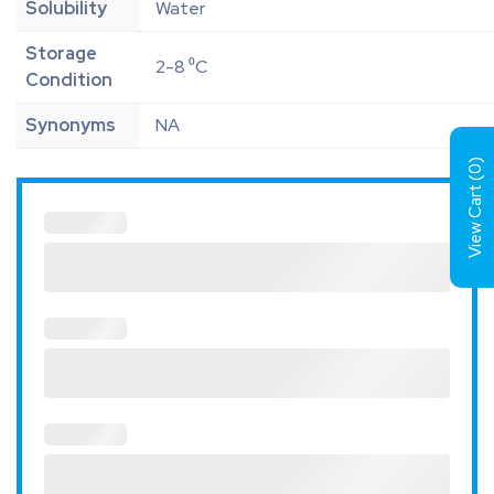
Solubility
Water
Storage
2-8 ⁰C
Condition
Synonyms
NA
)
0
View Cart (