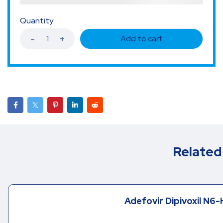
Quantity
Add to cart
Related
Adefovir Dipivoxil N6