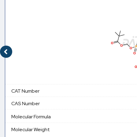
CAT Number
CAS Number
Molecular Formula
Molecular Weight