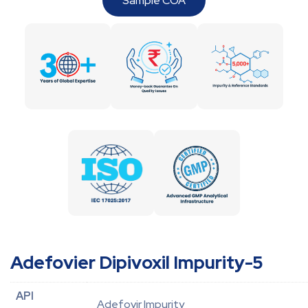
Sample COA
Adefovier Dipivoxil Impurity-5
API
Adefovir Impurity