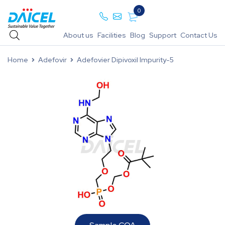
0
About us
Facilities
Blog
Support
Contact Us
Home
Adefovir
Adefovier Dipivoxil Impurity-5