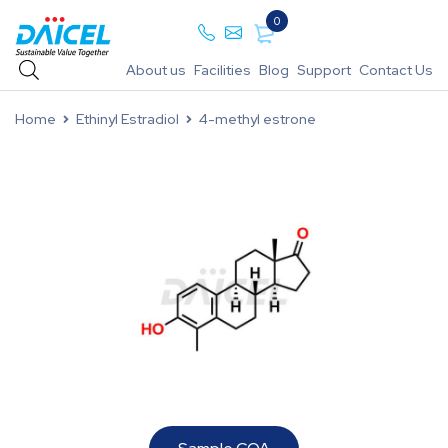
0
About us
Facilities
Blog
Support
Contact Us
Home
Ethinyl Estradiol
4-methyl estrone