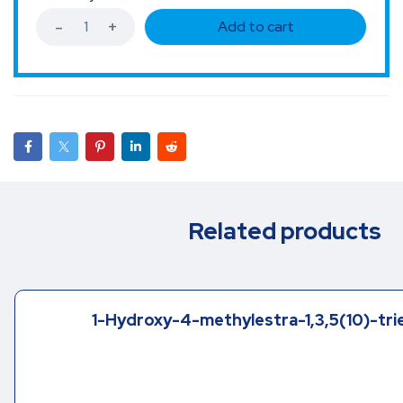
Add to cart
Related products
1-Hydroxy-4-methylestra-1,3,5(10)-tri