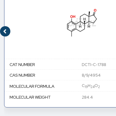
CAT NUMBER
DCTI-C-1788
CAS NUMBER
8/9/4954
C
H
O
MOLECULAR FORMULA
19
24
2
MOLECULAR WEIGHT
284.4