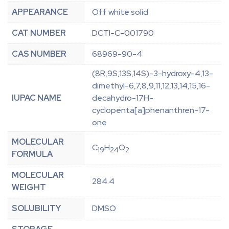
APPEARANCE
Off white solid
CAT NUMBER
DCTI-C-001790
CAS NUMBER
68969-90-4
(8R,9S,13S,14S)-3-hydroxy-4,13-
dimethyl-6,7,8,9,11,12,13,14,15,16-
IUPAC NAME
decahydro-17H-
cyclopenta[a]phenanthren-17-
one
MOLECULAR
C
H
O
19
24
2
FORMULA
MOLECULAR
284.4
WEIGHT
SOLUBILITY
DMSO