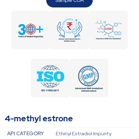
Sample COA
4-methyl estrone
API CATEGORY
Ethinyl Estradiol Impurity