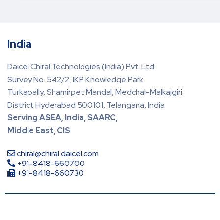
India
Daicel Chiral Technologies (India) Pvt. Ltd
Survey No. 542/2, IKP Knowledge Park
Turkapally, Shamirpet Mandal, Medchal-Malkajgiri
District Hyderabad 500101, Telangana, India
Serving ASEA, India, SAARC,
Middle East, CIS
chiral@chiral.daicel.com
+91-8418-660700
+91-8418-660730