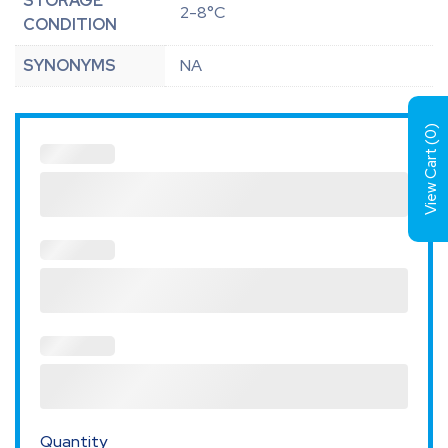
STORAGE
2-8°C
CONDITION
SYNONYMS
NA
)
0
View Cart (
Quantity