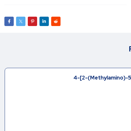
4-[2-(Methylamino)-5-