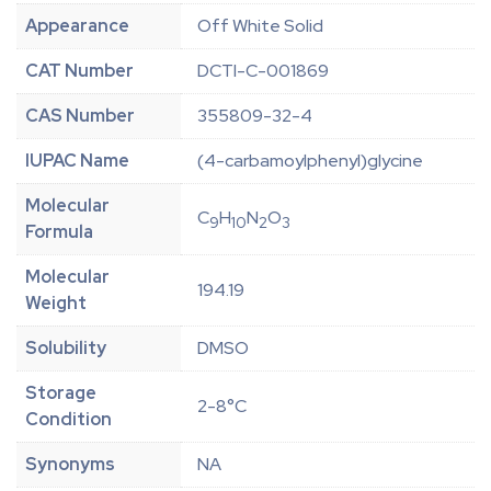
Appearance
Off White Solid
CAT Number
DCTI-C-001869
CAS Number
355809-32-4
IUPAC Name
(4-carbamoylphenyl)glycine
Molecular
C
H
N
O
9
10
2
3
Formula
Molecular
194.19
Weight
Solubility
DMSO
Storage
2-8°C
Condition
Synonyms
NA