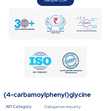
Sample COA
(4-carbamoylphenyl)glycine
API Category
Dabigatran impurity