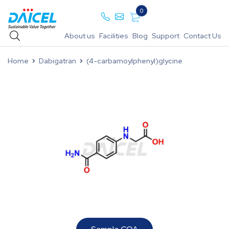
0
About us
Facilities
Blog
Support
Contact Us
Home
Dabigatran
(4-carbamoylphenyl)glycine