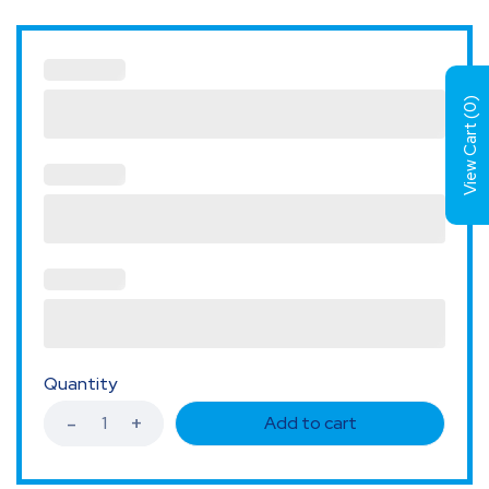
)
0
View Cart (
Quantity
Add to cart