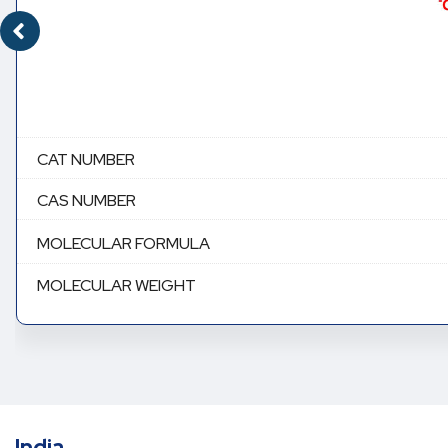
CAT NUMBER
CAS NUMBER
MOLECULAR FORMULA
MOLECULAR WEIGHT
India