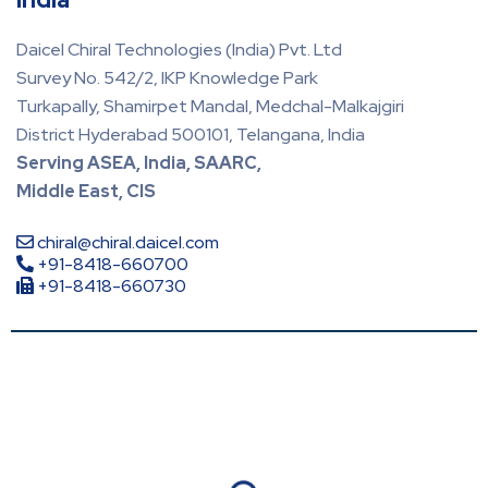
Daicel Chiral Technologies (India) Pvt. Ltd
Survey No. 542/2, IKP Knowledge Park
Turkapally, Shamirpet Mandal, Medchal-Malkajgiri
District Hyderabad 500101, Telangana, India
Serving ASEA, India, SAARC,
Middle East, CIS
chiral@chiral.daicel.com
+91-8418-660700
+91-8418-660730