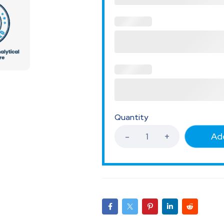
Quantity
Add