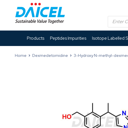
Products
Peptides Impurities
Isotope Labelled 
Home
Dexmedetomidine
3-Hydroxy N-methyl-dexme