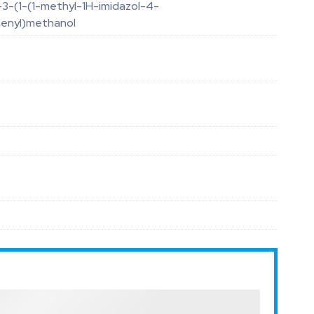
3-(1-(1-methyl-1H-imidazol-4-
henyl)methanol
O