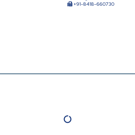
+91-8418-660730