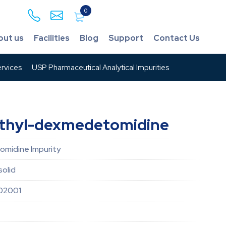
0
out us
Facilities
Blog
Support
Contact Us
rvices
USP Pharmaceutical Analytical Impurities
thyl-dexmedetomidine
midine Impurity
solid
02001