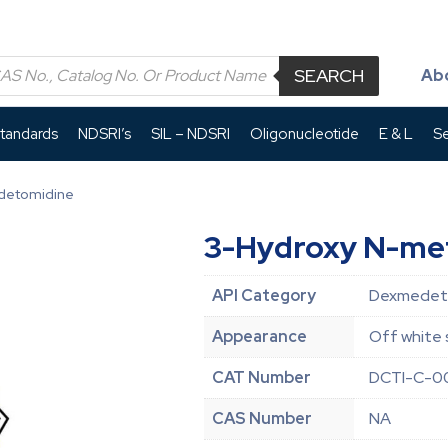
SEARCH
Ab
Standards
NDSRI’s
SIL – NDSRI
Oligonucleotide
E & L
Se
detomidine
3-Hydroxy N-me
API Category
Dexmedeto
Appearance
Off white 
CAT Number
DCTI-C-0
CAS Number
NA