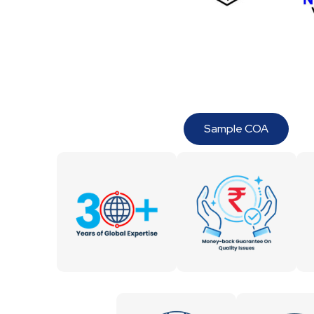
Sample COA