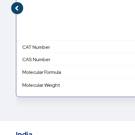
CAT Number
CAS Number
Molecular Formula
Molecular Weight
India