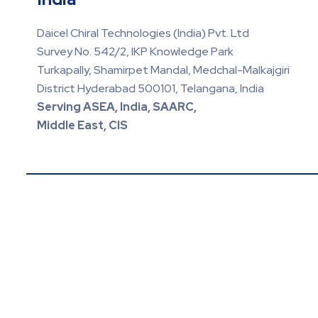
Daicel Chiral Technologies (India) Pvt. Ltd
Survey No. 542/2, IKP Knowledge Park
Turkapally, Shamirpet Mandal, Medchal-Malkajgiri
District Hyderabad 500101, Telangana, India
Serving ASEA, India, SAARC,
Middle East, CIS