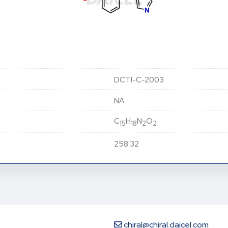
DCTI-C-2003
NA
C
H
N
O
15
18
2
2
258.32
chiral@chiral.daicel.com