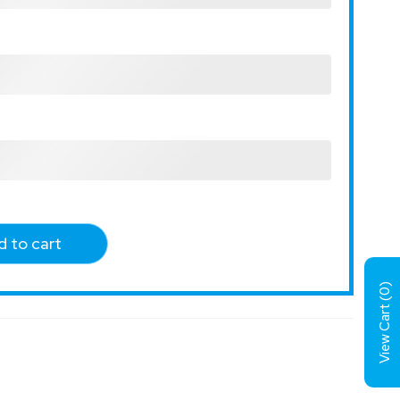
 to cart
)
0
View Cart (