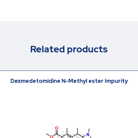
Related products
Dexmedetomidine N-Methyl ester Impurity