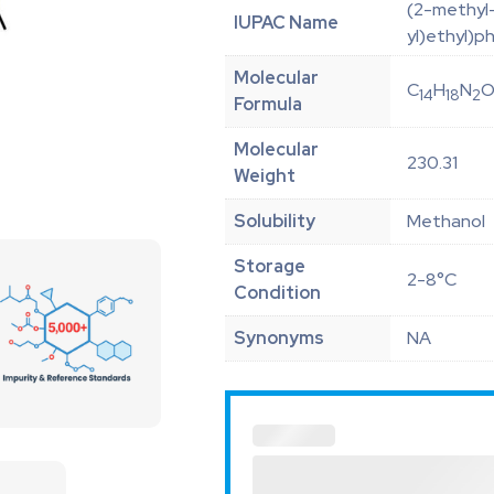
(2-methyl-
IUPAC Name
yl)ethyl)p
Molecular
C
H
N
14
18
2
Formula
Molecular
230.31
Weight
Solubility
Methanol
Storage
2-8°C
Condition
Synonyms
NA