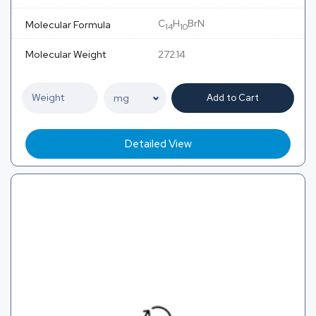
C
H
BrN
Molecular Formula
14
10
Molecular Weight
272.14
Add to Cart
Detailed View