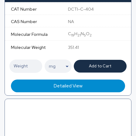
CAT Number
DCTI-C-404
CAS Number
NA
C
H
N
O
Molecular Formula
19
21
5
2
Molecular Weight
351.41
Add to Cart
Detailed View