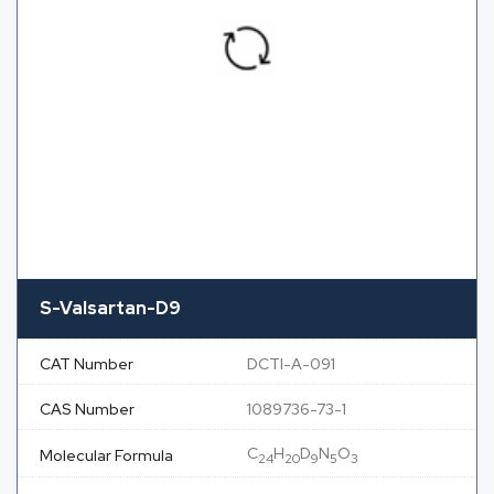
S-Valsartan-D9
CAT Number
DCTI-A-091
CAS Number
1089736-73-1
C
H
D
N
O
Molecular Formula
24
20
9
5
3