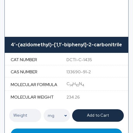
4′-(azidomethyl)-[1,1′-biphenyl]-2-carbonitrile
CAT NUMBER
DCTI-C-1435
CAS NUMBER
133690-91-2
C
H
N
MOLECULAR FORMULA
14
10
4
MOLECULAR WEIGHT
234.26
Add to Cart