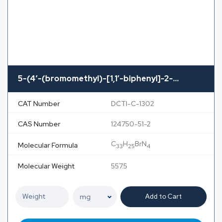
5-(4′-(bromomethyl)-[1,1′-biphenyl]-2-...
CAT Number
DCTI-C-1302
CAS Number
124750-51-2
C
H
BrN
Molecular Formula
33
25
4
Molecular Weight
557.5
Add to Cart