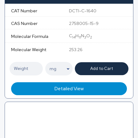
CAT Number
DCTI-C-1640
CAS Number
2758005-15-9
C
H
N
O
Molecular Formula
14
11
3
2
Molecular Weight
253.26
Add to Cart
Detailed View