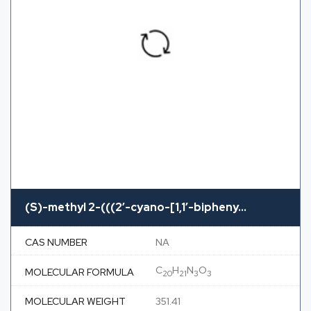
(S)-methyl 2-(((2′-cyano-[1,1′-bipheny...
CAS NUMBER
NA
C
H
N
O
MOLECULAR FORMULA
20
21
3
3
MOLECULAR WEIGHT
351.41