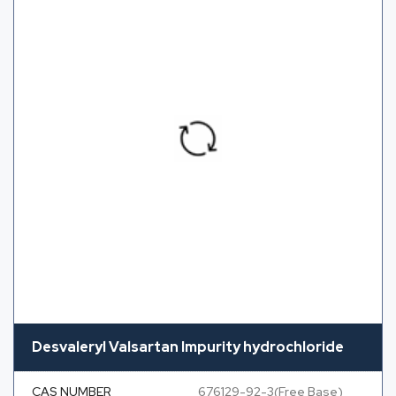
Desvaleryl Valsartan Impurity hydrochloride
CAS NUMBER
676129-92-3(Free Base)