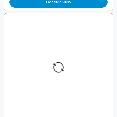
Detailed View