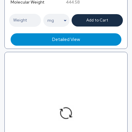
Molecular Weight
444.58
Add to Cart
Detailed View