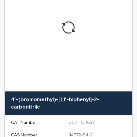
4′-(bromomethyl)-[1,1′-biphenyl]-2-
carbonitrile
CAT Number
DCTI-C-1637
CAS Number
114772-54-2