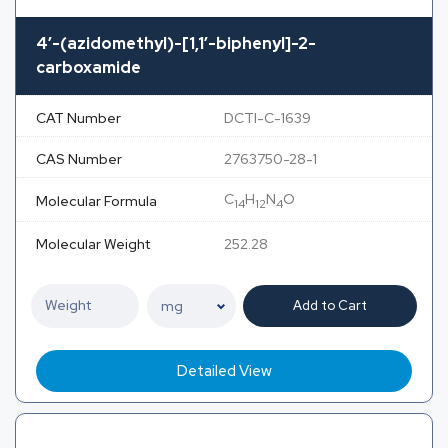
4′-(azidomethyl)-[1,1′-biphenyl]-2-
carboxamide
CAT Number
DCTI-C-1639
CAS Number
2763750-28-1
C
H
N
O
Molecular Formula
14
12
4
Molecular Weight
252.28
Add to Cart
Detailed View