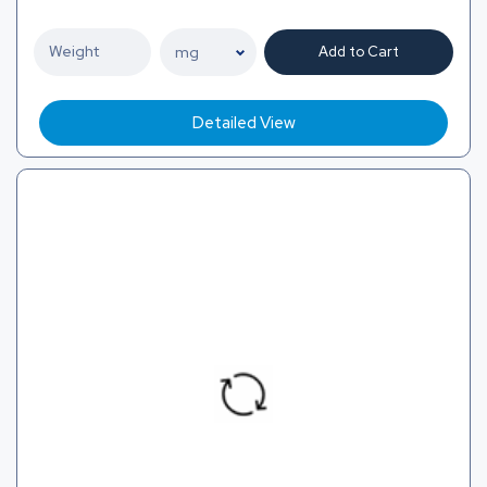
Add to Cart
Detailed View