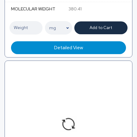
MOLECULAR WEIGHT
380.41
Add to Cart
Detailed View