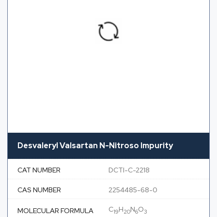
Desvaleryl Valsartan N-Nitroso Impurity
CAT NUMBER
DCTI-C-2218
CAS NUMBER
2254485-68-0
C
H
N
O
MOLECULAR FORMULA
19
20
6
3