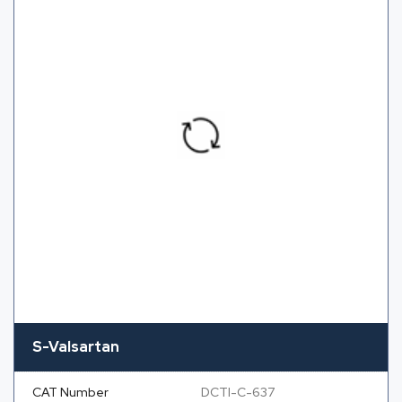
S-Valsartan
CAT Number
DCTI-C-637