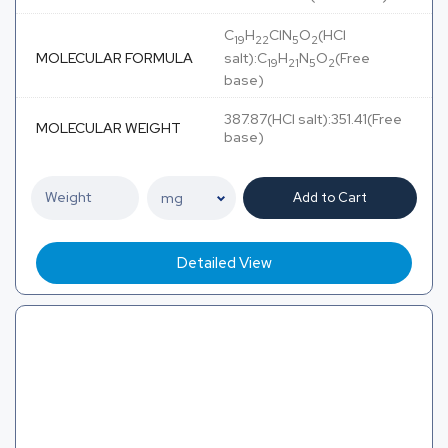
C
H
ClN
O
(HCl
19
22
5
2
MOLECULAR FORMULA
salt):C
H
N
O
(Free
19
21
5
2
base)
387.87(HCl salt):351.41(Free
MOLECULAR WEIGHT
base)
Add to Cart
Detailed View