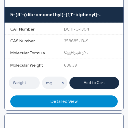
5-(4′-(dibromomethyl)-[1,1′-biphenyl]-...
CAT Number
DCTI-C-1304
CAS Number
358685-13-9
C
H
Br
N
Molecular Formula
33
24
2
4
Molecular Weight
636.39
Add to Cart
Detailed View