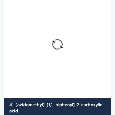
4′-(azidomethyl)-[1,1′-biphenyl]-2-carboxylic
acid