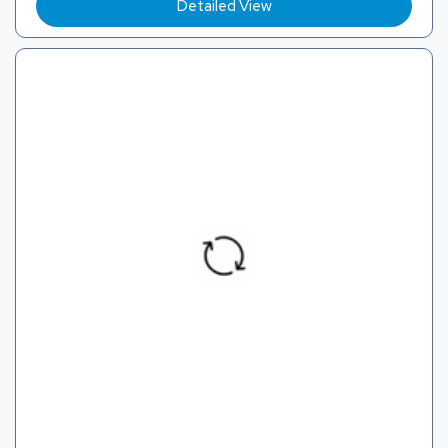
Detailed View