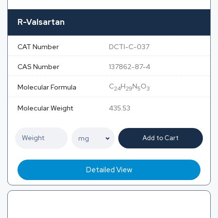
R-Valsartan
CAT Number
DCTI-C-037
CAS Number
137862-87-4
C
H
N
O
Molecular Formula
24
29
5
3
Molecular Weight
435.53
Add to Cart
Detailed View