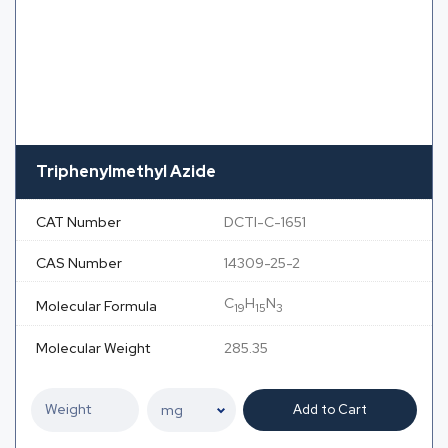
Triphenylmethyl Azide
CAT Number
DCTI-C-1651
CAS Number
14309-25-2
C
H
N
Molecular Formula
19
15
3
Molecular Weight
285.35
Add to Cart