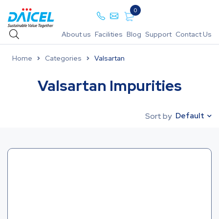
0
About us
Facilities
Blog
Support
Contact Us
Home
Categories
Valsartan
Valsartan Impurities
Default
Sort by