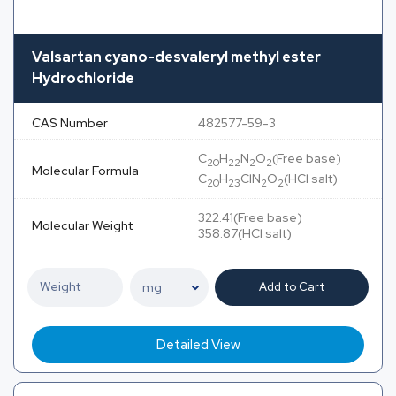
Valsartan cyano-desvaleryl methyl ester
Hydrochloride
CAS Number
482577-59-3
C
H
N
O
(Free base)
20
22
2
2
Molecular Formula
C
H
ClN
O
(HCl salt)
20
23
2
2
322.41(Free base)
Molecular Weight
358.87(HCl salt)
Add to Cart
Detailed View