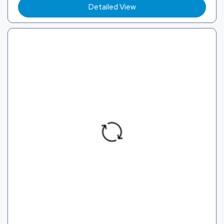
Detailed View