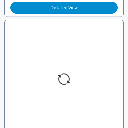
Detailed View