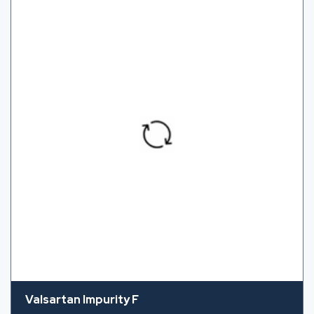
Valsartan Impurity F