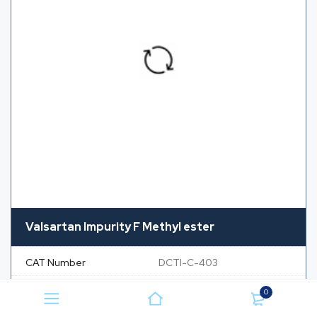
Valsartan Impurity F Methyl ester
CAT Number
DCTI-C-403
CAS Number
NA
0