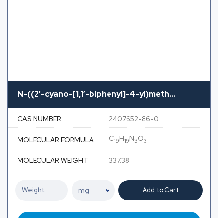
N-((2′-cyano-[1,1′-biphenyl]-4-yl)meth...
CAS NUMBER
2407652-86-0
C
H
N
O
MOLECULAR FORMULA
19
19
3
3
MOLECULAR WEIGHT
337.38
Add to Cart