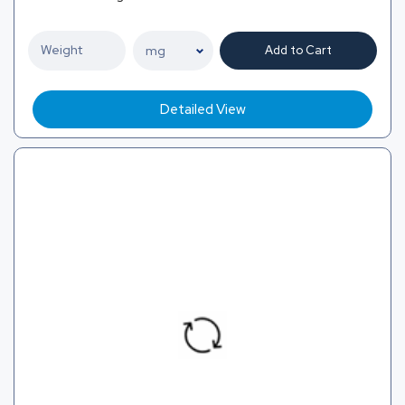
Add to Cart
Detailed View