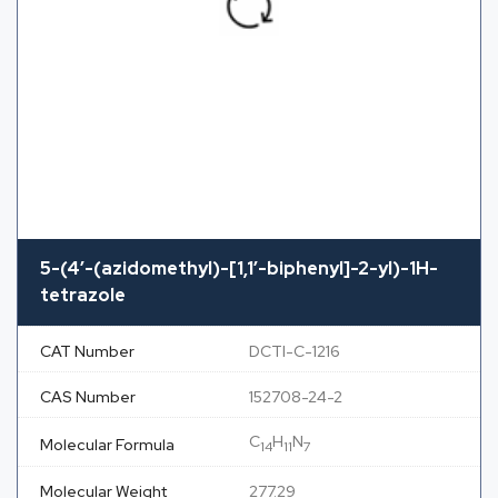
5-(4′-(azidomethyl)-[1,1′-biphenyl]-2-yl)-1H-
tetrazole
CAT Number
DCTI-C-1216
CAS Number
152708-24-2
C
H
N
Molecular Formula
14
11
7
Molecular Weight
277.29