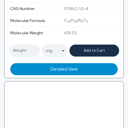
CAS Number
137862-53-4
C
H
N
O
Molecular Formula
24
29
5
3
Molecular Weight
435.53
Add to Cart
Detailed View