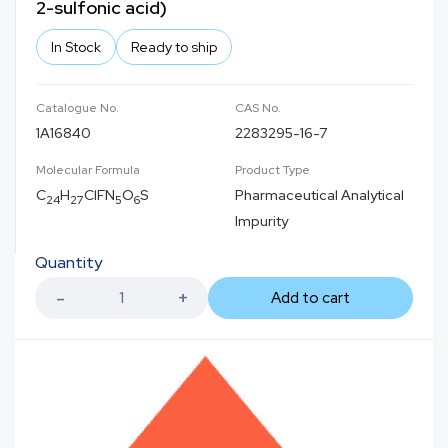
2-sulfonic acid)
In Stock
Ready to ship
Catalogue No.
CAS No.
1A16840
2283295-16-7
Molecular Formula
Product Type
C
H
ClFN
O
S
Pharmaceutical Analytical
24
27
5
6
Impurity
Quantity
Add to cart