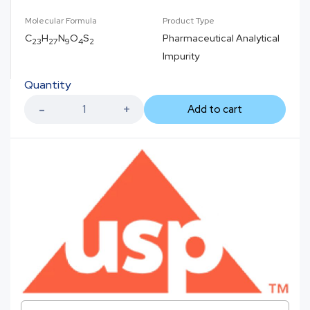
Molecular Formula
Product Type
C
H
N
O
S
Pharmaceutical Analytical
23
27
9
4
2
Impurity
Quantity
Add to cart