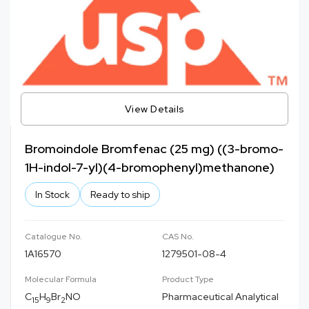
View Details
Bromoindole Bromfenac (25 mg) ((3-bromo-
1H-indol-7-yl)(4-bromophenyl)methanone)
In Stock
Ready to ship
Catalogue No.
CAS No.
1A16570
1279501-08-4
Molecular Formula
Product Type
C
H
Br
NO
Pharmaceutical Analytical
15
9
2