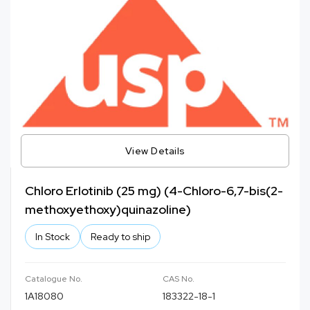
View Details
Chloro Erlotinib (25 mg) (4-Chloro-6,7-bis(2-
methoxyethoxy)quinazoline)
In Stock
Ready to ship
Catalogue No.
CAS No.
1A18080
183322-18-1