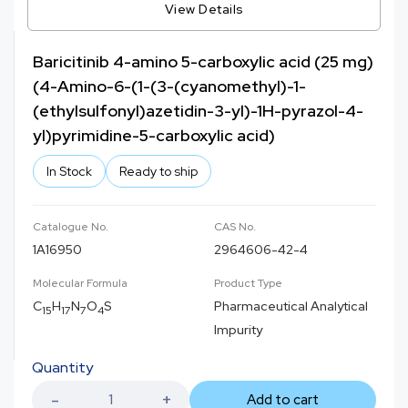
View Details
Baricitinib 4-amino 5-carboxylic acid (25 mg)
(4-Amino-6-(1-(3-(cyanomethyl)-1-
(ethylsulfonyl)azetidin-3-yl)-1H-pyrazol-4-
yl)pyrimidine-5-carboxylic acid)
In Stock
Ready to ship
Catalogue No.
CAS No.
1A16950
2964606-42-4
Molecular Formula
Product Type
C
H
N
O
S
Pharmaceutical Analytical
15
17
7
4
Impurity
Quantity
Add to cart