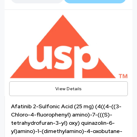
View Details
Afatinib 2-Sulfonic Acid (25 mg) (4((4-((3-
Chloro-4-fluorophenyl) amino)-7-(((S)-
tetrahydrofuran-3-yl) oxy) quinazolin-6-
yl)amino)-1-(dimethylamino)-4-oxobutane-