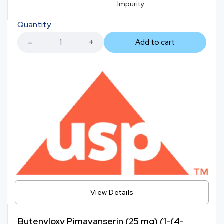
Impurity
Quantity
Add to cart
View Details
Butenyloxy Pimavanserin (25 mg) (1-(4-