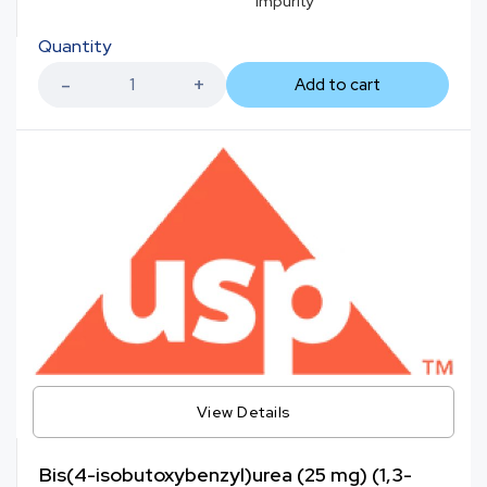
Impurity
Quantity
Add to cart
View Details
Bis(4-isobutoxybenzyl)urea (25 mg) (1,3-