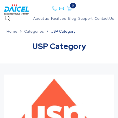
0
About us
Facilities
Blog
Support
Contact Us
Home
Categories
USP Category
USP Category