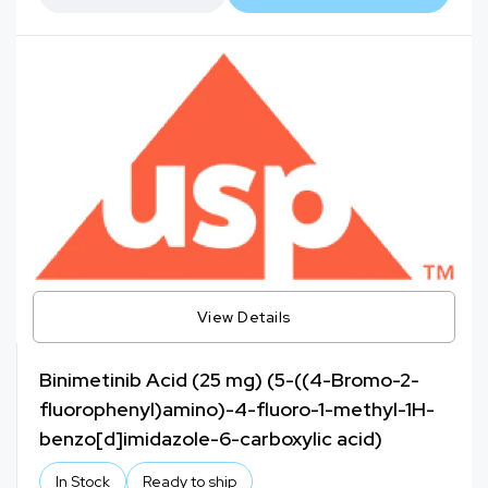
View Details
Binimetinib Acid (25 mg) (5-((4-Bromo-2-
fluorophenyl)amino)-4-fluoro-1-methyl-1H-
benzo[d]imidazole-6-carboxylic acid)
In Stock
Ready to ship