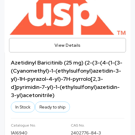
View Details
Azetidinyl Baricitinib (25 mg) (2-(3-(4-(1-(3-
(Cyanomethyl)-1-(ethylsulfonyl)azetidin-3-
yl)-1H-pyrazol-4-yl)-7H-pyrrolo[2,3-
d]pyrimidin-7-yl)-1-(ethylsulfonyl)azetidin-
3-yl)acetonitrile)
In Stock
Ready to ship
Catalogue No.
CAS No.
1A16940
2402776-84-3