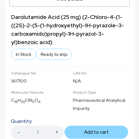
Darolutamide Acid (25 mg) (2-Chloro-4-(1-
((2S)-2-(5-(1-hydroxyethyl)-1H-pyrazole-3-
carboxamido)propyl)-1H-pyrazol-3-
yl)benzoic acid)
In Stock
Ready to ship
Catalogue No.
CAS No.
1A17100
N/A
Molecular Formula
Product Type
C
H
ClN
O
Pharmaceutical Analytical
19
20
5
4
Impurity
Quantity
Add to cart