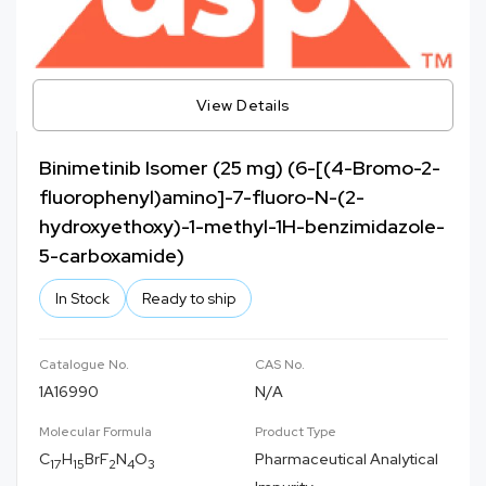
View Details
Binimetinib Isomer (25 mg) (6-[(4-Bromo-2-
fluorophenyl)amino]-7-fluoro-N-(2-
hydroxyethoxy)-1-methyl-1H-benzimidazole-
5-carboxamide)
In Stock
Ready to ship
Catalogue No.
CAS No.
1A16990
N/A
Molecular Formula
Product Type
C
H
BrF
N
O
Pharmaceutical Analytical
17
15
2
4
3