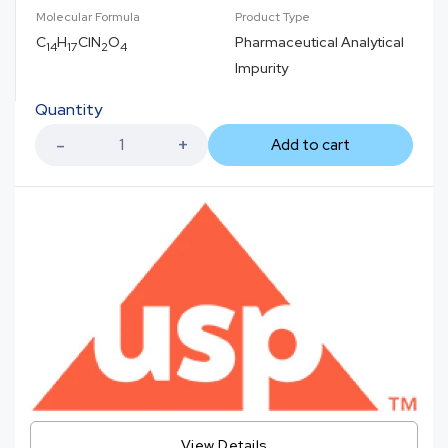
Molecular Formula
Product Type
C
H
ClN
O
Pharmaceutical Analytical
14
17
2
4
Impurity
Quantity
Add to cart
View Details