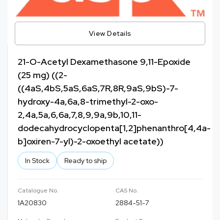
View Details
21-O-Acetyl Dexamethasone 9,11-Epoxide
(25 mg) ((2-
((4aS,4bS,5aS,6aS,7R,8R,9aS,9bS)-7-
hydroxy-4a,6a,8-trimethyl-2-oxo-
2,4a,5a,6,6a,7,8,9,9a,9b,10,11-
dodecahydrocyclopenta[1,2]phenanthro[4,4a-
b]oxiren-7-yl)-2-oxoethyl acetate))
In Stock
Ready to ship
Catalogue No.
CAS No.
1A20830
2884-51-7