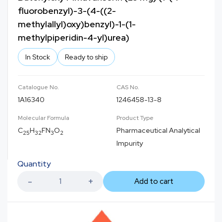
fluorobenzyl)-3-(4-((2-
methylallyl)oxy)benzyl)-1-(1-
methylpiperidin-4-yl)urea)
In Stock
Ready to ship
Catalogue No.
CAS No.
1A16340
1246458-13-8
Molecular Formula
Product Type
C
H
FN
O
Pharmaceutical Analytical
25
32
3
2
Impurity
Quantity
Add to cart