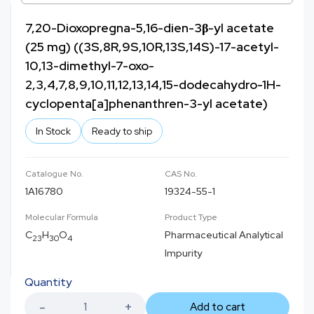
7,20-Dioxopregna-5,16-dien-3β-yl acetate
(25 mg) ((3S,8R,9S,10R,13S,14S)-17-acetyl-
10,13-dimethyl-7-oxo-
2,3,4,7,8,9,10,11,12,13,14,15-dodecahydro-1H-
cyclopenta[a]phenanthren-3-yl acetate)
In Stock
Ready to ship
Catalogue No.
CAS No.
1A16780
19324-55-1
Molecular Formula
Product Type
C
H
O
Pharmaceutical Analytical
23
30
4
Impurity
Quantity
Add to cart