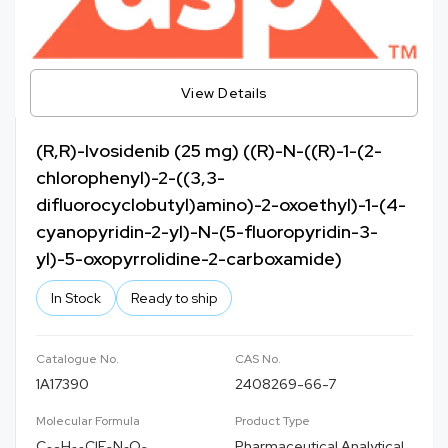
View Details
(R,R)-Ivosidenib (25 mg) ((R)-N-((R)-1-(2-
chlorophenyl)-2-((3,3-
difluorocyclobutyl)amino)-2-oxoethyl)-1-(4-
cyanopyridin-2-yl)-N-(5-fluoropyridin-3-
yl)-5-oxopyrrolidine-2-carboxamide)
In Stock
Ready to ship
Catalogue No.
CAS No.
1A17390
2408269-66-7
Molecular Formula
Product Type
C
H
ClF
N
O
Pharmaceutical Analytical