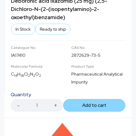
Deboronic acid Ixazomib (25 mg) (2,5-
Dichloro-N-(2-(isopentylamino)-2-
oxoethyl)benzamide)
In Stock
Ready to ship
Catalogue No.
CAS No.
1A17410
2872629-73-5
Molecular Formula
Product Type
C
H
Cl
N
O
Pharmaceutical Analytical
14
18
2
2
2
Impurity
Quantity
Add to cart