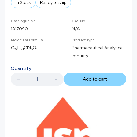
In Stock
Ready to ship
Catalogue No.
CAS No.
1A17090
N/A
Molecular Formula
Product Type
C
H
ClN
O
Pharmaceutical Analytical
19
21
6
3
Impurity
Quantity
Add to cart