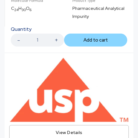
Molecular Formula
Product Type
C
H
O
Pharmaceutical Analytical
24
30
6
Impurity
Quantity
Add to cart
View Details