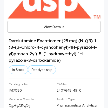
View Details
Darolutamide Enantiomer (25 mg) (N-((R)-1-
(3-(3-Chloro-4-cyanophenyl)-1H-pyrazol-1-
yl)propan-2yl)-5-(1-hydroxyethyl)-1H-
pyrazole-3-carboxamide)
In Stock
Ready to ship
Catalogue No.
CAS No.
1A17080
2407645-49-0
Molecular Formula
Product Type
C
H
ClN
O
Pharmaceutical Analytical
19
19
6
2