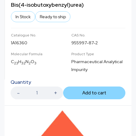
Bis(4-isobutoxybenzyl)urea)
In Stock
Ready to ship
Catalogue No.
CAS No.
1A16360
955997-87-2
Molecular Formula
Product Type
C
H
N
O
Pharmaceutical Analytical
23
32
2
3
Impurity
Quantity
Add to cart