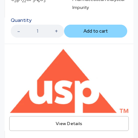
28
22
3
6
3
Impurity
Quantity
Add to cart
View Details