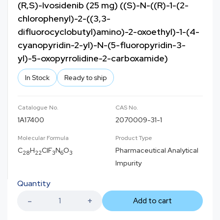
(R,S)-Ivosidenib (25 mg) ((S)-N-((R)-1-(2-
chlorophenyl)-2-((3,3-
difluorocyclobutyl)amino)-2-oxoethyl)-1-(4-
cyanopyridin-2-yl)-N-(5-fluoropyridin-3-
yl)-5-oxopyrrolidine-2-carboxamide)
In Stock
Ready to ship
Catalogue No.
CAS No.
1A17400
2070009-31-1
Molecular Formula
Product Type
C
H
ClF
N
O
Pharmaceutical Analytical
28
22
3
6
3
Impurity
Quantity
Add to cart