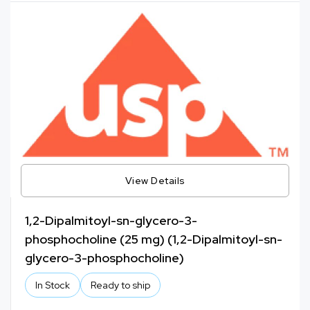
View Details
1,2-Dipalmitoyl-sn-glycero-3-
phosphocholine (25 mg) (1,2-Dipalmitoyl-sn-
glycero-3-phosphocholine)
In Stock
Ready to ship