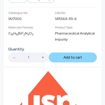
Catalogue No.
CAS No.
1A17000
1415564-99-6
Molecular Formula
Product Type
C
H
BrF
N
O
Pharmaceutical Analytical
15
10
2
3
2
Impurity
Quantity
Add to cart