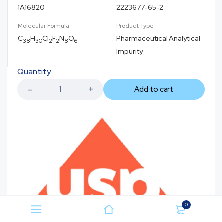
1A16820
2223677-65-2
Molecular Formula
Product Type
C
H
Cl
F
N
O
Pharmaceutical Analytical
38
30
2
2
8
6
Impurity
Quantity
Add to cart
0