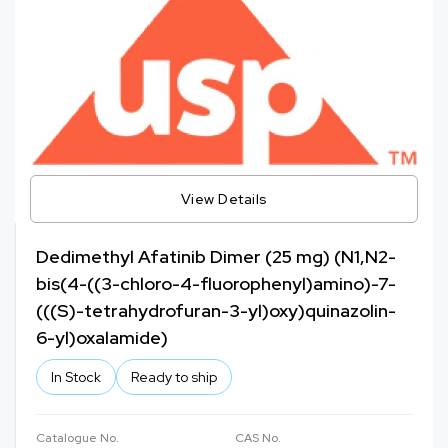
View Details
Dedimethyl Afatinib Dimer (25 mg) (N1,N2-
bis(4-((3-chloro-4-fluorophenyl)amino)-7-
(((S)-tetrahydrofuran-3-yl)oxy)quinazolin-
6-yl)oxalamide)
In Stock
Ready to ship
Catalogue No.
CAS No.