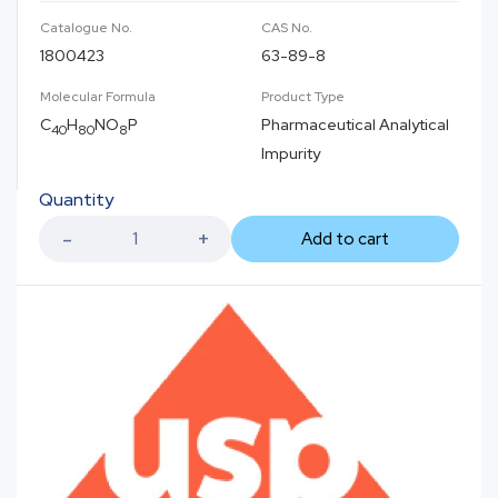
Catalogue No.
CAS No.
1800423
63-89-8
Molecular Formula
Product Type
C
H
NO
P
Pharmaceutical Analytical
40
80
8
Impurity
Quantity
Add to cart