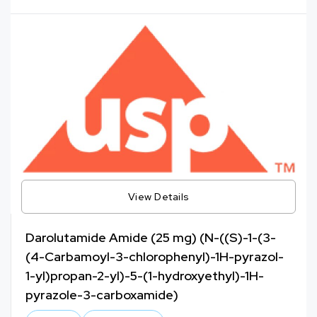
View Details
Darolutamide Amide (25 mg) (N-((S)-1-(3-
(4-Carbamoyl-3-chlorophenyl)-1H-pyrazol-
1-yl)propan-2-yl)-5-(1-hydroxyethyl)-1H-
pyrazole-3-carboxamide)