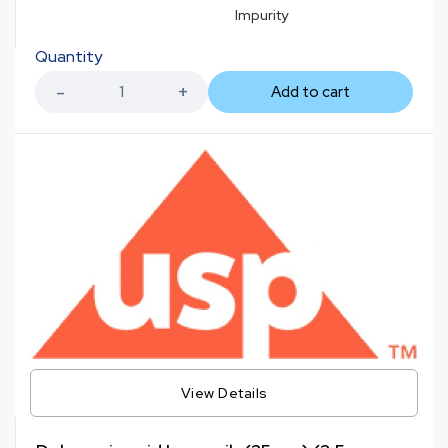
Impurity
Quantity
Add to cart
View Details