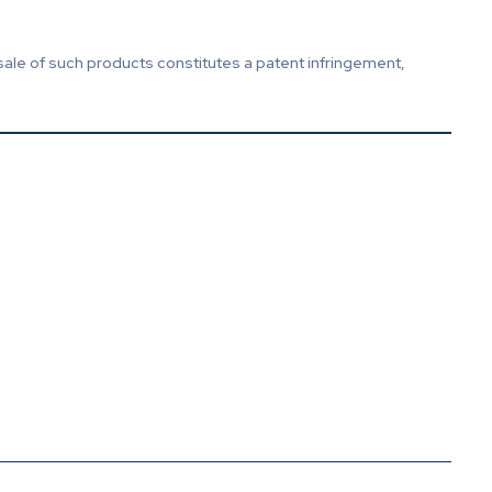
sale of such products constitutes a patent infringement,