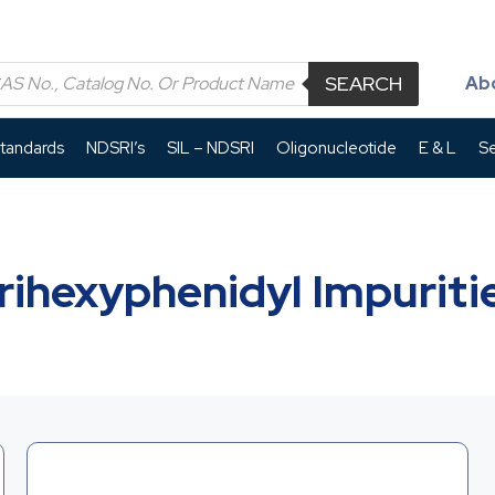
SEARCH
Ab
Standards
NDSRI’s
SIL – NDSRI
Oligonucleotide
E & L
Se
rihexyphenidyl Impuriti