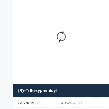
(R)-Trihexyphenidyl
CAS NUMBER
40520-25-0