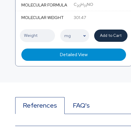
C
H
NO
MOLECULAR FORMULA
20
31
MOLECULAR WEIGHT
301.47
Add to Cart
Detailed View
References
FAQ's