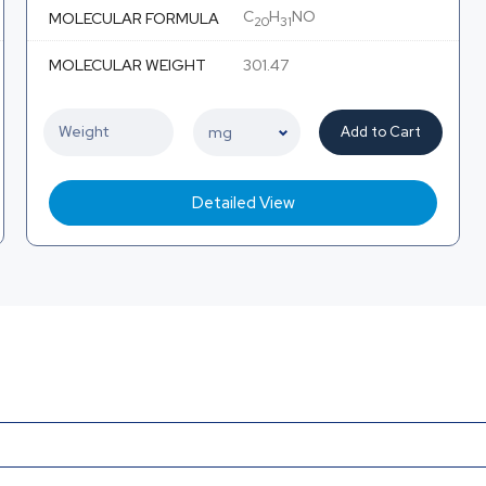
C
H
NO
MOLECULAR FORMULA
20
31
MOLECULAR WEIGHT
301.47
Add to Cart
Detailed View