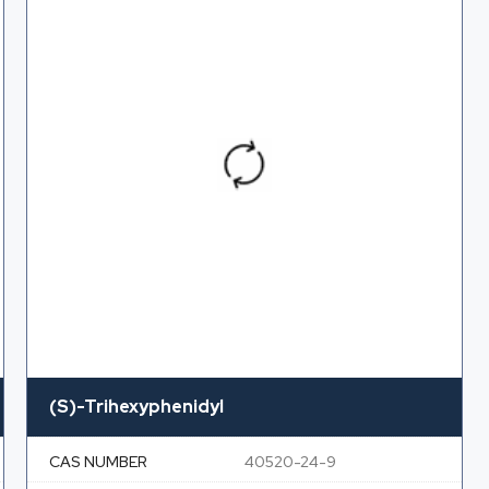
(S)-Trihexyphenidyl
CAS NUMBER
40520-24-9