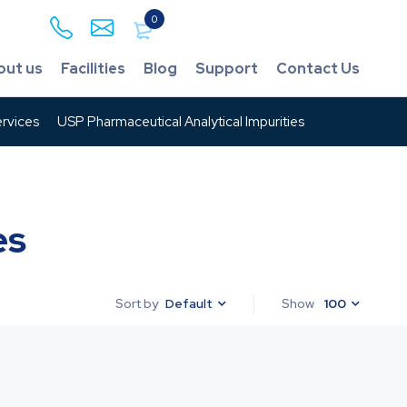
0
out us
Facilities
Blog
Support
Contact Us
rvices
USP Pharmaceutical Analytical Impurities
es
Default
Show
100
Sort by