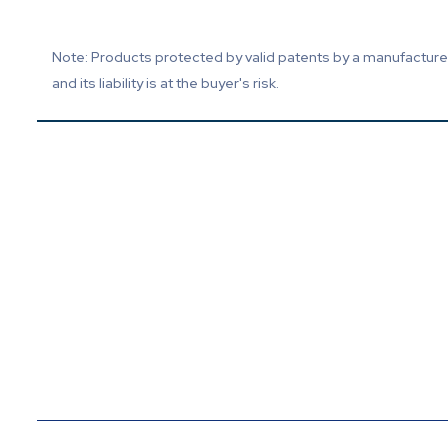
Note: Products protected by valid patents by a manufacturer 
and its liability is at the buyer's risk.