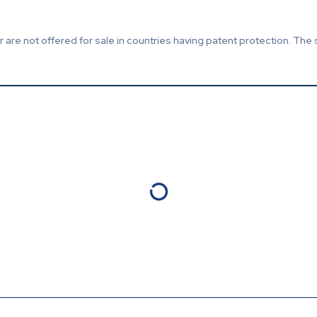
are not offered for sale in countries having patent protection. The 