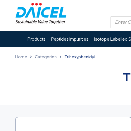
Products
Peptides Impurities
Isotope Labelled 
Home
Categories
Trihexyphenidyl
T