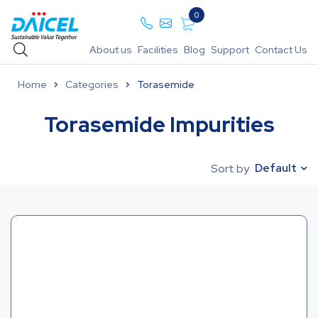
0
About us
Facilities
Blog
Support
Contact Us
Home
Categories
Torasemide
Torasemide Impurities
Default
Sort by