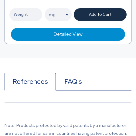
Add to Cart
Detailed View
References
FAQ's
Note: Products protected by valid patents by a manufacturer
are not offered for sale in countries having patent protection.