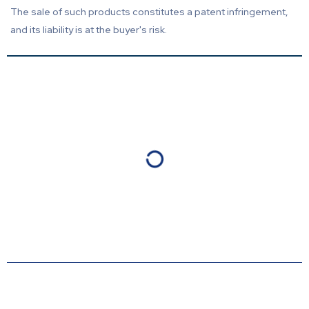
The sale of such products constitutes a patent infringement,
and its liability is at the buyer's risk.