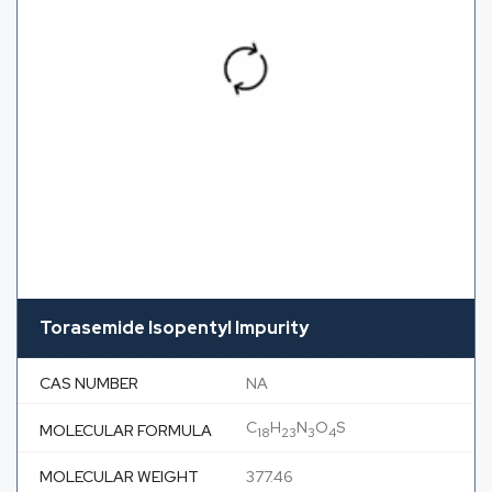
Torasemide Isopentyl Impurity
CAS NUMBER
NA
C
H
N
O
S
MOLECULAR FORMULA
18
23
3
4
MOLECULAR WEIGHT
377.46