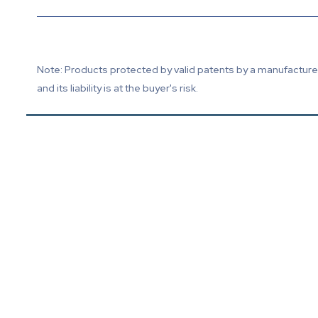
Note: Products protected by valid patents by a manufacturer 
and its liability is at the buyer's risk.