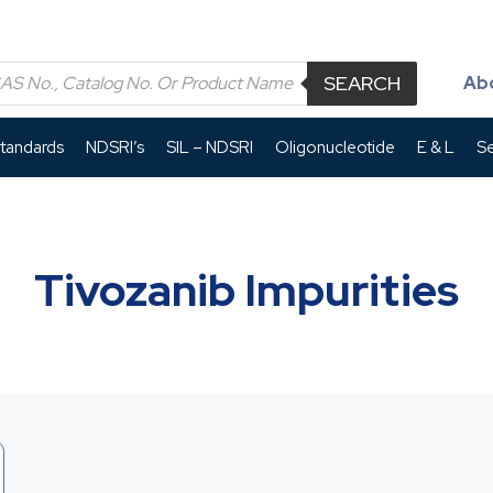
SEARCH
Ab
Standards
NDSRI’s
SIL – NDSRI
Oligonucleotide
E & L
Se
Tivozanib Impurities