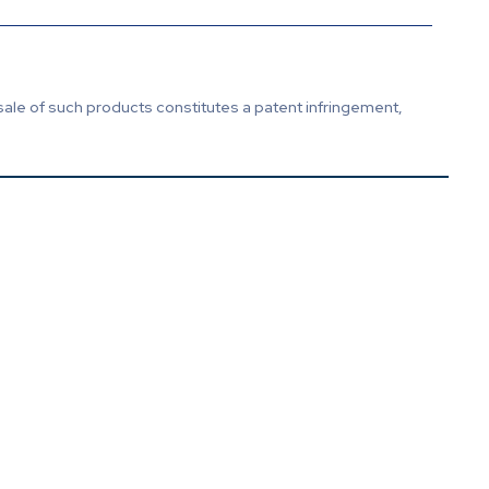
sale of such products constitutes a patent infringement,