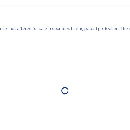
are not offered for sale in countries having patent protection. The 