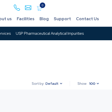
0
out us
Facilities
Blog
Support
Contact Us
rvices
USP Pharmaceutical Analytical Impurities
Default
Show
100
Sort by