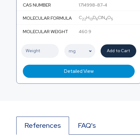
CAS NUMBER
1714998-87-4
C
H
D
ClN
O
MOLECULAR FORMULA
22
13
6
4
5
MOLECULAR WEIGHT
460.9
Add to Cart
Detailed View
References
FAQ's