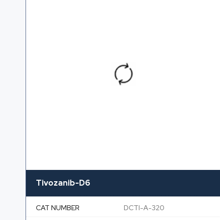
Tivozanib-D6
CAT NUMBER
DCTI-A-320