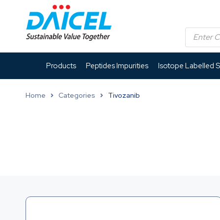
Products
Peptides Impurities
Isotope Labelled 
Home
Categories
Tivozanib