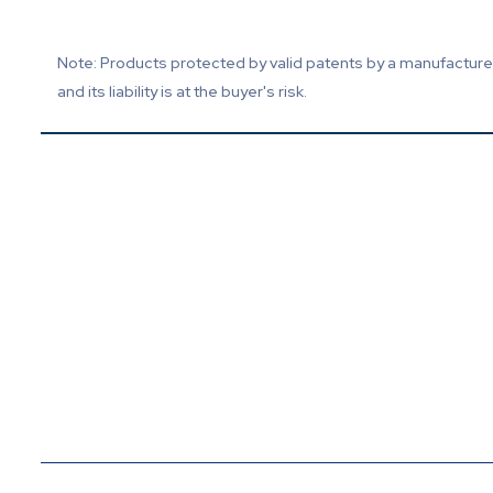
Note: Products protected by valid patents by a manufacturer 
and its liability is at the buyer's risk.