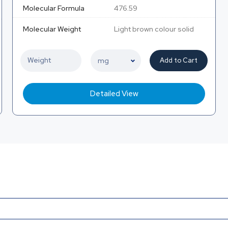
Molecular Formula
476.59
Molecular Weight
Light brown colour solid
Add to Cart
Detailed View