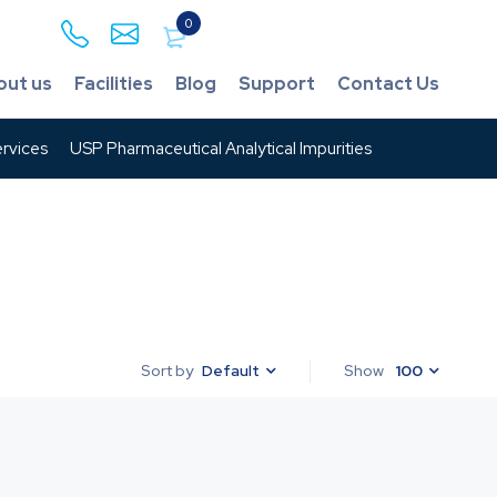
0
out us
Facilities
Blog
Support
Contact Us
rvices
USP Pharmaceutical Analytical Impurities
Default
Show
100
Sort by