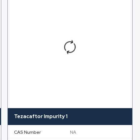
Tezacaftor Impurity 1
CAS Number
NA