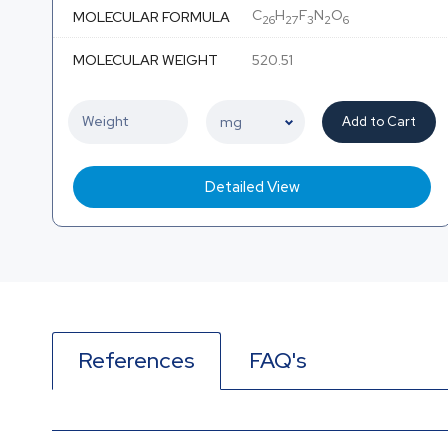
C
H
F
N
O
MOLECULAR FORMULA
26
27
3
2
6
MOLECULAR WEIGHT
520.51
Add to Cart
Detailed View
References
FAQ's