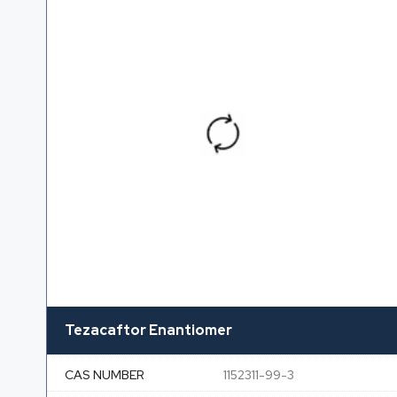
Tezacaftor Enantiomer
CAS NUMBER
1152311-99-3