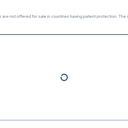
are not offered for sale in countries having patent protection. The 