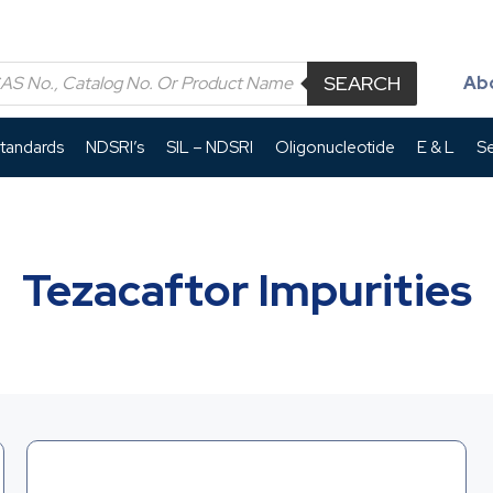
SEARCH
Ab
Standards
NDSRI’s
SIL – NDSRI
Oligonucleotide
E & L
Se
Tezacaftor Impurities