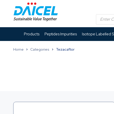
Products
Peptides Impurities
Isotope Labelled 
Home
Categories
Tezacaftor