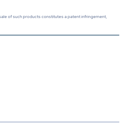
sale of such products constitutes a patent infringement,